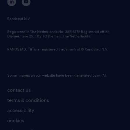
randstad innovation fund
country websites
Randstad N.V.
contact us
Registered in The Netherlands No: 33216172 Registered office:
Diemermere 25, 1112 TC Diemen, The Netherlands.
RANDSTAD,
is a registered trademark of © Randstad N.V.
Some images on our website have been generated using AI.
contact us
terms & conditions
accessibility
cookies