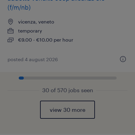
(f/m/nb)
vicenza, veneto
temporary
€9.00 - €10.00 per hour
posted 4 august 2026
30 of 570 jobs seen
view 30 more