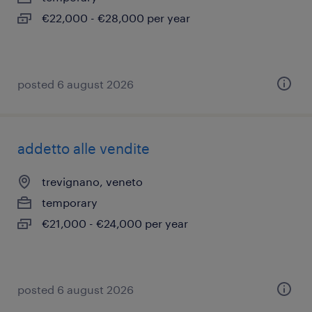
€22,000 - €28,000 per year
posted 6 august 2026
addetto alle vendite
trevignano, veneto
temporary
€21,000 - €24,000 per year
posted 6 august 2026