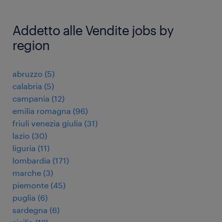
Addetto alle Vendite jobs by
region
abruzzo
(
5
)
calabria
(
5
)
campania
(
12
)
emilia romagna
(
96
)
friuli venezia giulia
(
31
)
lazio
(
30
)
liguria
(
11
)
lombardia
(
171
)
marche
(
3
)
piemonte
(
45
)
puglia
(
6
)
sardegna
(
6
)