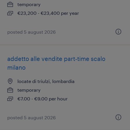
temporary
€23,200 - €23,400 per year
posted 5 august 2026
addetto alle vendite part-time scalo
milano
locate di triulzi, lombardia
temporary
€7.00 - €9.00 per hour
posted 5 august 2026