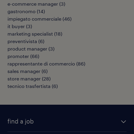
e-commerce manager
(
3
)
gastronomo
(
14
)
impiegato commerciale
(
46
)
it buyer
(
3
)
marketing specialist
(
18
)
preventivista
(
6
)
product manager
(
3
)
promoter
(
66
)
rappresentante di commercio
(
86
)
sales manager
(
6
)
store manager
(
28
)
tecnico trasfertista
(
6
)
find a job