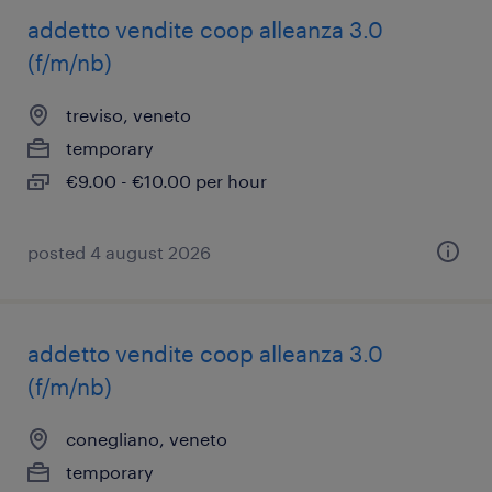
addetto vendite coop alleanza 3.0
(f/m/nb)
treviso, veneto
temporary
€9.00 - €10.00 per hour
posted 4 august 2026
addetto vendite coop alleanza 3.0
(f/m/nb)
conegliano, veneto
temporary