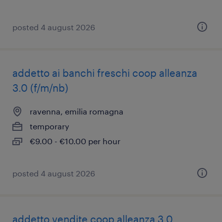
posted 4 august 2026
addetto ai banchi freschi coop alleanza
3.0 (f/m/nb)
ravenna, emilia romagna
temporary
€9.00 - €10.00 per hour
posted 4 august 2026
addetto vendite coop alleanza 3.0