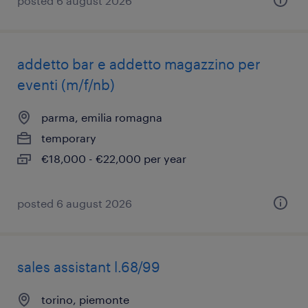
posted 6 august 2026
addetto bar e addetto magazzino per
eventi (m/f/nb)
parma, emilia romagna
temporary
€18,000 - €22,000 per year
posted 6 august 2026
sales assistant l.68/99
torino, piemonte