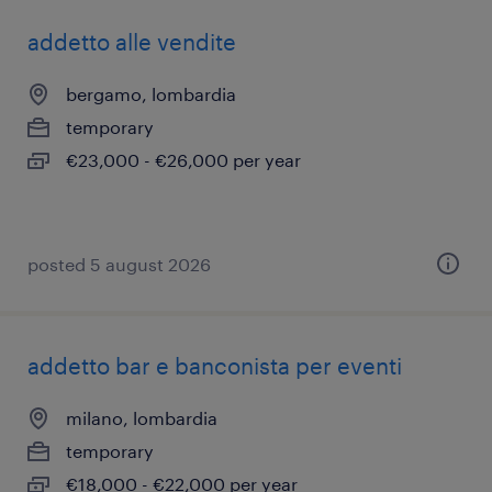
addetto alle vendite
bergamo, lombardia
temporary
€23,000 - €26,000 per year
posted 5 august 2026
addetto bar e banconista per eventi
milano, lombardia
temporary
€18,000 - €22,000 per year