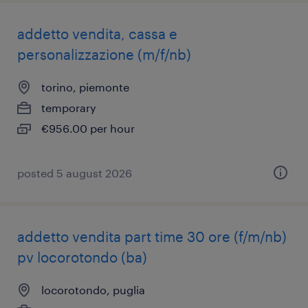
addetto vendita, cassa e
personalizzazione (m/f/nb)
torino, piemonte
temporary
€956.00 per hour
posted 5 august 2026
addetto vendita part time 30 ore (f/m/nb)
pv locorotondo (ba)
locorotondo, puglia