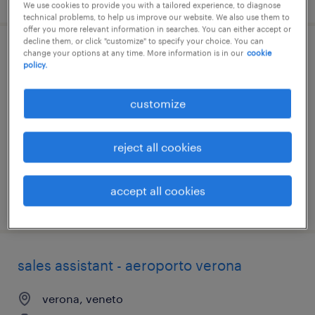
We use cookies to provide you with a tailored experience, to diagnose
technical problems, to help us improve our website. We also use them to
offer you more relevant information in searches. You can either accept or
decline them, or click "customize" to specify your choice. You can
change your options at any time. More information is in our
cookie
addett* alla gestione parco auto (f/m/nb)
policy.
milano, lombardia
customize
temporary
€20,000 - €23,000 per year
reject all cookies
accept all cookies
posted 6 august 2026
sales assistant - aeroporto verona
verona, veneto