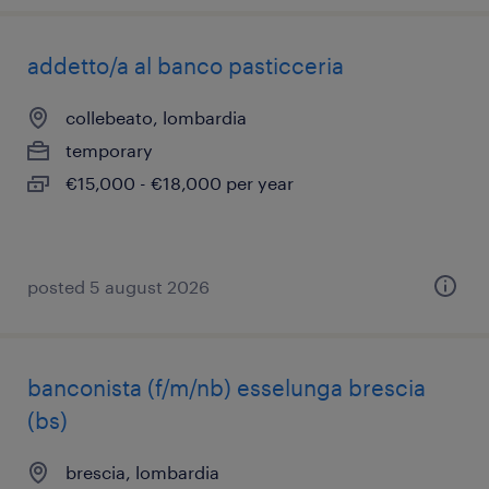
addetto/a al banco pasticceria
collebeato, lombardia
temporary
€15,000 - €18,000 per year
posted 5 august 2026
banconista (f/m/nb) esselunga brescia
(bs)
brescia, lombardia