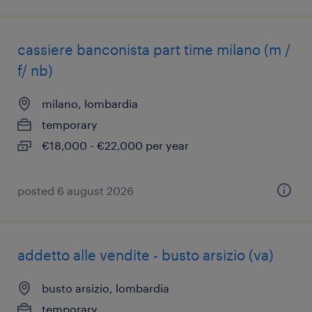
cassiere banconista part time milano (m /
f/ nb)
milano, lombardia
temporary
€18,000 - €22,000 per year
posted 6 august 2026
addetto alle vendite - busto arsizio (va)
busto arsizio, lombardia
temporary