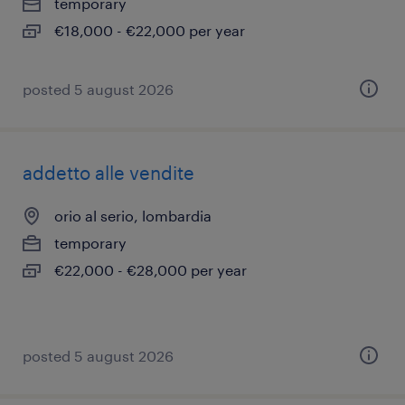
temporary
€18,000 - €22,000 per year
posted 5 august 2026
addetto alle vendite
orio al serio, lombardia
temporary
€22,000 - €28,000 per year
posted 5 august 2026