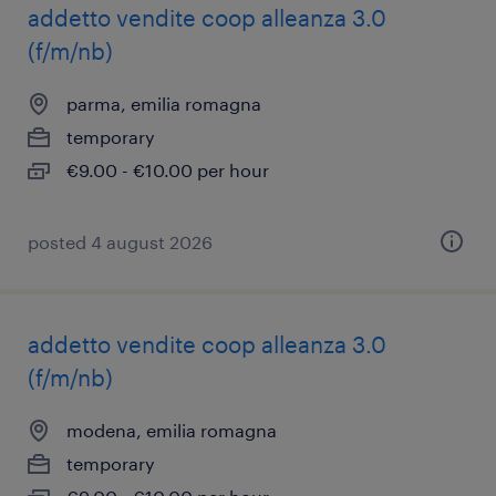
addetto vendite coop alleanza 3.0
(f/m/nb)
parma, emilia romagna
temporary
€9.00 - €10.00 per hour
posted 4 august 2026
addetto vendite coop alleanza 3.0
(f/m/nb)
modena, emilia romagna
temporary