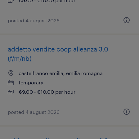
€9.00 - €10.00 per hour
posted 4 august 2026
addetto vendite coop alleanza 3.0
(f/m/nb)
castelfranco emilia, emilia romagna
temporary
€9.00 - €10.00 per hour
posted 4 august 2026