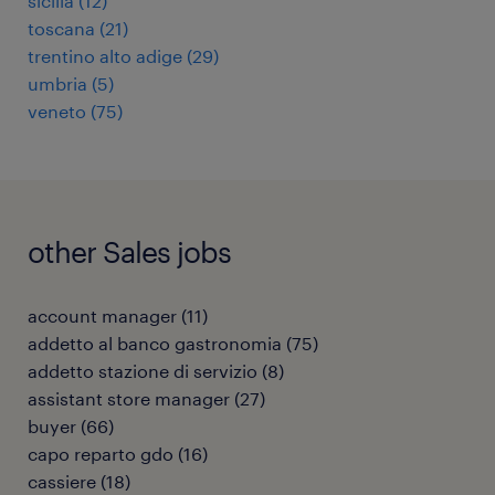
sicilia
(
12
)
toscana
(
21
)
trentino alto adige
(
29
)
umbria
(
5
)
veneto
(
75
)
other Sales jobs
account manager
(
11
)
addetto al banco gastronomia
(
75
)
addetto stazione di servizio
(
8
)
assistant store manager
(
27
)
buyer
(
66
)
capo reparto gdo
(
16
)
cassiere
(
18
)