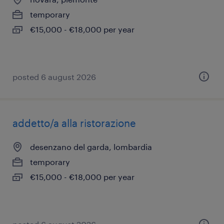
temporary
€15,000 - €18,000 per year
posted 6 august 2026
addetto/a alla ristorazione
desenzano del garda, lombardia
temporary
€15,000 - €18,000 per year