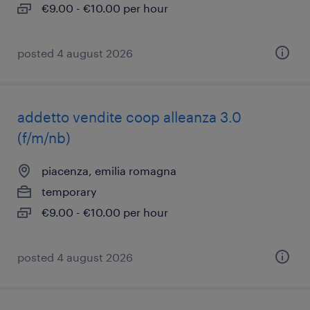
€9.00 - €10.00 per hour
posted 4 august 2026
addetto vendite coop alleanza 3.0
(f/m/nb)
piacenza, emilia romagna
temporary
€9.00 - €10.00 per hour
posted 4 august 2026