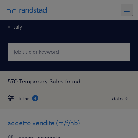
italy
570 Temporary Sales found
filter
4
addetto vendite (m/f/nb)
novara, piemonte