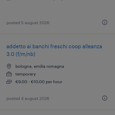
posted 5 august 2026
addetto ai banchi freschi coop alleanza
3.0 (f/m/nb)
bologna, emilia romagna
temporary
€9.00 - €10.00 per hour
posted 4 august 2026