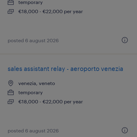
temporary
€18,000 - €22,000 per year
posted 6 august 2026
sales assistant relay - aeroporto venezia
venezia, veneto
temporary
€18,000 - €22,000 per year
posted 6 august 2026