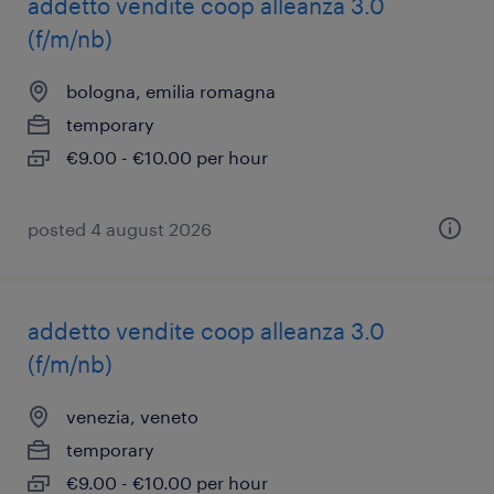
addetto vendite coop alleanza 3.0
(f/m/nb)
bologna, emilia romagna
temporary
€9.00 - €10.00 per hour
posted 4 august 2026
addetto vendite coop alleanza 3.0
(f/m/nb)
venezia, veneto
temporary
€9.00 - €10.00 per hour