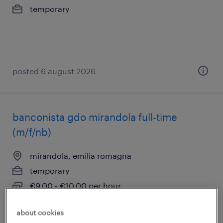
temporary
posted 6 august 2026
banconista gdo mirandola full-time
(m/f/nb)
mirandola, emilia romagna
temporary
€9.00 - €10.00 per hour
about cookies
posted 6 august 2026