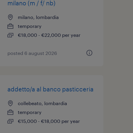
milano (m / f/ nb)
milano, lombardia
temporary
€18,000 - €22,000 per year
posted 6 august 2026
addetto/a al banco pasticceria
collebeato, lombardia
temporary
€15,000 - €18,000 per year