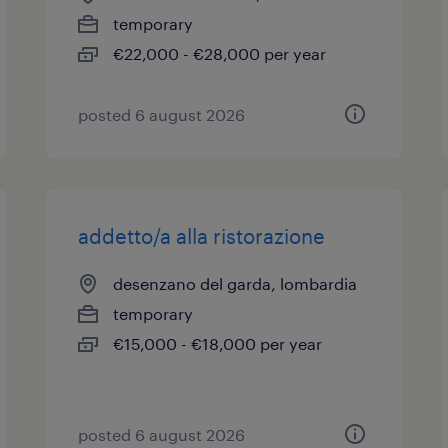
temporary
€22,000 - €28,000 per year
posted 6 august 2026
addetto/a alla ristorazione
desenzano del garda, lombardia
temporary
€15,000 - €18,000 per year
posted 6 august 2026