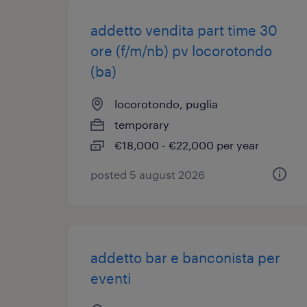
addetto vendita part time 30
ore (f/m/nb) pv locorotondo
(ba)
locorotondo, puglia
temporary
€18,000 - €22,000 per year
posted 5 august 2026
addetto bar e banconista per
eventi