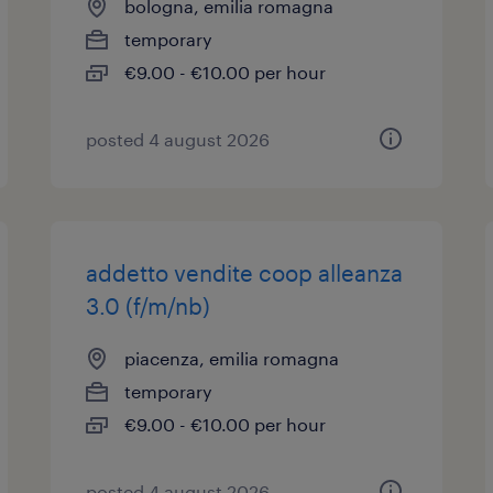
bologna, emilia romagna
temporary
€9.00 - €10.00 per hour
posted 4 august 2026
addetto vendite coop alleanza
3.0 (f/m/nb)
piacenza, emilia romagna
temporary
€9.00 - €10.00 per hour
posted 4 august 2026