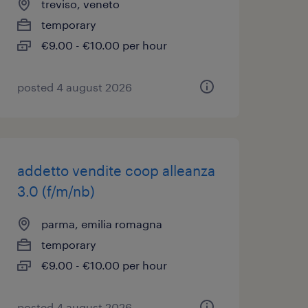
treviso, veneto
temporary
€9.00 - €10.00 per hour
posted 4 august 2026
addetto vendite coop alleanza
3.0 (f/m/nb)
parma, emilia romagna
temporary
€9.00 - €10.00 per hour
posted 4 august 2026