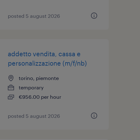
posted 5 august 2026
addetto vendita, cassa e
personalizzazione (m/f/nb)
torino, piemonte
temporary
€956.00 per hour
posted 5 august 2026