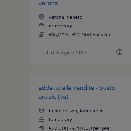
verona
verona, veneto
temporary
€18,000 - €22,000 per year
posted 6 august 2026
addetto alle vendite - busto
arsizio (va)
busto arsizio, lombardia
temporary
€22,000 - €28,000 per year