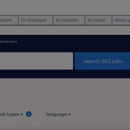
 talent
for employer
for investor
for press
about 
temporary
search 563 jobs
job types
language
1