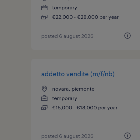
temporary
€22,000 - €28,000 per year
posted 6 august 2026
addetto vendite (m/f/nb)
novara, piemonte
temporary
€15,000 - €18,000 per year
posted 6 august 2026