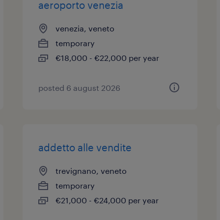
aeroporto venezia
venezia, veneto
temporary
€18,000 - €22,000 per year
posted 6 august 2026
addetto alle vendite
trevignano, veneto
temporary
€21,000 - €24,000 per year