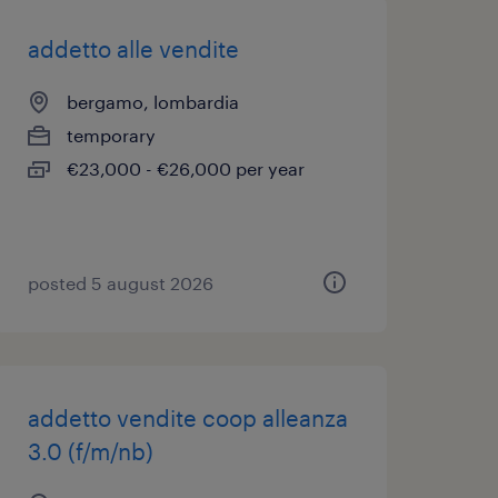
addetto alle vendite
bergamo, lombardia
temporary
€23,000 - €26,000 per year
posted 5 august 2026
addetto vendite coop alleanza
3.0 (f/m/nb)