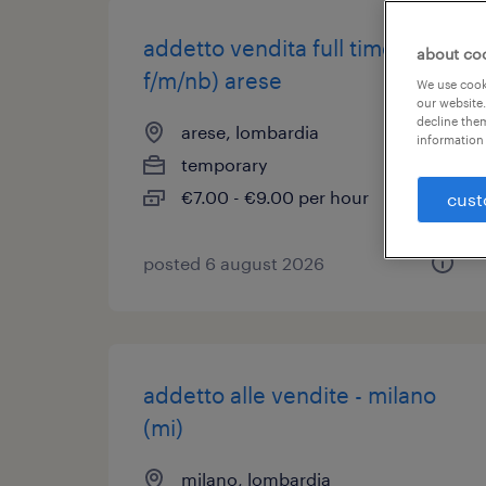
addetto vendita full time (
about co
f/m/nb) arese
We use cooki
our website.
decline them
arese, lombardia
information 
temporary
€7.00 - €9.00 per hour
cust
posted 6 august 2026
addetto alle vendite - milano
(mi)
milano, lombardia