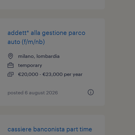
addett* alla gestione parco
auto (f/m/nb)
milano, lombardia
temporary
€20,000 - €23,000 per year
posted 6 august 2026
cassiere banconista part time