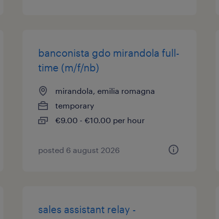
banconista gdo mirandola full-
time (m/f/nb)
mirandola, emilia romagna
temporary
€9.00 - €10.00 per hour
posted 6 august 2026
sales assistant relay -