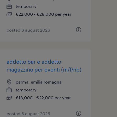
temporary
€22,000 - €28,000 per year
posted 6 august 2026
addetto bar e addetto
magazzino per eventi (m/f/nb)
parma, emilia romagna
temporary
€18,000 - €22,000 per year
posted 6 august 2026