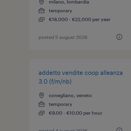
milano, lombardia
temporary
€18,000 - €22,000 per year
posted 5 august 2026
addetto vendite coop alleanza
3.0 (f/m/nb)
conegliano, veneto
temporary
€9.00 - €10.00 per hour
posted 4 august 2026