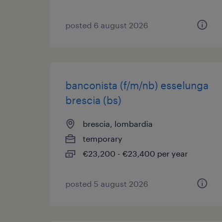
posted 6 august 2026
banconista (f/m/nb) esselunga
brescia (bs)
brescia, lombardia
temporary
€23,200 - €23,400 per year
posted 5 august 2026