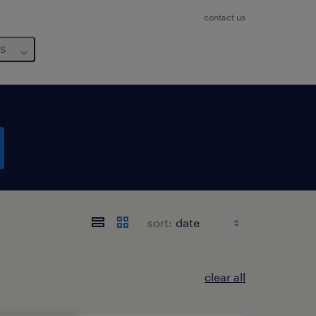
contact us
us
sort:
clear all