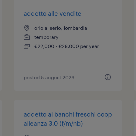
addetto alle vendite
orio al serio, lombardia
temporary
€22,000 - €28,000 per year
posted 5 august 2026
addetto ai banchi freschi coop
alleanza 3.0 (f/m/nb)