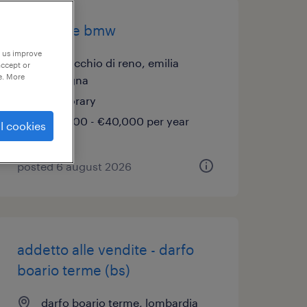
venditore bmw
p us improve
casalecchio di reno, emilia
accept or
e. More
romagna
temporary
€34,000 - €40,000 per year
l cookies
posted 6 august 2026
addetto alle vendite - darfo
boario terme (bs)
darfo boario terme, lombardia