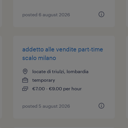
posted 6 august 2026
addetto alle vendite part-time
scalo milano
locate di triulzi, lombardia
temporary
€7.00 - €9.00 per hour
posted 5 august 2026