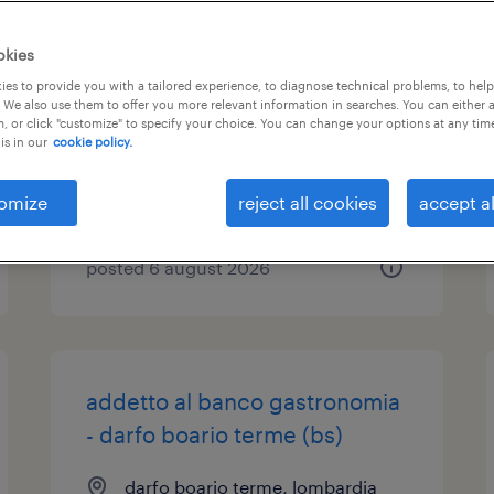
addetto vendita part time (
okies
f/m/nb) arese
es to provide you with a tailored experience, to diagnose technical problems, to hel
 We also use them to offer you more relevant information in searches. You can either 
, or click "customize" to specify your choice. You can change your options at any tim
arese, lombardia
is in our
cookie policy.
temporary
€7.00 - €9.00 per hour
omize
reject all cookies
accept al
posted 6 august 2026
addetto al banco gastronomia
- darfo boario terme (bs)
darfo boario terme, lombardia