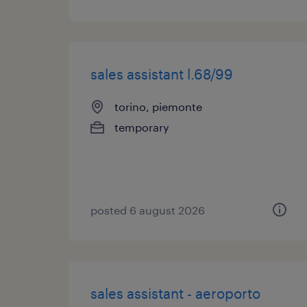
sales assistant l.68/99
torino, piemonte
temporary
posted 6 august 2026
sales assistant - aeroporto