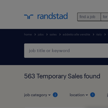
find a job
for
home
jobs
sales
addetto alle vendite
italy
563 Temporary Sales found
job category
location
2
1