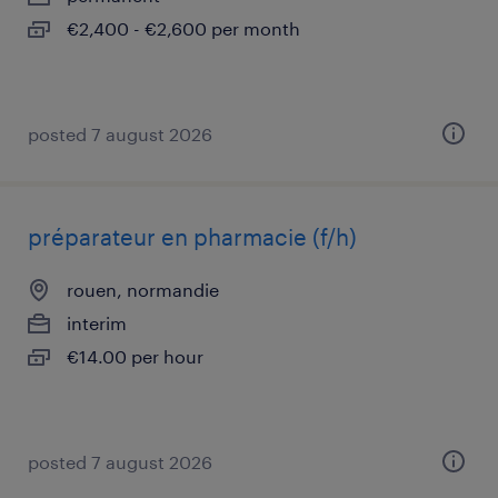
€2,400 - €2,600 per month
posted 7 august 2026
préparateur en pharmacie (f/h)
rouen, normandie
interim
€14.00 per hour
posted 7 august 2026