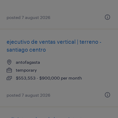
posted 7 august 2026
ejecutivo de ventas vertical | terreno -
santiago centro
antofagasta
temporary
$553,553 - $900,000 per month
posted 7 august 2026