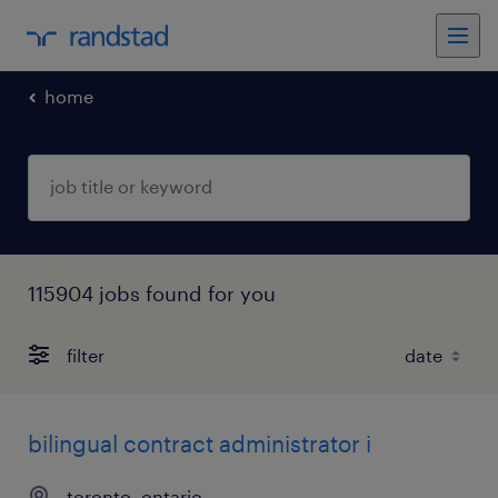
home
115904 jobs found for you
filter
bilingual contract administrator i
toronto, ontario