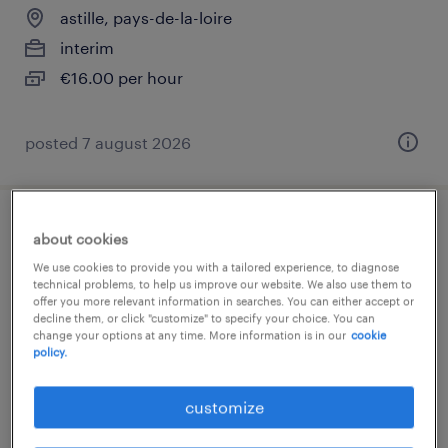
astille, pays-de-la-loire
interim
€16.00 per hour
posted 7 august 2026
infirmier de (f/h)
about cookies
We use cookies to provide you with a tailored experience, to diagnose
albi, occitanie
technical problems, to help us improve our website. We also use them to
offer you more relevant information in searches. You can either accept or
short term contract
decline them, or click "customize" to specify your choice. You can
change your options at any time. More information is in our
cookie
€17.00 per hour
policy.
customize
posted 7 august 2026