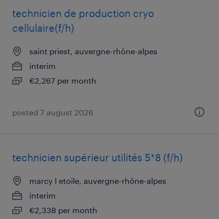
technicien de production cryo
cellulaire(f/h)
saint priest, auvergne-rhône-alpes
interim
€2,267 per month
posted 7 august 2026
technicien supérieur utilités 5*8 (f/h)
marcy l etoile, auvergne-rhône-alpes
interim
€2,338 per month