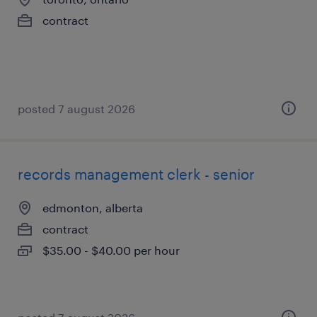
contract
posted 7 august 2026
records management clerk - senior
edmonton, alberta
contract
$35.00 - $40.00 per hour