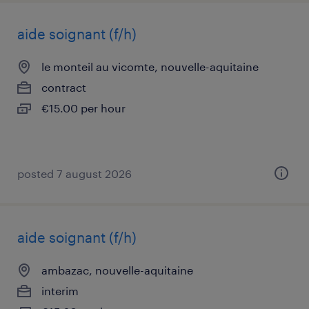
aide soignant (f/h)
le monteil au vicomte, nouvelle-aquitaine
contract
€15.00 per hour
posted 7 august 2026
aide soignant (f/h)
ambazac, nouvelle-aquitaine
interim