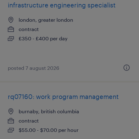
infrastructure engineering specialist
london, greater london
contract
£350 - £400 per day
posted 7 august 2026
rq07160: work program management
burnaby, british columbia
contract
$55.00 - $70.00 per hour