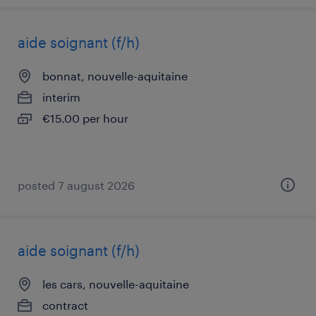
aide soignant (f/h)
bonnat, nouvelle-aquitaine
interim
€15.00 per hour
posted 7 august 2026
aide soignant (f/h)
les cars, nouvelle-aquitaine
contract