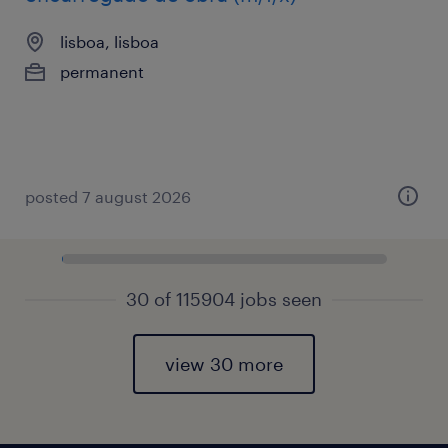
lisboa, lisboa
permanent
posted 7 august 2026
30 of 115904 jobs seen
view 30 more