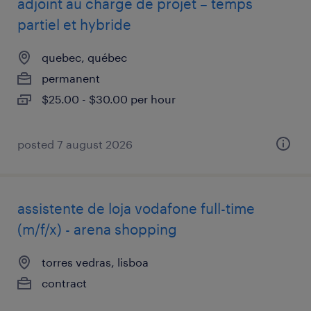
adjoint au chargé de projet – temps
partiel et hybride
quebec, québec
permanent
$25.00 - $30.00 per hour
posted 7 august 2026
assistente de loja vodafone full-time
(m/f/x) - arena shopping
torres vedras, lisboa
contract