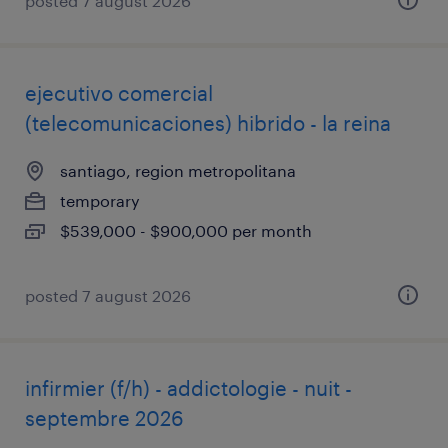
posted 7 august 2026
ejecutivo comercial
(telecomunicaciones) hibrido - la reina
santiago, region metropolitana
temporary
$539,000 - $900,000 per month
posted 7 august 2026
infirmier (f/h) - addictologie - nuit -
septembre 2026