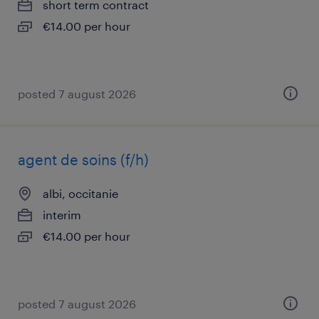
short term contract
€14.00 per hour
posted 7 august 2026
agent de soins (f/h)
albi, occitanie
interim
€14.00 per hour
posted 7 august 2026