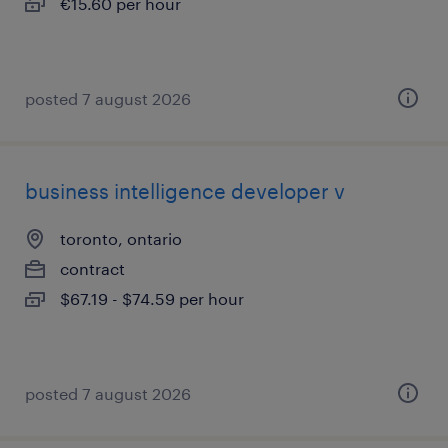
€15.60 per hour
posted 7 august 2026
business intelligence developer v
toronto, ontario
contract
$67.19 - $74.59 per hour
posted 7 august 2026