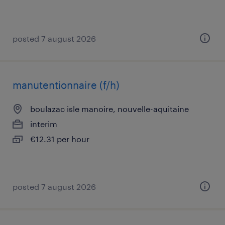
posted 7 august 2026
manutentionnaire (f/h)
boulazac isle manoire, nouvelle-aquitaine
interim
€12.31 per hour
posted 7 august 2026