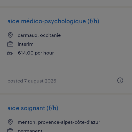
aide médico-psychologique (f/h)
carmaux, occitanie
interim
€14.00 per hour
posted 7 august 2026
aide soignant (f/h)
menton, provence-alpes-côte-d'azur
permanent