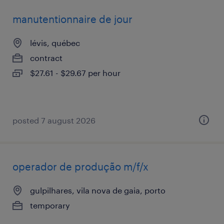
manutentionnaire de jour
lévis, québec
contract
$27.61 - $29.67 per hour
posted 7 august 2026
operador de produção m/f/x
gulpilhares, vila nova de gaia, porto
temporary