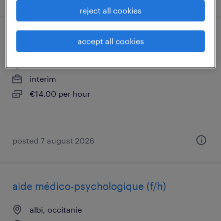
reject all cookies
accompagnant educatif et social (f/h)
accept all cookies
carmaux, occitanie
interim
€14.00 per hour
posted 7 august 2026
aide médico-psychologique (f/h)
albi, occitanie