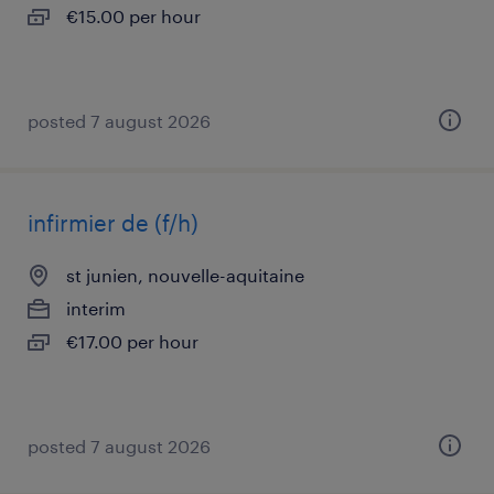
€15.00 per hour
posted 7 august 2026
infirmier de (f/h)
st junien, nouvelle-aquitaine
interim
€17.00 per hour
posted 7 august 2026