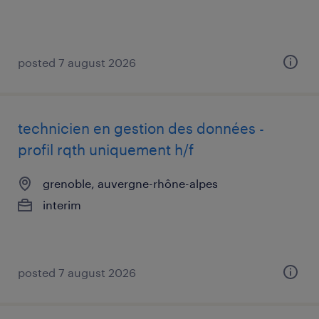
posted 7 august 2026
technicien en gestion des données -
profil rqth uniquement h/f
grenoble, auvergne-rhône-alpes
interim
posted 7 august 2026