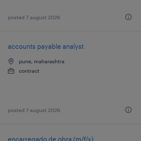
posted 7 august 2026
accounts payable analyst
pune, maharashtra
contract
posted 7 august 2026
encarregado de obra (m/f/x)