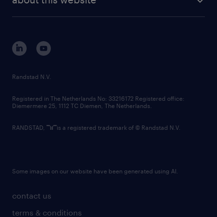
sustainability
tech suite
disclaimer
equity, diversity, inclusion and belonging
contact us
corporate governance
randstad innovation fund
country websites
Randstad N.V.
contact us
Registered in The Netherlands No: 33216172 Registered office:
Diemermere 25, 1112 TC Diemen, The Netherlands.
RANDSTAD,
is a registered trademark of © Randstad N.V.
Some images on our website have been generated using AI.
contact us
terms & conditions