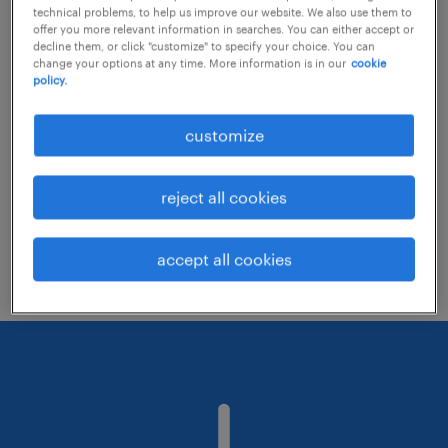
technical problems, to help us improve our website. We also use them to
offer you more relevant information in searches. You can either accept or
decline them, or click "customize" to specify your choice. You can
Consider removing some of the filters
change your options at any time. More information is in our
cookie
policy.
you have applied.
Have you searched for jobs in a specific
customize
location? Consider expanding the range
around the location.
reject all cookies
Change the job title or keywords and
check if it was spelled correctly.
accept all cookies