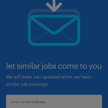
let similar jobs come to you
We will keep you updated when we have
similar job postings.