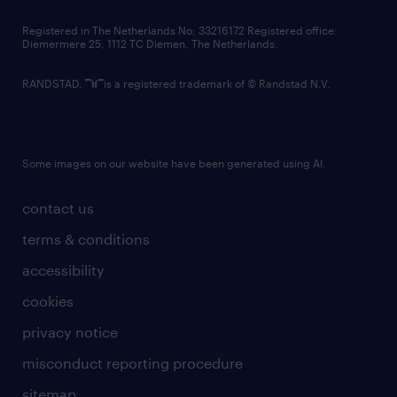
contact us
Registered in The Netherlands No: 33216172 Registered office:
Diemermere 25, 1112 TC Diemen, The Netherlands.
RANDSTAD,
is a registered trademark of © Randstad N.V.
Some images on our website have been generated using AI.
contact us
terms & conditions
accessibility
cookies
privacy notice
misconduct reporting procedure
sitemap