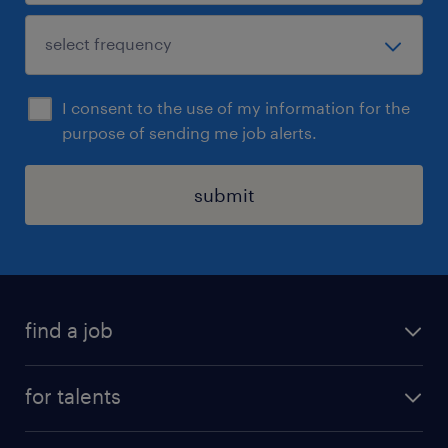
I consent to the use of my information for the
purpose of sending me job alerts.
submit
find a job
all jobs
for talents
career advice
operational career
careers at Randstad