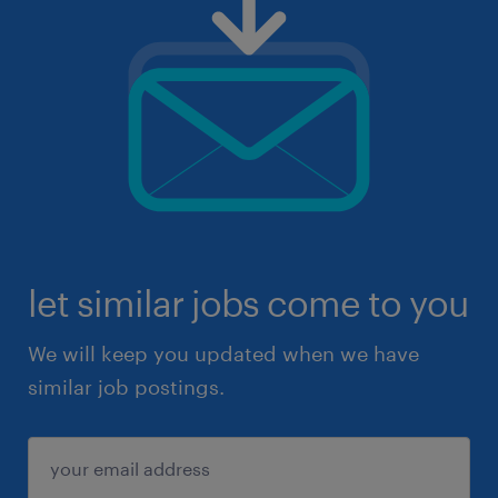
let similar jobs come to you
We will keep you updated when we have
similar job postings.