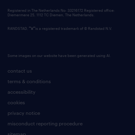
contact us
Registered in The Netherlands No: 33216172 Registered office:
Diemermere 25, 1112 TC Diemen, The Netherlands.
RANDSTAD,
is a registered trademark of © Randstad N.V.
Some images on our website have been generated using AI.
contact us
terms & conditions
accessibility
cookies
privacy notice
misconduct reporting procedure
sitemap