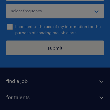
I consent to the use of my information for the
purpose of sending me job alerts.
submit
find a job
all jobs
for talents
career advice
operational career
careers at Randstad