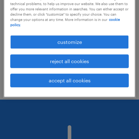
technical problems, to help us improve our website. We also use them to
offer you more relevant information in searches. You can either accept or
decline them, or click "customize" to specify your choice. You can
Consider removing some of the filters
change your options at any time. More information is in our
cookie
policy.
you have applied.
Have you searched for jobs in a specific
customize
location? Consider expanding the range
around the location.
reject all cookies
Change the job title or keywords and
check if it was spelled correctly.
accept all cookies