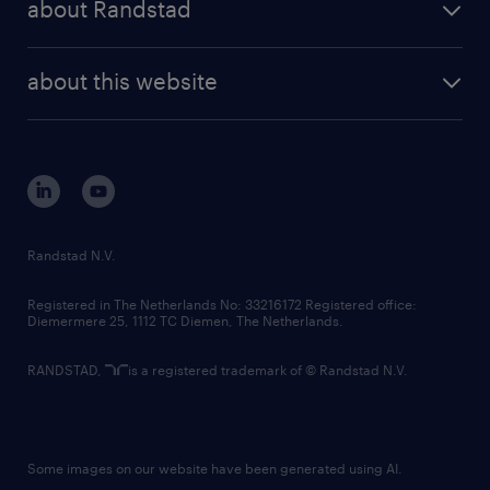
about Randstad
news and events
investor contacts
randstad enterprise
company profile
future of work
randstad digital
about this website
sustainability
tech suite
disclaimer
equity, diversity, inclusion and belonging
contact us
corporate governance
randstad innovation fund
country websites
Randstad N.V.
contact us
Registered in The Netherlands No: 33216172 Registered office:
Diemermere 25, 1112 TC Diemen, The Netherlands.
RANDSTAD,
is a registered trademark of © Randstad N.V.
Some images on our website have been generated using AI.