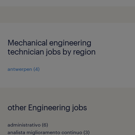
Mechanical engineering
technician jobs by region
antwerpen
(
4
)
other Engineering jobs
administrativo
(
6
)
analista miglioramento continuo
(
3
)