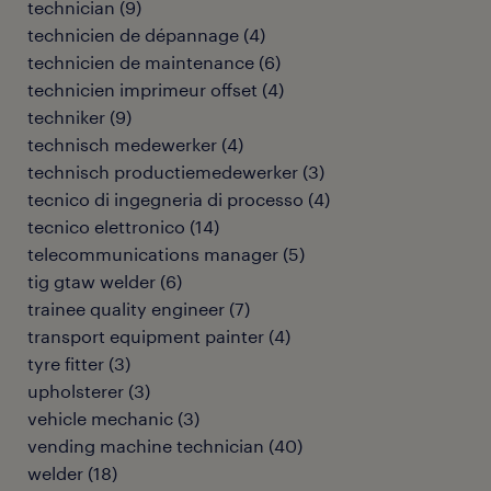
technician
(
9
)
technicien de dépannage
(
4
)
technicien de maintenance
(
6
)
technicien imprimeur offset
(
4
)
techniker
(
9
)
technisch medewerker
(
4
)
technisch productiemedewerker
(
3
)
tecnico di ingegneria di processo
(
4
)
tecnico elettronico
(
14
)
telecommunications manager
(
5
)
tig gtaw welder
(
6
)
trainee quality engineer
(
7
)
transport equipment painter
(
4
)
tyre fitter
(
3
)
upholsterer
(
3
)
vehicle mechanic
(
3
)
vending machine technician
(
40
)
welder
(
18
)