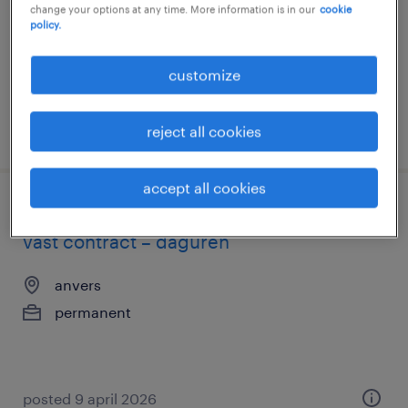
change your options at any time. More information is in our
cookie
permanent
policy.
€3,600 - €6,000 per month
customize
posted 10 april 2026
reject all cookies
accept all cookies
technieker mechaniek – regio hoboken –
vast contract – daguren
anvers
permanent
posted 9 april 2026