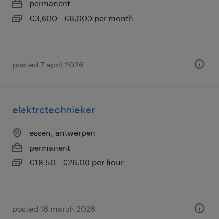
permanent
€3,600 - €6,000 per month
posted 7 april 2026
elektrotechnieker
essen, antwerpen
permanent
€18.50 - €26.00 per hour
posted 16 march 2026