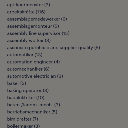
apk keurmeester
(
3
)
arbeitskräfte
(
116
)
assemblagemedewerker
(
6
)
assemblagemonteur
(
5
)
assembly line supervisor
(
15
)
assembly worker
(
3
)
associate purchase and supplier quality
(
5
)
automatiker
(
13
)
automation engineer
(
4
)
automechaniker
(
6
)
automotive electrician
(
3
)
baker
(
3
)
baking operator
(
3
)
bauelektriker
(
10
)
baum./landm. mech.
(
3
)
betriebsmechaniker
(
5
)
bim drafter
(
7
)
boilermaker
(
3
)