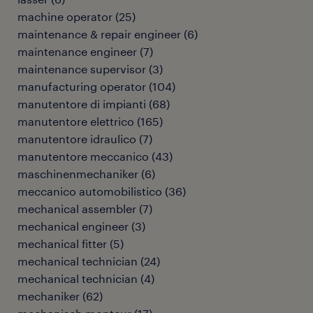
machine operator
(
25
)
maintenance & repair engineer
(
6
)
maintenance engineer
(
7
)
maintenance supervisor
(
3
)
manufacturing operator
(
104
)
manutentore di impianti
(
68
)
manutentore elettrico
(
165
)
manutentore idraulico
(
7
)
manutentore meccanico
(
43
)
maschinenmechaniker
(
6
)
meccanico automobilistico
(
36
)
mechanical assembler
(
7
)
mechanical engineer
(
3
)
mechanical fitter
(
5
)
mechanical technician
(
24
)
mechanical technician
(
4
)
mechaniker
(
62
)