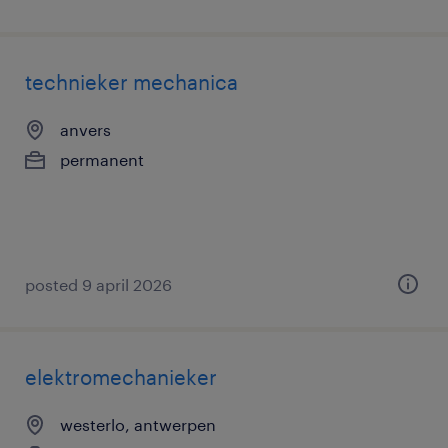
technieker mechanica
anvers
permanent
posted 9 april 2026
elektromechanieker
westerlo, antwerpen