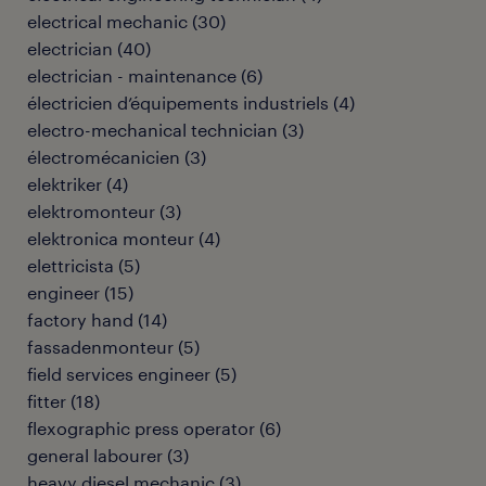
electrical mechanic
(
30
)
electrician
(
40
)
electrician - maintenance
(
6
)
électricien d’équipements industriels
(
4
)
electro-mechanical technician
(
3
)
électromécanicien
(
3
)
elektriker
(
4
)
elektromonteur
(
3
)
elektronica monteur
(
4
)
elettricista
(
5
)
engineer
(
15
)
factory hand
(
14
)
fassadenmonteur
(
5
)
field services engineer
(
5
)
fitter
(
18
)
flexographic press operator
(
6
)
general labourer
(
3
)
heavy diesel mechanic
(
3
)