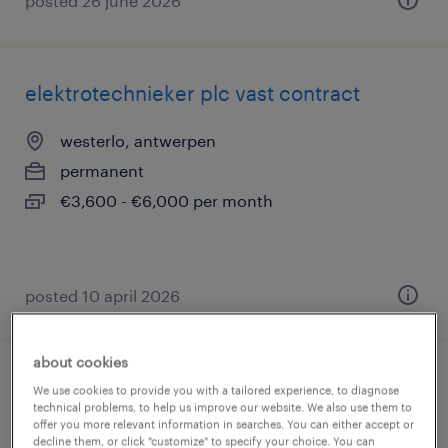
posted 26 june 2026
elektrotechnieker plc vast contract
westerlo, antwerpen
permanent
€3,600 - €6,000 per month
posted 10 april 2026
about cookies
automation technician westerlo
We use cookies to provide you with a tailored experience, to diagnose
technical problems, to help us improve our website. We also use them to
offer you more relevant information in searches. You can either accept or
westerlo, antwerpen
decline them, or click "customize" to specify your choice. You can