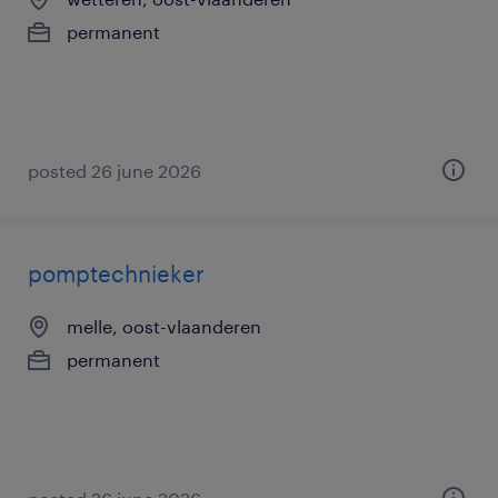
permanent
posted 26 june 2026
pomptechnieker
melle, oost-vlaanderen
permanent