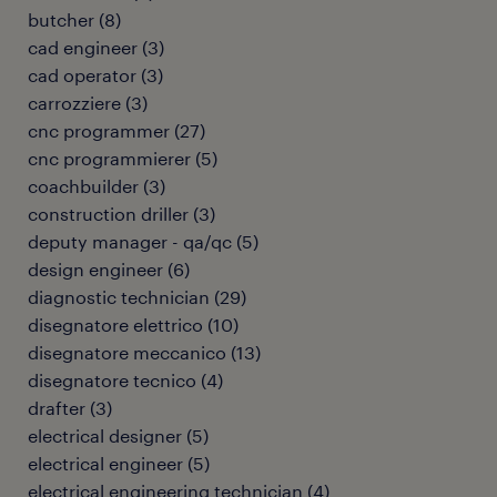
butcher
(
8
)
cad engineer
(
3
)
cad operator
(
3
)
carrozziere
(
3
)
cnc programmer
(
27
)
cnc programmierer
(
5
)
coachbuilder
(
3
)
construction driller
(
3
)
deputy manager - qa/qc
(
5
)
design engineer
(
6
)
diagnostic technician
(
29
)
disegnatore elettrico
(
10
)
disegnatore meccanico
(
13
)
disegnatore tecnico
(
4
)
drafter
(
3
)
electrical designer
(
5
)
electrical engineer
(
5
)
electrical engineering technician
(
4
)