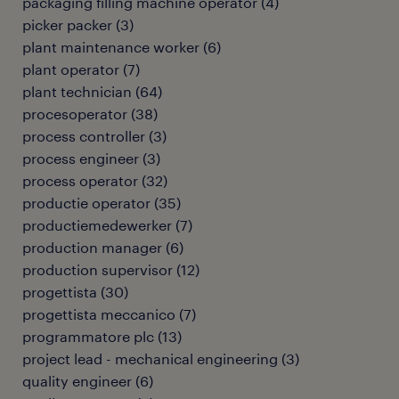
packaging filling machine operator
(
4
)
picker packer
(
3
)
plant maintenance worker
(
6
)
plant operator
(
7
)
plant technician
(
64
)
procesoperator
(
38
)
process controller
(
3
)
process engineer
(
3
)
process operator
(
32
)
productie operator
(
35
)
productiemedewerker
(
7
)
production manager
(
6
)
production supervisor
(
12
)
progettista
(
30
)
progettista meccanico
(
7
)
programmatore plc
(
13
)
project lead - mechanical engineering
(
3
)
quality engineer
(
6
)