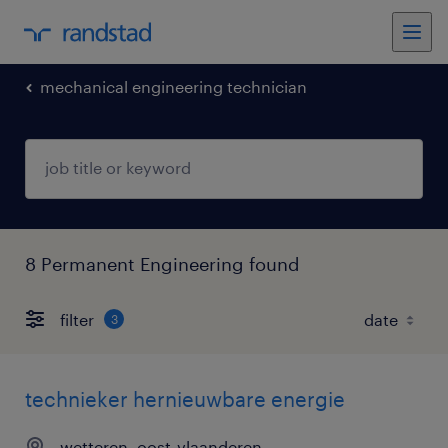
mechanical engineering technician
8 Permanent Engineering found
filter
3
technieker hernieuwbare energie
wetteren, oost-vlaanderen