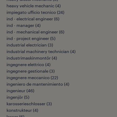
heavy vehicle mechanic
(
4
)
impiegato ufficio tecnico
(
24
)
ind - electrical engineer
(
6
)
ind - manager
(
4
)
ind - mechanical engineer
(
6
)
ind - project engineer
(
5
)
industrial electrician
(
3
)
industrial machinery technician
(
4
)
industrimaskinmontör
(
4
)
ingegnere elettrico
(
4
)
ingegnere gestionale
(
3
)
ingegnere meccanico
(
22
)
ingeniero de mantenimiento
(
4
)
ingenieur
(
46
)
ingenjör
(
5
)
karosserieschlosser
(
3
)
konstrukteur
(
4
)
lasser
(
6
)