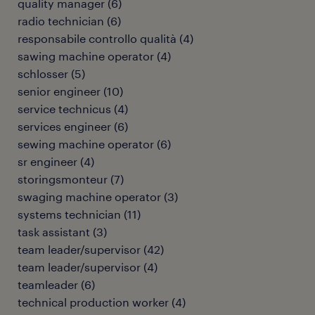
quality manager
(
6
)
radio technician
(
6
)
responsabile controllo qualità
(
4
)
sawing machine operator
(
4
)
schlosser
(
5
)
senior engineer
(
10
)
service technicus
(
4
)
services engineer
(
6
)
sewing machine operator
(
6
)
sr engineer
(
4
)
storingsmonteur
(
7
)
swaging machine operator
(
3
)
systems technician
(
11
)
task assistant
(
3
)
team leader/supervisor
(
42
)
team leader/supervisor
(
4
)
teamleader
(
6
)
technical production worker
(
4
)