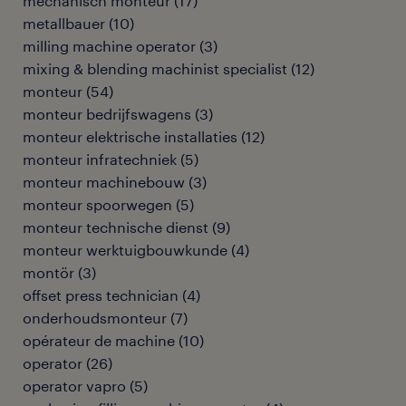
mechanisch monteur
(
17
)
metallbauer
(
10
)
milling machine operator
(
3
)
mixing & blending machinist specialist
(
12
)
monteur
(
54
)
monteur bedrijfswagens
(
3
)
monteur elektrische installaties
(
12
)
monteur infratechniek
(
5
)
monteur machinebouw
(
3
)
monteur spoorwegen
(
5
)
monteur technische dienst
(
9
)
monteur werktuigbouwkunde
(
4
)
montör
(
3
)
offset press technician
(
4
)
onderhoudsmonteur
(
7
)
opérateur de machine
(
10
)
operator
(
26
)
operator vapro
(
5
)