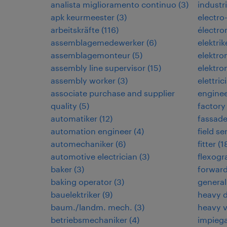
analista miglioramento continuo
(
3
)
industri
apk keurmeester
(
3
)
electro
arbeitskräfte
(
116
)
électr
assemblagemedewerker
(
6
)
elektrik
assemblagemonteur
(
5
)
elektr
assembly line supervisor
(
15
)
elektro
assembly worker
(
3
)
elettric
associate purchase and supplier
engine
quality
(
5
)
factory
automatiker
(
12
)
fassad
automation engineer
(
4
)
field s
automechaniker
(
6
)
fitter
(
1
automotive electrician
(
3
)
flexogr
baker
(
3
)
forwar
baking operator
(
3
)
general
bauelektriker
(
9
)
heavy d
baum./landm. mech.
(
3
)
heavy 
betriebsmechaniker
(
4
)
impiega