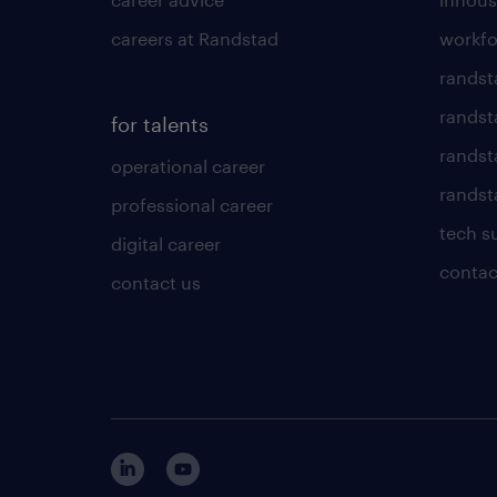
careers at Randstad
workfo
randst
randst
for talents
randst
operational career
randsta
professional career
tech s
digital career
contac
contact us