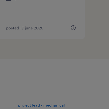
posted 17 june 2026
project lead - mechanical