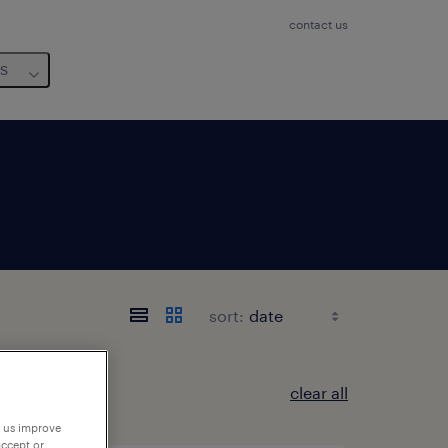
contact us
us
sort:
clear all
p us improve
accept or