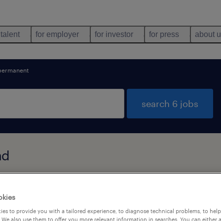
 talent
for employer
for investor
for press
about 
permanent
search 6 jobs
nd
types
language
1
okies
es to provide you with a tailored experience, to diagnose technical problems, to hel
 We also use them to offer you more relevant information in searches. You can either 