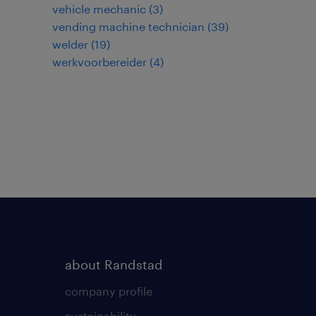
vehicle mechanic
(
3
)
vending machine technician
(
39
)
welder
(
19
)
werkvoorbereider
(
4
)
about Randstad
company profile
sustainability