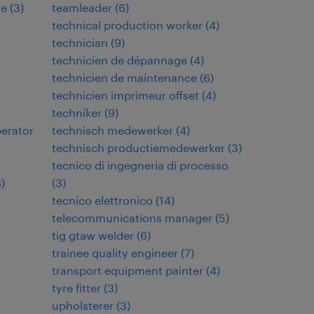
de
(
3
)
teamleader
(
6
)
technical production worker
(
4
)
technician
(
9
)
technicien de dépannage
(
4
)
technicien de maintenance
(
6
)
technicien imprimeur offset
(
4
)
techniker
(
9
)
perator
technisch medewerker
(
4
)
technisch productiemedewerker
(
3
)
tecnico di ingegneria di processo
6
)
(
3
)
tecnico elettronico
(
14
)
telecommunications manager
(
5
)
tig gtaw welder
(
6
)
trainee quality engineer
(
7
)
transport equipment painter
(
4
)
tyre fitter
(
3
)
upholsterer
(
3
)