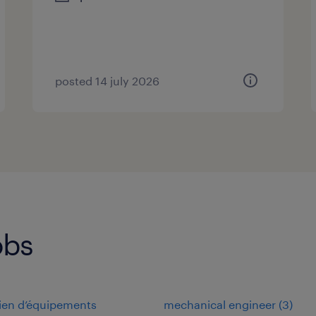
posted 14 july 2026
obs
cien d’équipements
mechanical engineer
(
3
)