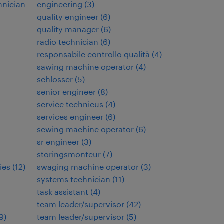
hnician
engineering
(
3
)
quality engineer
(
6
)
quality manager
(
6
)
radio technician
(
6
)
responsabile controllo qualità
(
4
)
sawing machine operator
(
4
)
schlosser
(
5
)
senior engineer
(
8
)
service technicus
(
4
)
t
services engineer
(
6
)
sewing machine operator
(
6
)
sr engineer
(
3
)
storingsmonteur
(
7
)
ies
(
12
)
swaging machine operator
(
3
)
systems technician
(
11
)
task assistant
(
4
)
team leader/supervisor
(
42
)
9
)
team leader/supervisor
(
5
)