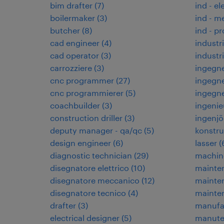
bim drafter
(
7
)
ind - el
boilermaker
(
3
)
ind - m
butcher
(
8
)
ind - p
cad engineer
(
4
)
industr
cad operator
(
3
)
indust
carrozziere
(
3
)
ingegne
cnc programmer
(
27
)
ingegne
cnc programmierer
(
5
)
ingegn
coachbuilder
(
3
)
ingenie
construction driller
(
3
)
ingenjö
deputy manager - qa/qc
(
5
)
konstru
design engineer
(
6
)
lasser
(
diagnostic technician
(
29
)
machin
disegnatore elettrico
(
10
)
mainten
disegnatore meccanico
(
12
)
mainte
disegnatore tecnico
(
4
)
mainte
drafter
(
3
)
manufa
electrical designer
(
5
)
manuten