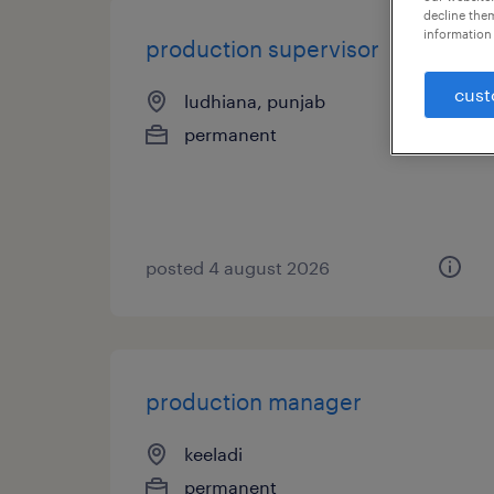
decline them
information 
production supervisor
cust
ludhiana, punjab
permanent
posted 4 august 2026
production manager
keeladi
permanent