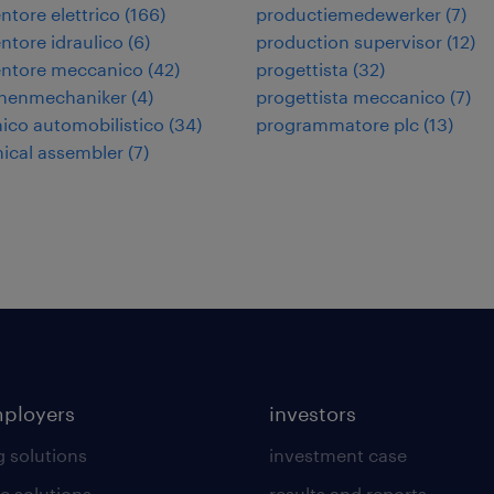
tore elettrico
(
166
)
productiemedewerker
(
7
)
tore idraulico
(
6
)
production supervisor
(
12
)
ntore meccanico
(
42
)
progettista
(
32
)
nenmechaniker
(
4
)
progettista meccanico
(
7
)
co automobilistico
(
34
)
programmatore plc
(
13
)
ical assembler
(
7
)
mployers
investors
g solutions
investment case
e solutions
results and reports