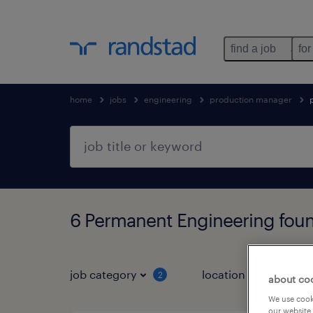
find a job
for
home
jobs
engineering
production manager
6 Permanent Engineering fou
job category
location
job 
2
about co
We use cooki
our website.