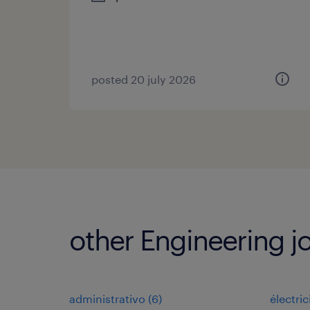
posted 20 july 2026
other Engineering j
administrativo
(
6
)
électri