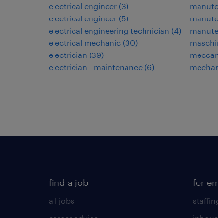
electrical engineer
(
3
)
manuten
electrical engineer
(
5
)
manuten
electrical engineering technician
(
4
)
manute
electrical mechanic
(
30
)
maschi
electrician
(
39
)
meccani
electrician - maintenance
(
6
)
mechan
find a job
for e
all jobs
staffin
career advice
inhous