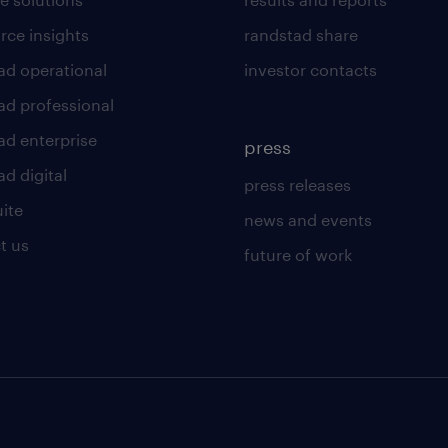
rce insights
randstad share
ad operational
investor contacts
ad professional
ad enterprise
press
d digital
press releases
uite
news and events
t us
future of work