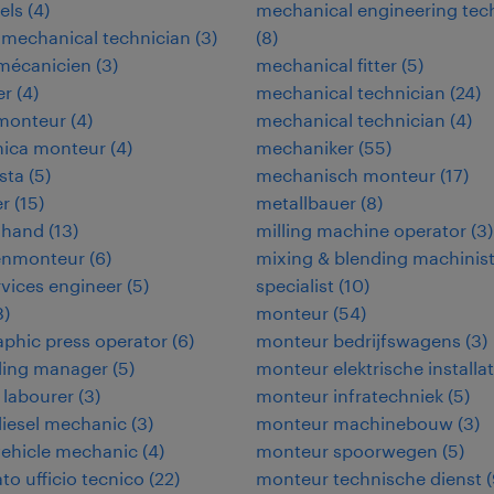
els
(
4
)
mechanical engineering tec
-mechanical technician
(
3
)
(
8
)
omécanicien
(
3
)
mechanical fitter
(
5
)
er
(
4
)
mechanical technician
(
24
)
omonteur
(
4
)
mechanical technician
(
4
)
nica monteur
(
4
)
mechaniker
(
55
)
ista
(
5
)
mechanisch monteur
(
17
)
er
(
15
)
metallbauer
(
8
)
 hand
(
13
)
milling machine operator
(
3
)
enmonteur
(
6
)
mixing & blending machinis
ervices engineer
(
5
)
specialist
(
10
)
8
)
monteur
(
54
)
aphic press operator
(
6
)
monteur bedrijfswagens
(
3
)
ding manager
(
5
)
monteur elektrische installat
 labourer
(
3
)
monteur infratechniek
(
5
)
iesel mechanic
(
3
)
monteur machinebouw
(
3
)
vehicle mechanic
(
4
)
monteur spoorwegen
(
5
)
to ufficio tecnico
(
22
)
monteur technische dienst
(