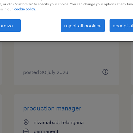
, or click "customize" to specify your choice. You can change your options at any tim
is in our
cookie policy.
production manager
omize
reject all cookies
accept al
kolkata, west bengal
permanent
posted 30 july 2026
production manager
nizamabad, telangana
permanent