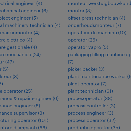
ectrical engineer
(
4
)
monteur werktuigbouwkun
echanical engineer
(
6
)
montör
(
3
)
roject engineer
(
5
)
offset press technician
(
4
)
ial machinery technician
(
4
)
onderhoudsmonteur
(
7
)
rimaskinmontör
(
4
)
opérateur de machine
(
10
)
re elettrico
(
4
)
operator
(
26
)
re gestionale
(
4
)
operator vapro
(
5
)
ere meccanico
(
24
)
packaging filling machine o
ur
(
47
)
(
7
)
r
(
5
)
picker packer
(
3
)
kteur
(
3
)
plant maintenance worker
(
6
)
plant operator
(
7
)
e operator
(
25
)
plant technician
(
61
)
ance & repair engineer
(
6
)
procesoperator
(
38
)
nance engineer
(
8
)
process controller
(
3
)
nance supervisor
(
3
)
process engineer
(
3
)
cturing operator
(
101
)
process operator
(
32
)
tore di impianti
(
66
)
productie operator
(
35
)