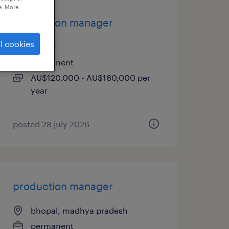
e. More
production manager
l cookies
ardeer
permanent
AU$120,000 - AU$160,000 per
year
posted 28 july 2026
production manager
bhopal, madhya pradesh
permanent