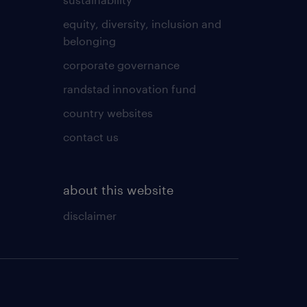
equity, diversity, inclusion and
belonging
corporate governance
randstad innovation fund
country websites
contact us
about this website
disclaimer