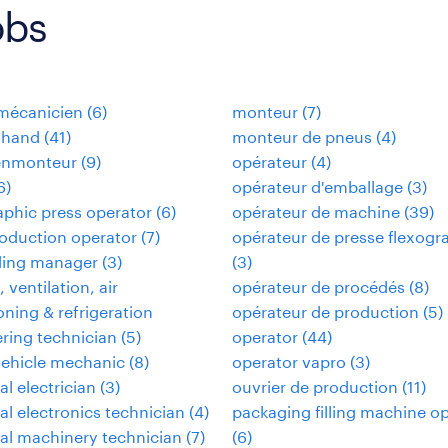
obs
omécanicien
(
6
)
monteur
(
7
)
 hand
(
41
)
monteur de pneus
(
4
)
enmonteur
(
9
)
opérateur
(
4
)
6
)
opérateur d'emballage
(
3
)
aphic press operator
(
6
)
opérateur de machine
(
39
)
oduction operator
(
7
)
opérateur de presse flexogr
ding manager
(
3
)
(
3
)
 ventilation, air
opérateur de procédés
(
8
)
oning & refrigeration
opérateur de production
(
5
)
ring technician
(
5
)
operator
(
44
)
vehicle mechanic
(
8
)
operator vapro
(
3
)
al electrician
(
3
)
ouvrier de production
(
11
)
ial electronics technician
(
4
)
packaging filling machine o
ial machinery technician
(
7
)
(
6
)