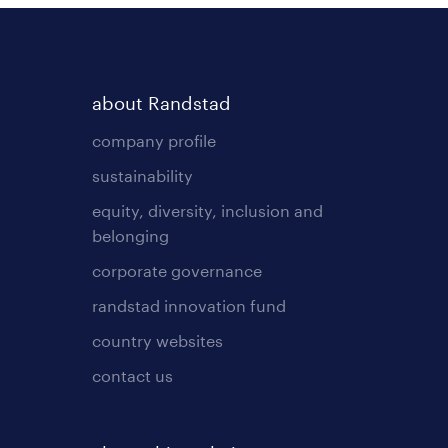
about Randstad
company profile
sustainability
equity, diversity, inclusion and
belonging
corporate governance
randstad innovation fund
country websites
contact us