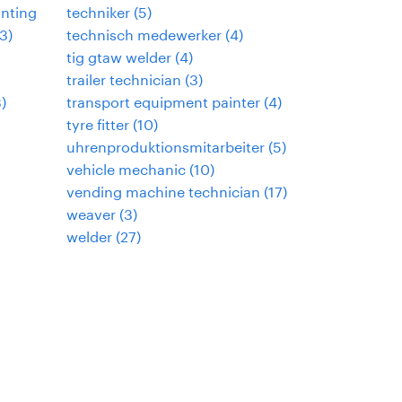
inting
techniker
(
5
)
3
)
technisch medewerker
(
4
)
tig gtaw welder
(
4
)
trailer technician
(
3
)
3
)
transport equipment painter
(
4
)
tyre fitter
(
10
)
uhrenproduktionsmitarbeiter
(
5
)
vehicle mechanic
(
10
)
vending machine technician
(
17
)
weaver
(
3
)
welder
(
27
)