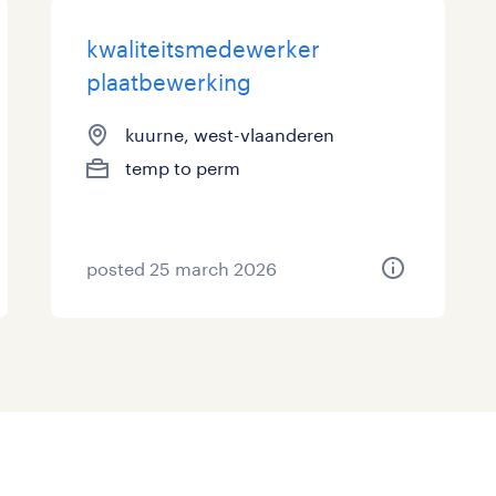
kwaliteitsmedewerker
plaatbewerking
kuurne, west-vlaanderen
temp to perm
posted 25 march 2026