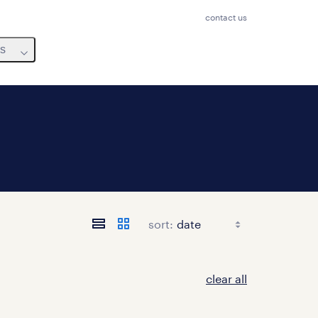
contact us
us
sort:
clear all