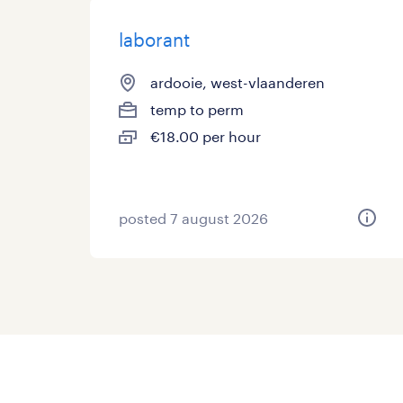
laborant
ardooie, west-vlaanderen
temp to perm
€18.00 per hour
posted 7 august 2026