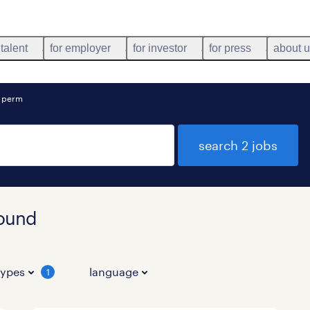
 talent
for employer
for investor
for press
about 
o perm
search 2 jobs
found
types
language
1