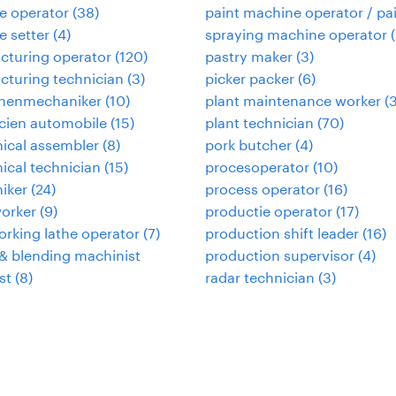
e operator
(
38
)
paint machine operator / pa
 setter
(
4
)
spraying machine operator
(
cturing operator
(
120
)
pastry maker
(
3
)
turing technician
(
3
)
picker packer
(
6
)
nenmechaniker
(
10
)
plant maintenance worker
(
cien automobile
(
15
)
plant technician
(
70
)
ical assembler
(
8
)
pork butcher
(
4
)
cal technician
(
15
)
procesoperator
(
10
)
iker
(
24
)
process operator
(
16
)
orker
(
9
)
productie operator
(
17
)
rking lathe operator
(
7
)
production shift leader
(
16
)
& blending machinist
production supervisor
(
4
)
st
(
8
)
radar technician
(
3
)