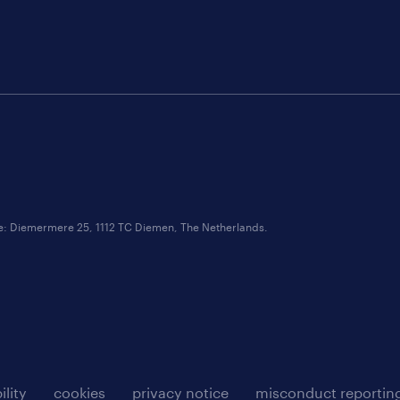
ce: Diemermere 25, 1112 TC Diemen, The Netherlands.
ility
cookies
privacy notice
misconduct reportin