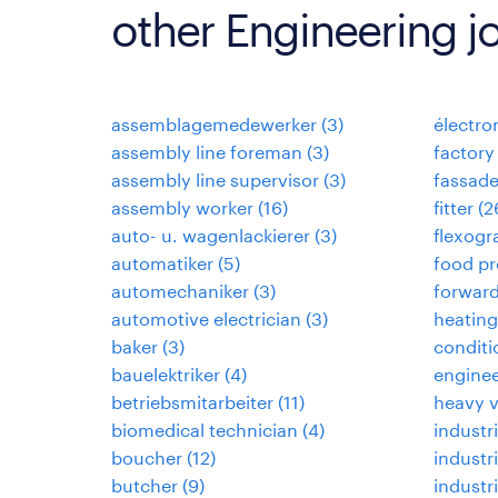
other Engineering j
assemblagemedewerker
(
3
)
électr
assembly line foreman
(
3
)
factory
assembly line supervisor
(
3
)
fassad
assembly worker
(
16
)
fitter
(
2
auto- u. wagenlackierer
(
3
)
flexogr
automatiker
(
5
)
food pr
automechaniker
(
3
)
forwar
automotive electrician
(
3
)
heating,
baker
(
3
)
conditi
bauelektriker
(
4
)
enginee
betriebsmitarbeiter
(
11
)
heavy 
biomedical technician
(
4
)
industri
boucher
(
12
)
industr
butcher
(
9
)
industr