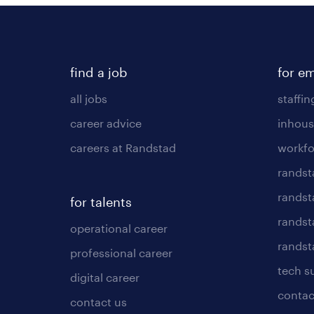
find a job
for e
all jobs
staffin
career advice
inhous
careers at Randstad
workfo
randst
randst
for talents
randst
operational career
randsta
professional career
tech s
digital career
contac
contact us