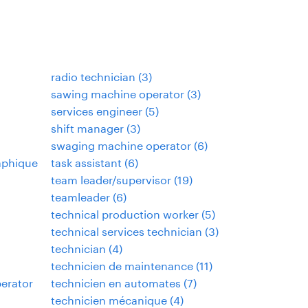
radio technician
(
3
)
sawing machine operator
(
3
)
services engineer
(
5
)
shift manager
(
3
)
swaging machine operator
(
6
)
aphique
task assistant
(
6
)
team leader/supervisor
(
19
)
teamleader
(
6
)
technical production worker
(
5
)
technical services technician
(
3
)
technician
(
4
)
technicien de maintenance
(
11
)
perator
technicien en automates
(
7
)
technicien mécanique
(
4
)