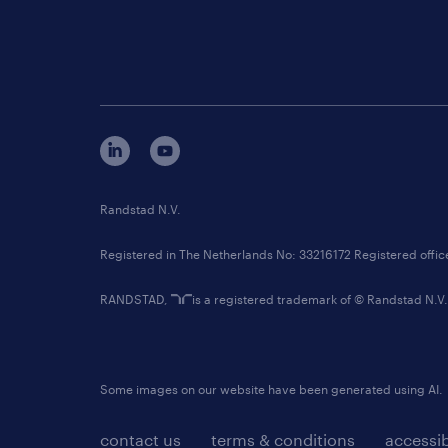
Randstad N.V.
Registered in The Netherlands No: 33216172 Registered offi
RANDSTAD,
is a registered trademark of © Randstad N.V.
Some images on our website have been generated using AI.
contact us
terms & conditions
accessib