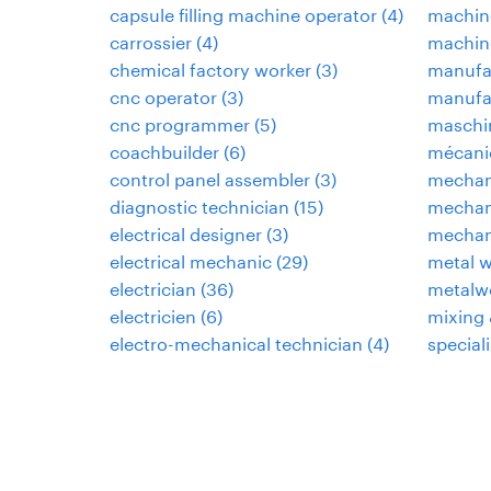
capsule filling machine operator
(
4
)
machin
carrossier
(
4
)
machine
chemical factory worker
(
3
)
manufa
cnc operator
(
3
)
manufac
cnc programmer
(
5
)
maschi
coachbuilder
(
6
)
mécani
control panel assembler
(
3
)
mechan
diagnostic technician
(
15
)
mechani
electrical designer
(
3
)
mechan
electrical mechanic
(
29
)
metal w
electrician
(
36
)
metalwo
electricien
(
6
)
mixing 
electro-mechanical technician
(
4
)
speciali