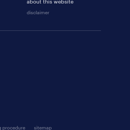
about this website
disclaimer
g procedure
sitemap