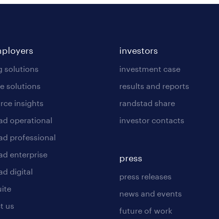
mployers
investors
g solutions
investment case
e solutions
results and reports
rce insights
randstad share
ad operational
investor contacts
ad professional
ad enterprise
press
d digital
press releases
uite
news and events
t us
future of work