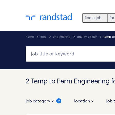
find a job
for
home
jobs
engineering
quality officer
temp t
2 Temp to Perm Engineering 
job category
location
job 
2