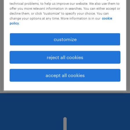
technical problems, to help us improve our website. We also use them to
offer you more relevant information in searches. You can either accept or
decline them, or click "customize" to specify your choice. You can
Consider removing some of the filters
change your options at any time. More information is in our
cookie
policy.
you have applied.
Have you searched for jobs in a specific
customize
location? Consider expanding the range
around the location.
reject all cookies
Change the job title or keywords and
check if it was spelled correctly.
accept all cookies