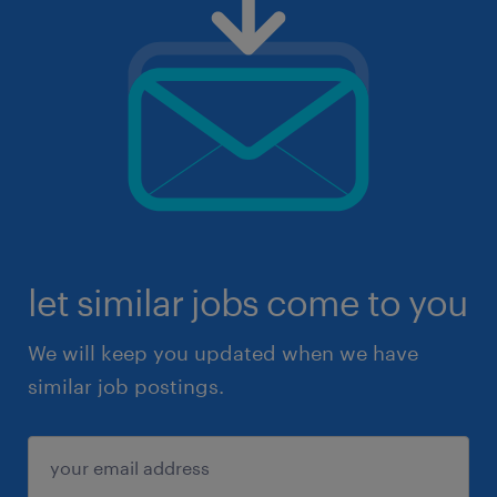
let similar jobs come to you
We will keep you updated when we have
similar job postings.