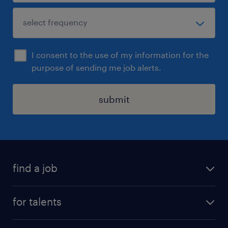
I consent to the use of my information for the
purpose of sending me job alerts.
submit
find a job
all jobs
for talents
career advice
operational career
careers at Randstad