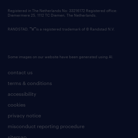
contact us
Registered in The Netherlands No: 33216172 Registered office:
Diemermere 25, 1112 TC Diemen, The Netherlands.
RANDSTAD,
is a registered trademark of © Randstad N.V.
Some images on our website have been generated using AI.
contact us
terms & conditions
accessibility
cookies
privacy notice
misconduct reporting procedure
sitemap