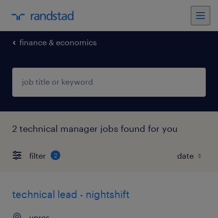
finance & economics
2 technical manager jobs found for you
filter
2
technical lead - nightshift
ypres