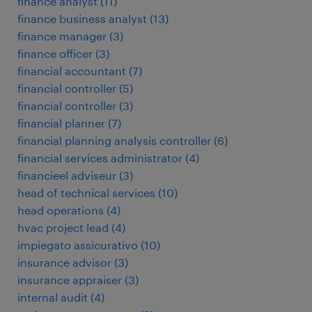
finance analyst
(
11
)
finance business analyst
(
13
)
finance manager
(
3
)
finance officer
(
3
)
financial accountant
(
7
)
financial controller
(
5
)
financial controller
(
3
)
financial planner
(
7
)
financial planning analysis controller
(
6
)
financial services administrator
(
4
)
financieel adviseur
(
3
)
head of technical services
(
10
)
head operations
(
4
)
hvac project lead
(
4
)
impiegato assicurativo
(
10
)
insurance advisor
(
3
)
insurance appraiser
(
3
)
internal audit
(
4
)