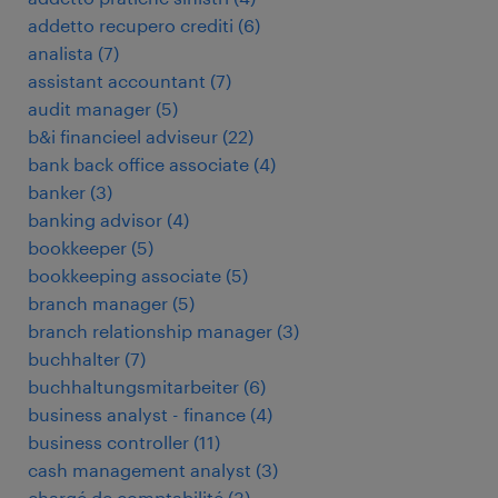
addetto recupero crediti
(
6
)
analista
(
7
)
assistant accountant
(
7
)
audit manager
(
5
)
b&i financieel adviseur
(
22
)
bank back office associate
(
4
)
banker
(
3
)
banking advisor
(
4
)
bookkeeper
(
5
)
bookkeeping associate
(
5
)
branch manager
(
5
)
branch relationship manager
(
3
)
buchhalter
(
7
)
buchhaltungsmitarbeiter
(
6
)
business analyst - finance
(
4
)
business controller
(
11
)
cash management analyst
(
3
)
chargé de comptabilité
(
3
)