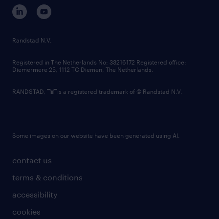
corporate governance
randstad innovation fund
country websites
Randstad N.V.
contact us
Registered in The Netherlands No: 33216172 Registered office:
Diemermere 25, 1112 TC Diemen, The Netherlands.
RANDSTAD,
is a registered trademark of © Randstad N.V.
Some images on our website have been generated using AI.
contact us
terms & conditions
accessibility
cookies