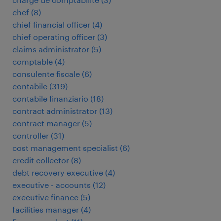
chef
(
8
)
chief financial officer
(
4
)
chief operating officer
(
3
)
claims administrator
(
5
)
comptable
(
4
)
consulente fiscale
(
6
)
contabile
(
319
)
contabile finanziario
(
18
)
contract administrator
(
13
)
contract manager
(
5
)
controller
(
31
)
cost management specialist
(
6
)
credit collector
(
8
)
debt recovery executive
(
4
)
executive - accounts
(
12
)
executive finance
(
5
)
facilities manager
(
4
)