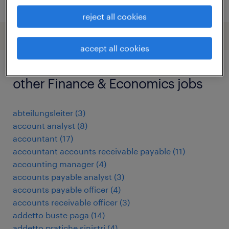
posted 26 may 2026
reject all cookies
accept all cookies
other Finance & Economics jobs
abteilungsleiter
(
3
)
account analyst
(
8
)
accountant
(
17
)
accountant accounts receivable payable
(
11
)
accounting manager
(
4
)
accounts payable analyst
(
3
)
accounts payable officer
(
4
)
accounts receivable officer
(
3
)
addetto buste paga
(
14
)
addetto pratiche sinistri
(
4
)