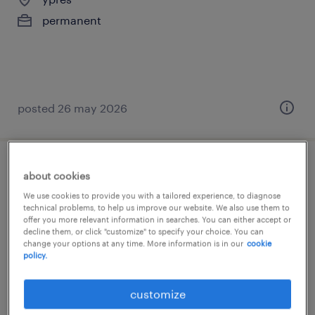
permanent
posted 26 may 2026
technisch teamleider nacht
about cookies
We use cookies to provide you with a tailored experience, to diagnose
ypres
technical problems, to help us improve our website. We also use them to
offer you more relevant information in searches. You can either accept or
permanent
decline them, or click "customize" to specify your choice. You can
change your options at any time. More information is in our
cookie
policy.
customize