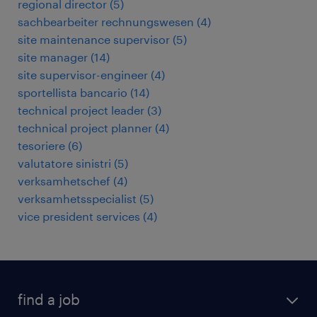
regional director
(
5
)
sachbearbeiter rechnungswesen
(
4
)
site maintenance supervisor
(
5
)
site manager
(
14
)
site supervisor-engineer
(
4
)
sportellista bancario
(
14
)
technical project leader
(
3
)
technical project planner
(
4
)
tesoriere
(
6
)
valutatore sinistri
(
5
)
verksamhetschef
(
4
)
verksamhetsspecialist
(
5
)
vice president services
(
4
)
find a job