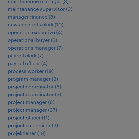
maintenance manager
(
3
)
maintenance supervisor
(
3
)
manager finance
(
8
)
new accounts clerk
(
10
)
operation executive
(
4
)
operational buyer
(
3
)
operations manager
(
7
)
payroll clerk
(
7
)
payroll officer
(
4
)
process worker
(
19
)
program manager
(
3
)
project coordinator
(
6
)
project coordinator
(
5
)
project manager
(
6
)
project manager
(
37
)
project officer
(
11
)
project supervisor
(
3
)
projektleiter
(
18
)