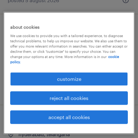
posted 5 august 2026
about cookies
manager finance
We use cookies to provide you with a tailored experience, to diagnose
technical problems, to help us improve our website. We also use them to
chennai, tamil nadu
offer you more relevant information in searches. You can either accept or
decline them, or click "customize" to specify your choice. You can
permanent
change your options at any time. More information is in our
cookie
policy.
customize
posted 3 august 2026
reject all cookies
accept all cookies
manager finance
hyderabad, telangana