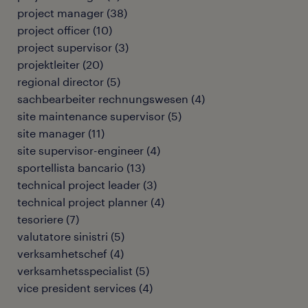
project manager
(
38
)
project officer
(
10
)
project supervisor
(
3
)
projektleiter
(
20
)
regional director
(
5
)
sachbearbeiter rechnungswesen
(
4
)
site maintenance supervisor
(
5
)
site manager
(
11
)
site supervisor-engineer
(
4
)
sportellista bancario
(
13
)
technical project leader
(
3
)
technical project planner
(
4
)
tesoriere
(
7
)
valutatore sinistri
(
5
)
verksamhetschef
(
4
)
verksamhetsspecialist
(
5
)
vice president services
(
4
)