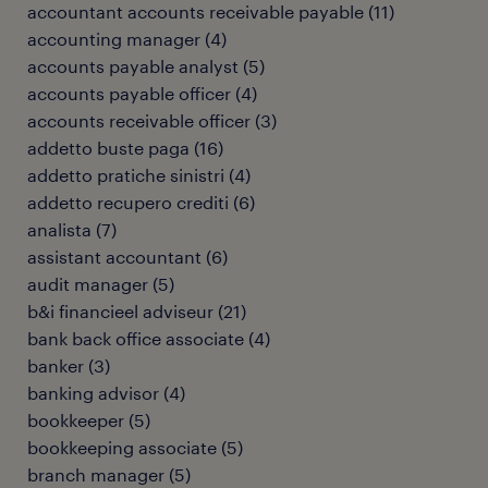
accountant accounts receivable payable
(
11
)
accounting manager
(
4
)
accounts payable analyst
(
5
)
accounts payable officer
(
4
)
accounts receivable officer
(
3
)
addetto buste paga
(
16
)
addetto pratiche sinistri
(
4
)
addetto recupero crediti
(
6
)
analista
(
7
)
assistant accountant
(
6
)
audit manager
(
5
)
b&i financieel adviseur
(
21
)
bank back office associate
(
4
)
banker
(
3
)
banking advisor
(
4
)
bookkeeper
(
5
)
bookkeeping associate
(
5
)
branch manager
(
5
)