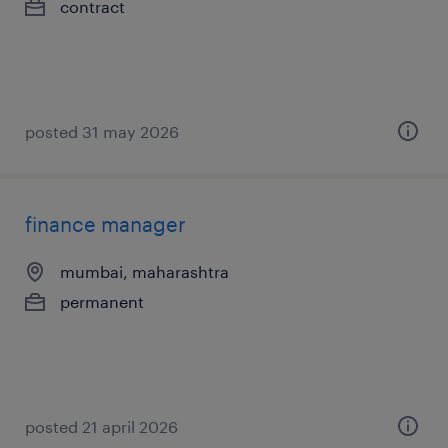
contract
posted 31 may 2026
finance manager
mumbai, maharashtra
permanent
posted 21 april 2026