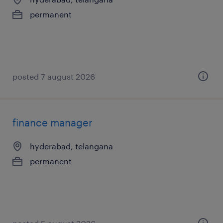
permanent
posted 7 august 2026
finance manager
hyderabad, telangana
permanent