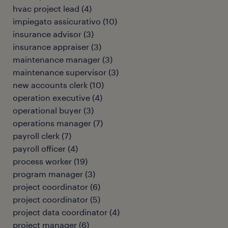
hvac project lead
(
4
)
impiegato assicurativo
(
10
)
insurance advisor
(
3
)
insurance appraiser
(
3
)
maintenance manager
(
3
)
maintenance supervisor
(
3
)
new accounts clerk
(
10
)
operation executive
(
4
)
operational buyer
(
3
)
operations manager
(
7
)
payroll clerk
(
7
)
payroll officer
(
4
)
process worker
(
19
)
program manager
(
3
)
project coordinator
(
6
)
project coordinator
(
5
)
project data coordinator
(
4
)
project manager
(
6
)