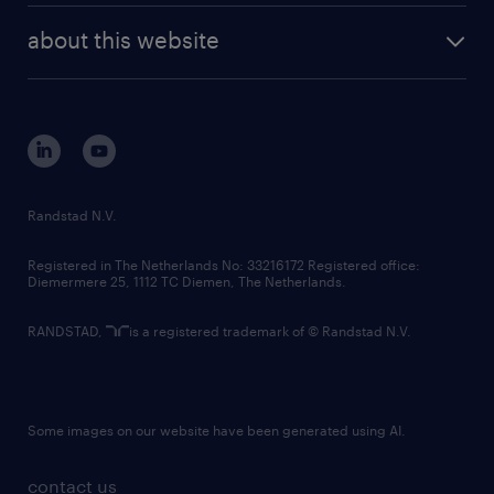
company profile
future of work
randstad digital
about this website
sustainability
tech suite
disclaimer
equity, diversity, inclusion and belonging
contact us
corporate governance
randstad innovation fund
country websites
Randstad N.V.
contact us
Registered in The Netherlands No: 33216172 Registered office:
Diemermere 25, 1112 TC Diemen, The Netherlands.
RANDSTAD,
is a registered trademark of © Randstad N.V.
Some images on our website have been generated using AI.
contact us