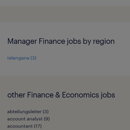
Manager Finance jobs by region
telangana
(
3
)
other Finance & Economics jobs
abteilungsleiter
(
3
)
account analyst
(
9
)
accountant
(
17
)