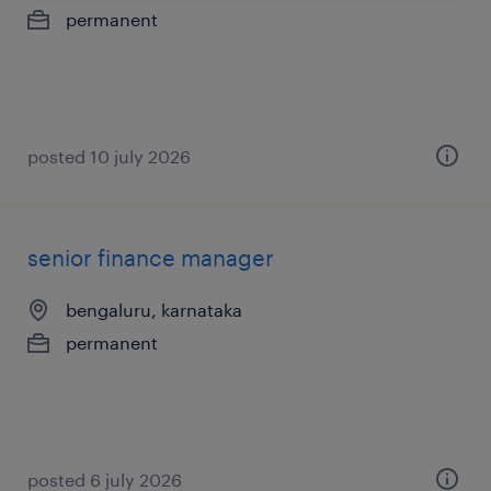
permanent
posted 10 july 2026
senior finance manager
bengaluru, karnataka
permanent
posted 6 july 2026