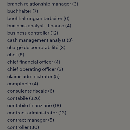
branch relationship manager
(
3
)
buchhalter
(
7
)
buchhaltungsmitarbeiter
(
6
)
business analyst - finance
(
4
)
business controller
(
12
)
cash management analyst
(
3
)
chargé de comptabilité
(
3
)
chef
(
8
)
chief financial officer
(
4
)
chief operating officer
(
3
)
claims administrator
(
5
)
comptable
(
4
)
consulente fiscale
(
6
)
contabile
(
326
)
contabile finanziario
(
18
)
contract administrator
(
13
)
contract manager
(
5
)
controller
(
30
)