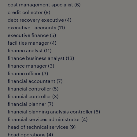
cost management specialist
(
6
)
credit collector
(
8
)
debt recovery executive
(
4
)
executive - accounts
(
11
)
executive finance
(
5
)
facilities manager
(
4
)
finance analyst
(
11
)
finance business analyst
(
13
)
finance manager
(
3
)
finance officer
(
3
)
financial accountant
(
7
)
financial controller
(
5
)
financial controller
(
3
)
financial planner
(
7
)
financial planning analysis controller
(
6
)
financial services administrator
(
4
)
head of technical services
(
9
)
head operations
(
4
)