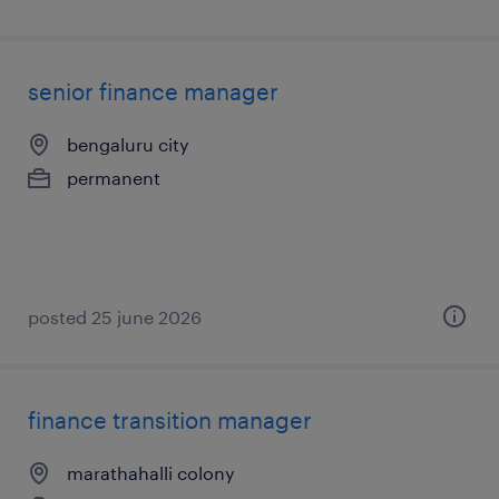
senior finance manager
bengaluru city
permanent
posted 25 june 2026
finance transition manager
marathahalli colony