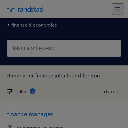
finance & economics
8 manager finance jobs found for you
filter
2
finance manager
hyderabad, telangana