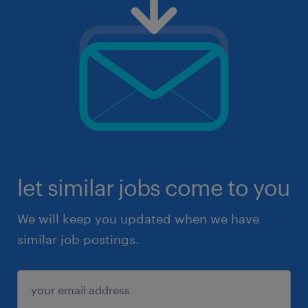
let similar jobs come to you
We will keep you updated when we have
similar job postings.