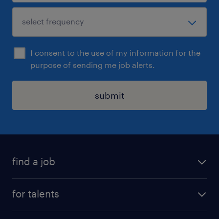
I consent to the use of my information for the
purpose of sending me job alerts.
submit
find a job
all jobs
for talents
career advice
operational career
careers at Randstad