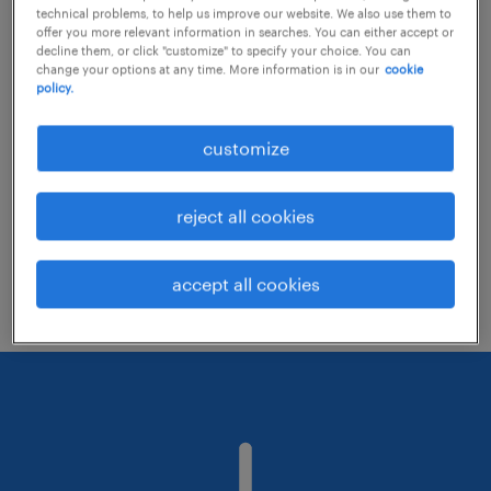
technical problems, to help us improve our website. We also use them to
offer you more relevant information in searches. You can either accept or
decline them, or click "customize" to specify your choice. You can
Consider removing some of the filters
change your options at any time. More information is in our
cookie
policy.
you have applied.
Have you searched for jobs in a specific
customize
location? Consider expanding the range
around the location.
reject all cookies
Change the job title or keywords and
check if it was spelled correctly.
accept all cookies