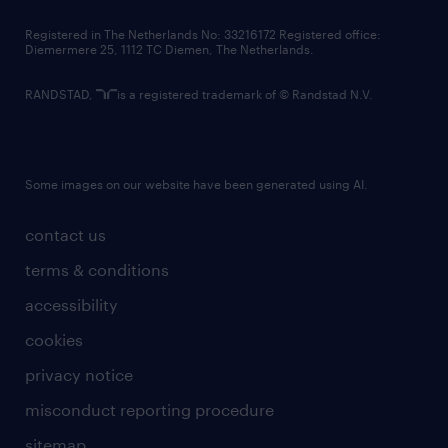
contact us
Registered in The Netherlands No: 33216172 Registered office:
Diemermere 25, 1112 TC Diemen, The Netherlands.
RANDSTAD,
is a registered trademark of © Randstad N.V.
Some images on our website have been generated using AI.
contact us
terms & conditions
accessibility
cookies
privacy notice
misconduct reporting procedure
sitemap