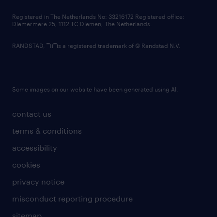
contact us
Registered in The Netherlands No: 33216172 Registered office:
Diemermere 25, 1112 TC Diemen, The Netherlands.
RANDSTAD,
is a registered trademark of © Randstad N.V.
Some images on our website have been generated using AI.
contact us
terms & conditions
accessibility
cookies
privacy notice
misconduct reporting procedure
sitemap