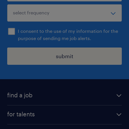
I consent to the use of my information for the
purpose of sending me job alerts.
submit
find a job
all jobs
for talents
career advice
operational career
careers at Randstad