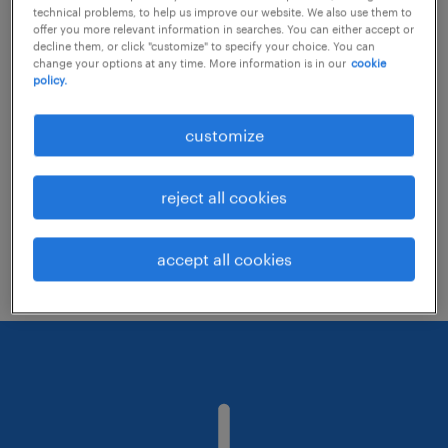
technical problems, to help us improve our website. We also use them to
offer you more relevant information in searches. You can either accept or
decline them, or click "customize" to specify your choice. You can
Consider removing some of the filters
change your options at any time. More information is in our
cookie
policy.
you have applied.
Have you searched for jobs in a specific
customize
location? Consider expanding the range
around the location.
reject all cookies
Change the job title or keywords and
check if it was spelled correctly.
accept all cookies