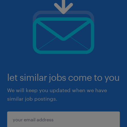
let similar jobs come to you
We will keep you updated when we have
similar job postings.