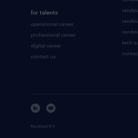
randst
for talents
randst
operational career
randsta
professional career
tech s
digital career
contac
contact us
Randstad N.V.