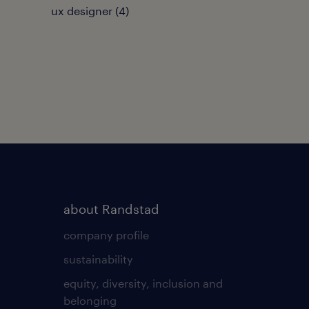
ux designer
(
4
)
about Randstad
company profile
sustainability
equity, diversity, inclusion and
belonging