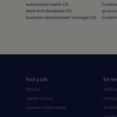
automation tester
(
3
)
functio
back end developer
(
3
)
gl acco
business development manager
(
3
)
invest
find a job
for e
all jobs
staffin
career advice
inhous
careers at Randstad
workfo
randst