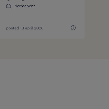
permanent
posted 13 april 2026