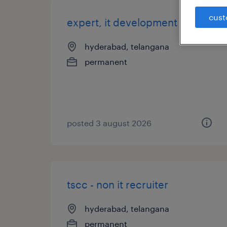
cust
expert, it development
hyderabad, telangana
permanent
posted 3 august 2026
tscc - non it recruiter
hyderabad, telangana
permanent