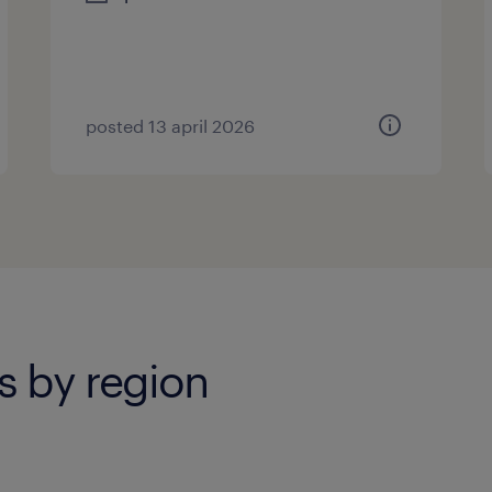
posted 13 april 2026
s by region