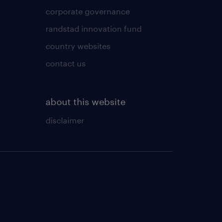
corporate governance
randstad innovation fund
country websites
contact us
about this website
disclaimer