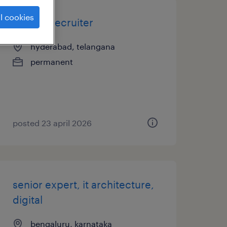
l cookies
tscc - it recruiter
hyderabad, telangana
permanent
posted 23 april 2026
senior expert, it architecture,
digital
bengaluru, karnataka