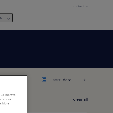
contact us
us
sort:
p us improve
clear all
accept or
e. More