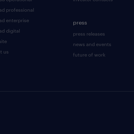
ad professional
ad enterprise
press
d digital
press releases
uite
news and events
t us
future of work