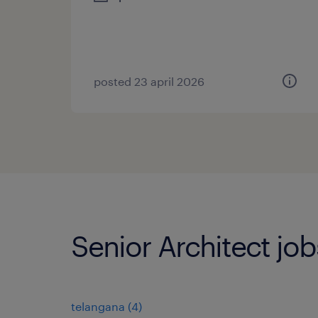
posted 23 april 2026
Senior Architect job
telangana
(
4
)