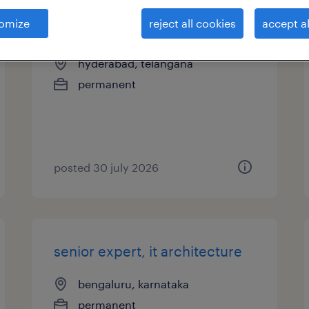
omize
reject all cookies
accept al
expert, it development
hyderabad, telangana
permanent
posted 30 july 2026
senior expert, it architecture
bengaluru, karnataka
permanent