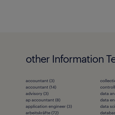
other Information T
accountant
(
3
)
collecti
accountant
(
14
)
control
advisory
(
3
)
data an
ap accountant
(
8
)
data en
application engineer
(
3
)
data sc
arbeitskräfte
(
72
)
databas