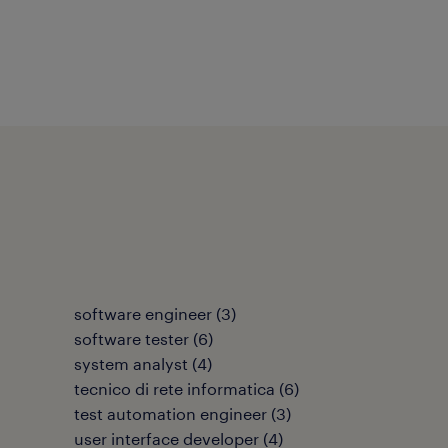
software engineer
(
3
)
software tester
(
6
)
system analyst
(
4
)
tecnico di rete informatica
(
6
)
test automation engineer
(
3
)
user interface developer
(
4
)