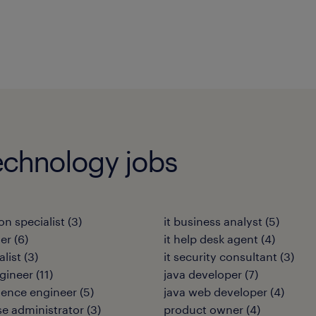
echnology jobs
on specialist
(
3
)
it business analyst
(
5
)
ler
(
6
)
it help desk agent
(
4
)
alist
(
3
)
it security consultant
(
3
)
gineer
(
11
)
java developer
(
7
)
ience engineer
(
5
)
java web developer
(
4
)
e administrator
(
3
)
product owner
(
4
)