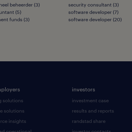
neel beheerder
(
3
)
security consultant
(
3
)
untant
(
5
)
software developer
(
7
)
ment funds
(
3
)
software developer
(
20
)
mployers
investors
g solutions
investment case
e solutions
results and reports
rce insights
randstad share
ad operational
investor contacts