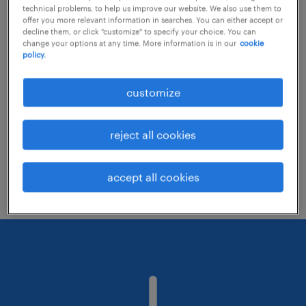
technical problems, to help us improve our website. We also use them to
offer you more relevant information in searches. You can either accept or
decline them, or click "customize" to specify your choice. You can
Consider removing some of the filters
change your options at any time. More information is in our
cookie
policy.
you have applied.
Have you searched for jobs in a specific
customize
location? Consider expanding the range
around the location.
reject all cookies
Change the job title or keywords and
check if it was spelled correctly.
accept all cookies