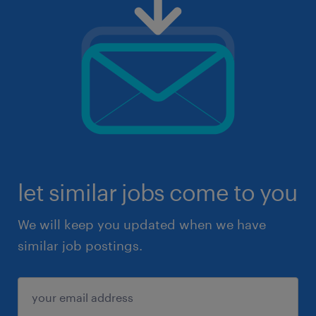
let similar jobs come to you
We will keep you updated when we have
similar job postings.