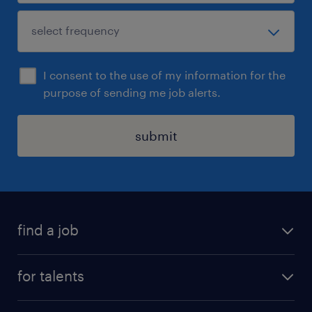
I consent to the use of my information for the
purpose of sending me job alerts.
submit
find a job
all jobs
for talents
career advice
operational career
careers at Randstad