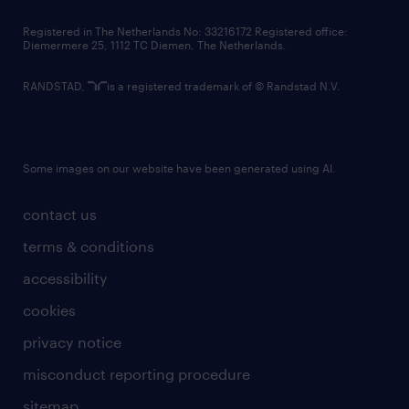
contact us
Registered in The Netherlands No: 33216172 Registered office:
Diemermere 25, 1112 TC Diemen, The Netherlands.
RANDSTAD,
is a registered trademark of © Randstad N.V.
Some images on our website have been generated using AI.
contact us
terms & conditions
accessibility
cookies
privacy notice
misconduct reporting procedure
sitemap