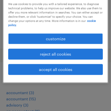
We use cookies to provide you with a tailored experience, to diagnose
permanent
technical problems, to help us improve our website. We also use them to
offer you more relevant information in searches. You can either accept or
decline them, or click "customize" to specify your choice. You can
change your options at any time. More information is in our
cookie
policy.
posted 18 february 2026
customize
reject all cookies
accept all cookies
other Information Technology jobs
accountant
(
3
)
accountant
(
15
)
advisory
(
3
)