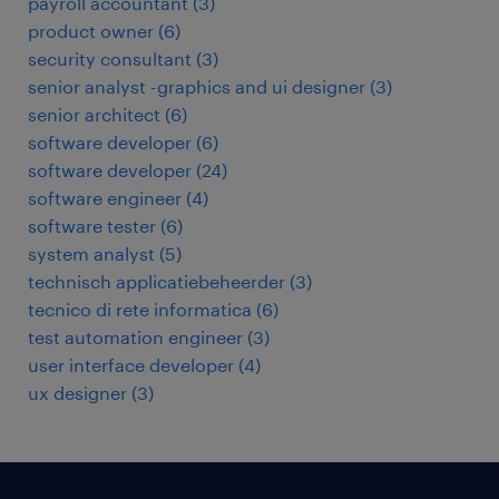
payroll accountant
(
3
)
product owner
(
6
)
security consultant
(
3
)
senior analyst -graphics and ui designer
(
3
)
senior architect
(
6
)
software developer
(
6
)
software developer
(
24
)
software engineer
(
4
)
software tester
(
6
)
system analyst
(
5
)
technisch applicatiebeheerder
(
3
)
tecnico di rete informatica
(
6
)
test automation engineer
(
3
)
user interface developer
(
4
)
ux designer
(
3
)