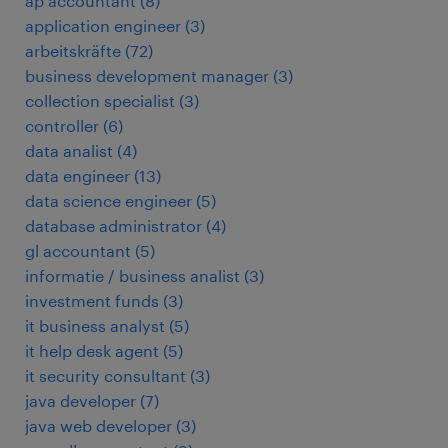
ap accountant
(
8
)
application engineer
(
3
)
arbeitskräfte
(
72
)
business development manager
(
3
)
collection specialist
(
3
)
controller
(
6
)
data analist
(
4
)
data engineer
(
13
)
data science engineer
(
5
)
database administrator
(
4
)
gl accountant
(
5
)
informatie / business analist
(
3
)
investment funds
(
3
)
it business analyst
(
5
)
it help desk agent
(
5
)
it security consultant
(
3
)
java developer
(
7
)
java web developer
(
3
)