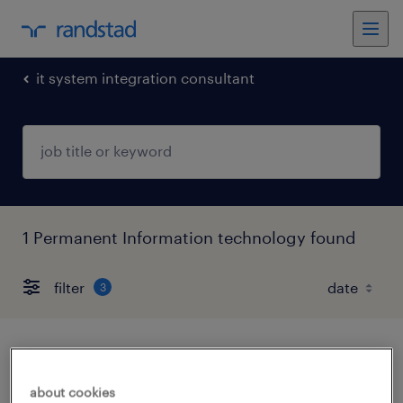
it system integration consultant
1 Permanent Information technology found
filter
3
consultant
about cookies
noida, uttar pradesh