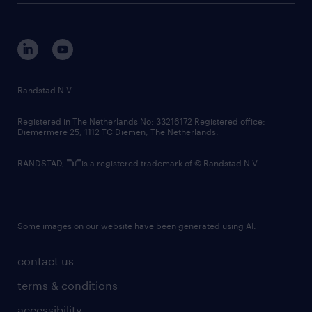
disclaimer
equity, diversity, inclusion and belonging
contact us
corporate governance
randstad innovation fund
country websites
Randstad N.V.
contact us
Registered in The Netherlands No: 33216172 Registered office:
Diemermere 25, 1112 TC Diemen, The Netherlands.
RANDSTAD,
is a registered trademark of © Randstad N.V.
Some images on our website have been generated using AI.
contact us
terms & conditions
accessibility