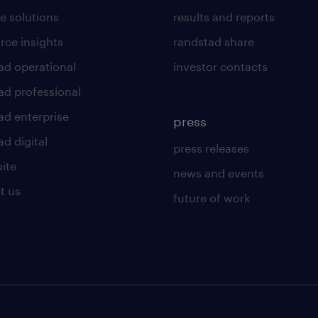
e solutions
results and reports
rce insights
randstad share
ad operational
investor contacts
ad professional
ad enterprise
press
d digital
press releases
uite
news and events
t us
future of work