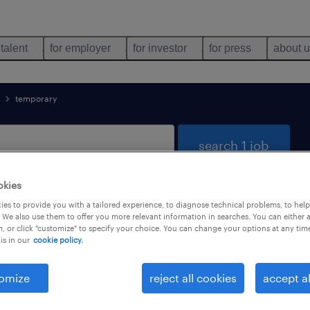
 talent
for employer
for investor
for press
about 
temporary
search 1 job
okies
es to provide you with a tailored experience, to diagnose technical problems, to hel
nology found
 We also use them to offer you more relevant information in searches. You can either 
, or click "customize" to specify your choice. You can change your options at any tim
is in our
cookie policy.
types
language
1
omize
reject all cookies
accept al