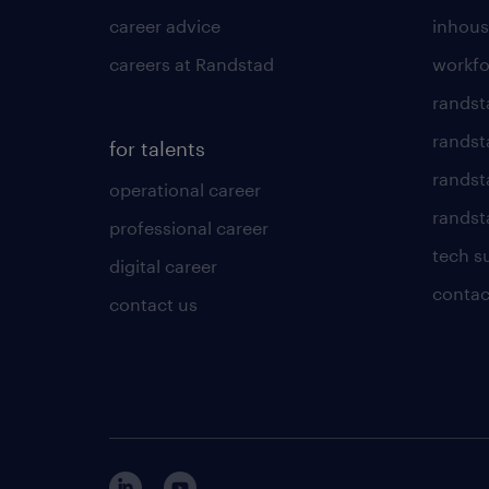
career advice
inhous
careers at Randstad
workfo
randst
randst
for talents
randst
operational career
randsta
professional career
tech s
digital career
contac
contact us