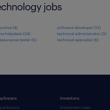
echnology jobs
cutive
(
4
)
software developer
(
13
)
re helpdesk
(
34
)
technical administrator
(
3
)
 assurance tester
(
5
)
technical specialist
(
6
)
mployers
investors
g solutions
investment case