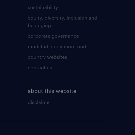
sustainability
equity, diversity, inclusion and
belonging
corporate governance
randstad innovation fund
country websites
contact us
about this website
disclaimer