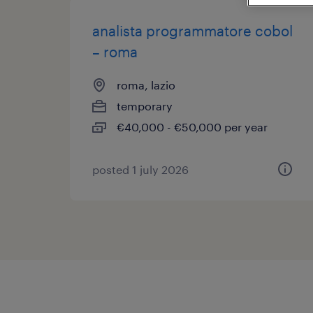
analista programmatore cobol
– roma
roma, lazio
temporary
€40,000 - €50,000 per year
posted 1 july 2026