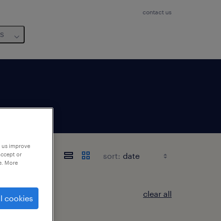
contact us
us
p us improve
sort:
accept or
e. More
clear all
l cookies