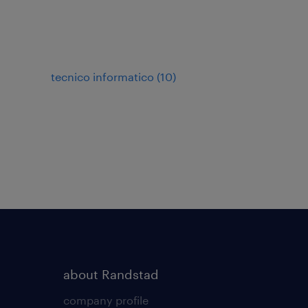
tecnico informatico
(
10
)
about Randstad
company profile