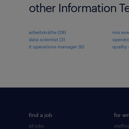
other Information T
arbeitskräfte
(
29
)
mis exe
data scientist
(
3
)
operato
it operations manager
(
6
)
quality
find a job
for e
all jobs
staffin