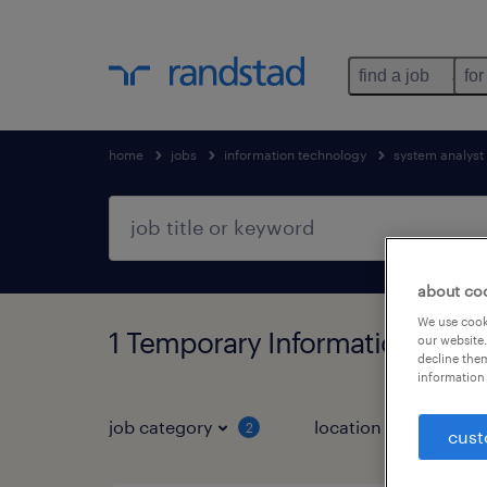
find a job
for
home
jobs
information technology
system analyst
about co
We use cooki
1 Temporary Information tech
our website.
decline them
information 
job category
location
job 
2
cust