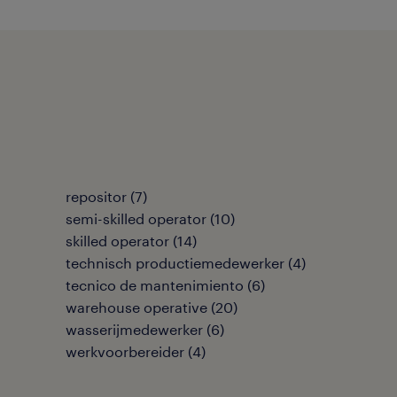
repositor
(
7
)
semi-skilled operator
(
10
)
skilled operator
(
14
)
technisch productiemedewerker
(
4
)
tecnico de mantenimiento
(
6
)
warehouse operative
(
20
)
wasserijmedewerker
(
6
)
werkvoorbereider
(
4
)