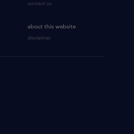
contact us
about this website
disclaimer