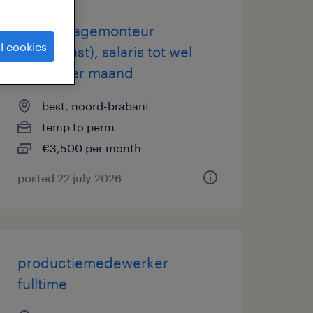
assemblagemonteur
l cookies
(dagdienst), salaris tot wel
3.500 per maand
best, noord-brabant
temp to perm
€3,500 per month
posted 22 july 2026
productiemedewerker
fulltime