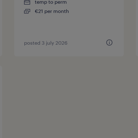
temp to perm
€21 per month
posted 3 july 2026