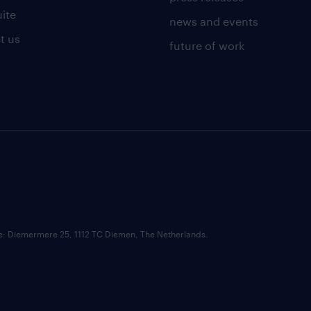
uite
news and events
t us
future of work
ce: Diemermere 25, 1112 TC Diemen, The Netherlands.