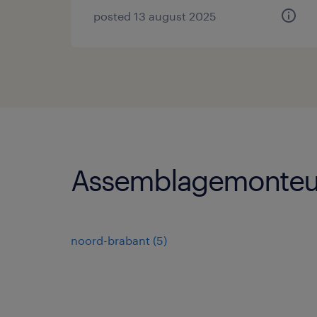
posted 13 august 2025
Assemblagemonteur
noord-brabant
(
5
)