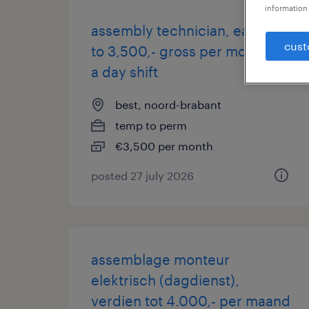
information 
assembly technician, earn up
cust
to 3,500,- gross per month in
a day shift
best, noord-brabant
temp to perm
€3,500 per month
posted 27 july 2026
assemblage monteur
elektrisch (dagdienst),
verdien tot 4.000,- per maand