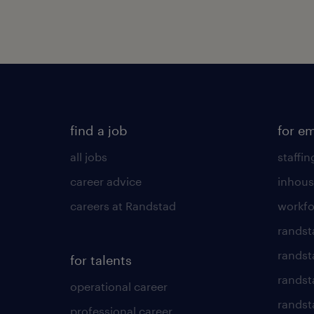
find a job
for e
all jobs
staffin
career advice
inhous
careers at Randstad
workfo
randst
randst
for talents
randst
operational career
randsta
professional career