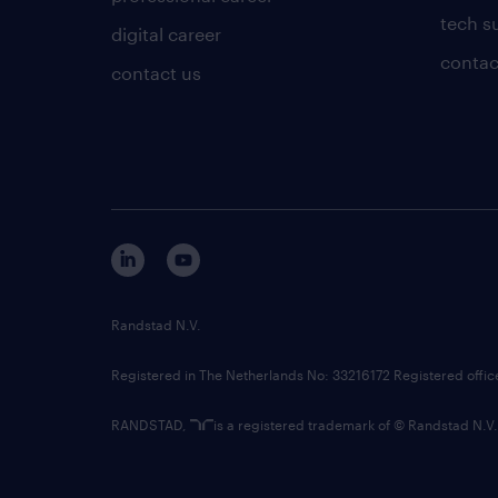
tech s
digital career
contac
contact us
Randstad N.V.
Registered in The Netherlands No: 33216172 Registered offi
RANDSTAD,
is a registered trademark of © Randstad N.V.