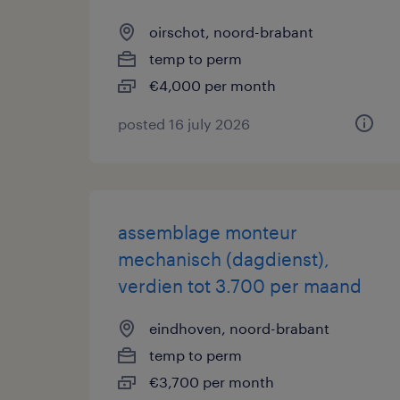
oirschot, noord-brabant
temp to perm
€4,000 per month
posted 16 july 2026
assemblage monteur
mechanisch (dagdienst),
verdien tot 3.700 per maand
eindhoven, noord-brabant
temp to perm
€3,700 per month