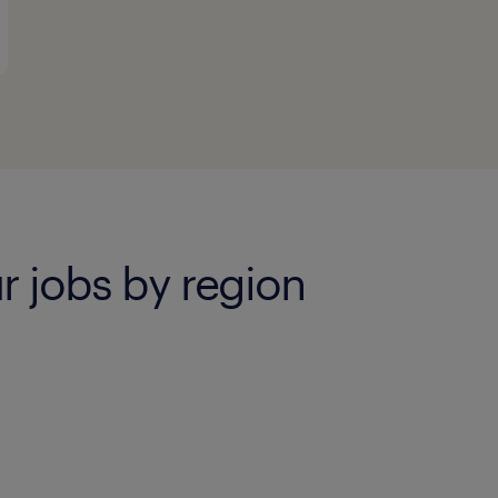
 jobs by region