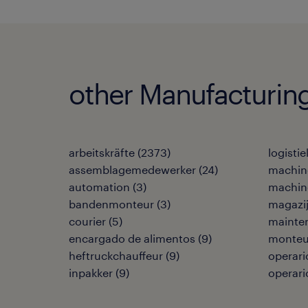
other Manufacturing
arbeitskräfte
(
2373
)
logisti
assemblagemedewerker
(
24
)
machin
automation
(
3
)
machin
bandenmonteur
(
3
)
magazi
courier
(
5
)
mainte
encargado de alimentos
(
9
)
monteu
heftruckchauffeur
(
9
)
operari
inpakker
(
9
)
operari