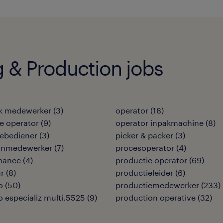
 & Production jobs
ek medewerker
(
3
)
operator
(
18
)
e operator
(
9
)
operator inpakmachine
(
8
)
ebediener
(
3
)
picker & packer
(
3
)
jnmedewerker
(
7
)
procesoperator
(
4
)
nance
(
4
)
productie operator
(
69
)
r
(
8
)
productieleider
(
6
)
o
(
50
)
productiemedewerker
(
233
)
o especializ multi.5525
(
9
)
production operative
(
32
)