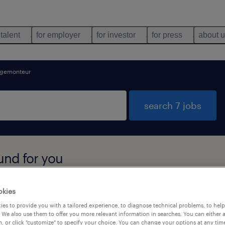
 talent
for employer
for investor
for press
about 
gemonteur
search 7 jobs
und for you
okies
types
language
es to provide you with a tailored experience, to diagnose technical problems, to hel
 We also use them to offer you more relevant information in searches. You can either 
, or click "customize" to specify your choice. You can change your options at any tim