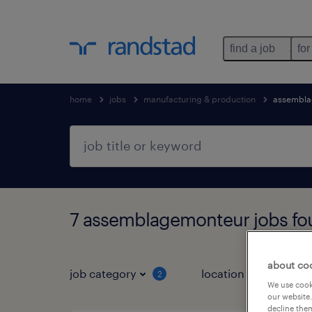
find a job
for
home
jobs
manufacturing & production
assembla
7 assemblagemonteur jobs fo
about co
job category
location
job 
2
We use cooki
our website.
decline them