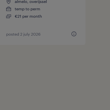
almelo, overijssel
temp to perm
€21 per month
posted 2 july 2026