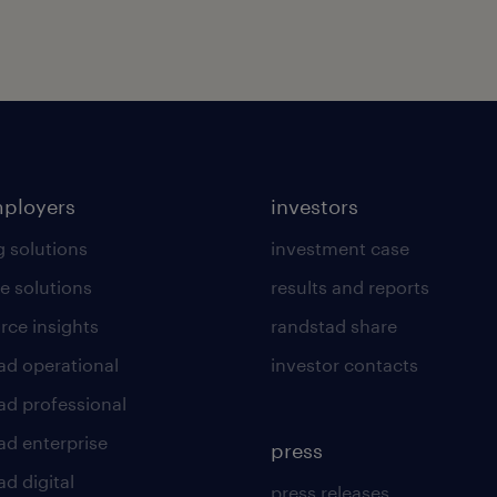
mployers
investors
g solutions
investment case
e solutions
results and reports
rce insights
randstad share
ad operational
investor contacts
ad professional
ad enterprise
press
d digital
press releases