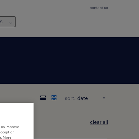
contact us
us
sort:
clear all
p us improve
accept or
e. More