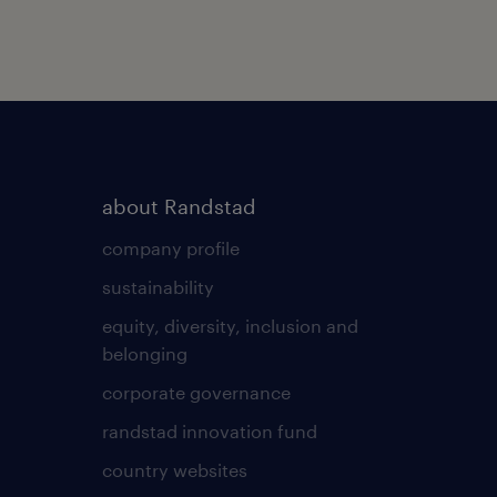
about Randstad
company profile
sustainability
equity, diversity, inclusion and
belonging
corporate governance
randstad innovation fund
country websites