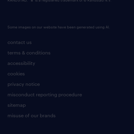
RANDSTAD,
is a registered trademark of © Randstad N.V.
Some images on our website have been generated using AI.
contact us
terms & conditions
accessibility
cookies
privacy notice
misconduct reporting procedure
sitemap
misuse of our brands