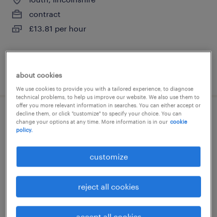
contract
£13.81 per hour
posted 7 august 2026
about cookies
We use cookies to provide you with a tailored experience, to diagnose
technical problems, to help us improve our website. We also use them to
offer you more relevant information in searches. You can either accept or
decline them, or click "customize" to specify your choice. You can
laboratory/manufacturing operator i
change your options at any time. More information is in our
cookie
policy.
warrington, cheshire
customize
contract
£13.35 per hour
reject all cookies
accept all cookies