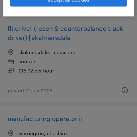
posted 28 july 2026
flt driver (reach & counterbalance truck
driver) | skelmersdale
skelmersdale, lancashire
contract
£15.72 per hour
posted 21 july 2026
manufacturing operator ii
warrington, cheshire