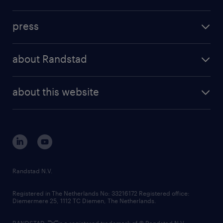
inhouse solutions
contact us
investment case
workforce insights
press
results and reports
randstad operational
press releases
randstad share
randstad professional
about Randstad
news and events
investor contacts
randstad enterprise
company profile
future of work
randstad digital
about this website
sustainability
tech suite
disclaimer
equity, diversity, inclusion and belonging
contact us
corporate governance
randstad innovation fund
country websites
Randstad N.V.
contact us
Registered in The Netherlands No: 33216172 Registered office:
Diemermere 25, 1112 TC Diemen, The Netherlands.