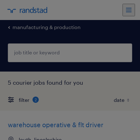
manufacturing & production
5 courier jobs found for you
filter
2
warehouse operative & flt driver
louth, lincolnshire