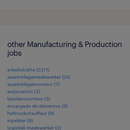
other Manufacturing & Production
jobs
arbeitskräfte
(
2371
)
assemblagemedewerker
(
24
)
assemblagemonteur
(
7
)
automation
(
3
)
bandenmonteur
(
3
)
encargado de alimentos
(
9
)
heftruckchauffeur
(
9
)
inpakker
(
9
)
logistiek medewerker
(
3
)