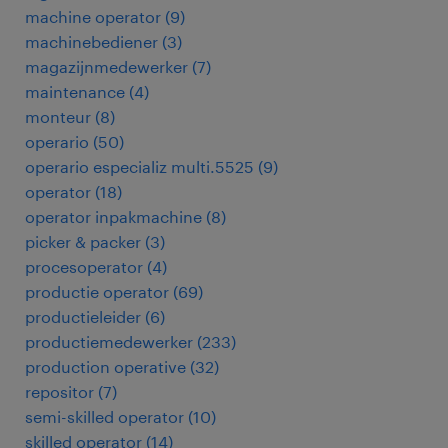
machine operator
(
9
)
machinebediener
(
3
)
magazijnmedewerker
(
7
)
maintenance
(
4
)
monteur
(
8
)
operario
(
50
)
operario especializ multi.5525
(
9
)
operator
(
18
)
operator inpakmachine
(
8
)
picker & packer
(
3
)
procesoperator
(
4
)
productie operator
(
69
)
productieleider
(
6
)
productiemedewerker
(
233
)
production operative
(
32
)
repositor
(
7
)
semi-skilled operator
(
10
)
skilled operator
(
14
)