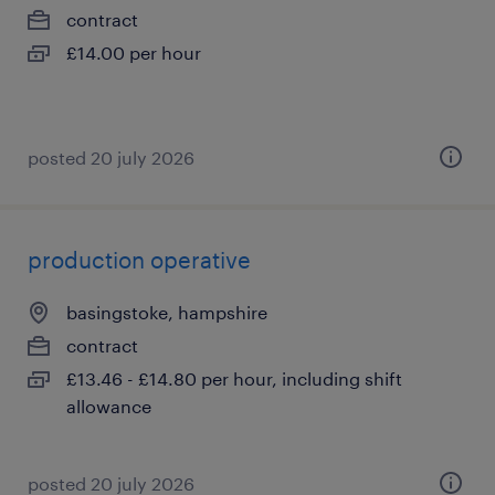
contract
£14.00 per hour
posted 20 july 2026
production operative
basingstoke, hampshire
contract
£13.46 - £14.80 per hour, including shift
allowance
posted 20 july 2026