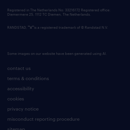
contact us
Registered in The Netherlands No: 33216172 Registered office:
Diemermere 25, 1112 TC Diemen, The Netherlands.
RANDSTAD,
is a registered trademark of © Randstad N.V.
Some images on our website have been generated using AI.
contact us
terms & conditions
accessibility
cookies
privacy notice
misconduct reporting procedure
sitemap