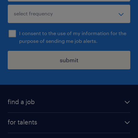
I consent to the use of my information for the
purpose of sending me job alerts.
submit
find a job
all jobs
for talents
career advice
operational career
careers at Randstad