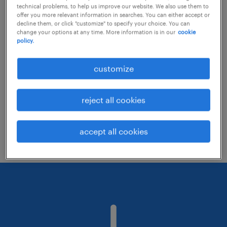
technical problems, to help us improve our website. We also use them to
offer you more relevant information in searches. You can either accept or
decline them, or click "customize" to specify your choice. You can
Consider removing some of the filters
change your options at any time. More information is in our
cookie
policy.
you have applied.
Have you searched for jobs in a specific
customize
location? Consider expanding the range
around the location.
reject all cookies
Change the job title or keywords and
check if it was spelled correctly.
accept all cookies