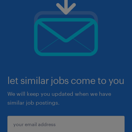
let similar jobs come to you
We will keep you updated when we have
similar job postings.