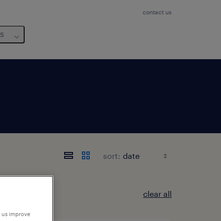
contact us
us
sort:
clear all
p us improve