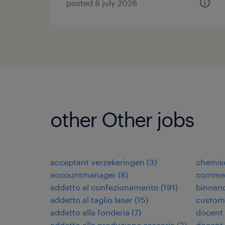
posted 8 july 2026
other Other jobs
acceptant verzekeringen
(
3
)
chemis
accountmanager
(
8
)
commer
addetto al confezionamento
(
191
)
binnen
addetto al taglio laser
(
15
)
custome
addetto alla fonderia
(
7
)
docent
addetto alla produzione casearia
(
3
)
docent 