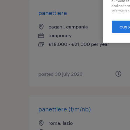
our website.
decline them
information 
panettiere
pagani, campania
cust
temporary
€18,000 - €21,000 per year
posted 30 july 2026
panettiere (f/m/nb)
roma, lazio