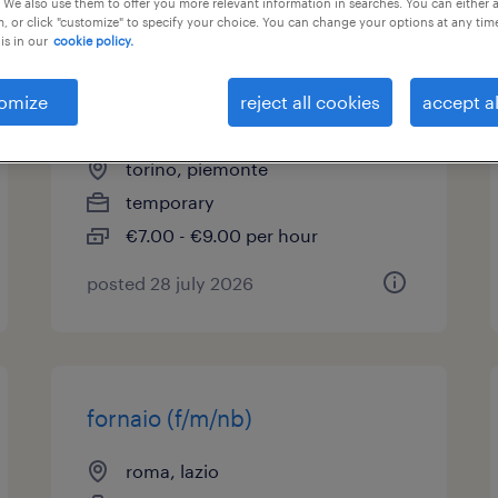
 We also use them to offer you more relevant information in searches. You can either 
, or click "customize" to specify your choice. You can change your options at any tim
is in our
cookie policy.
addetto panetteria
supermercato part time
omize
reject all cookies
accept al
(m/f/nb)
torino, piemonte
temporary
€7.00 - €9.00 per hour
posted 28 july 2026
fornaio (f/m/nb)
roma, lazio