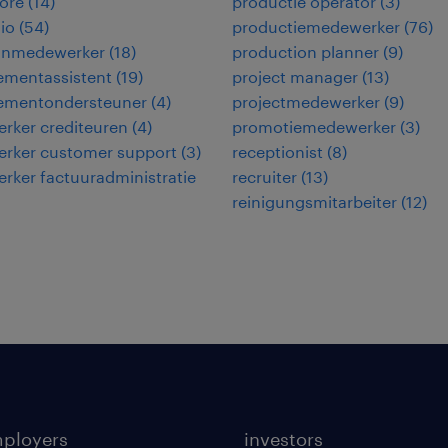
ore
(
14
)
productie operator
(
3
)
io
(
54
)
productiemedewerker
(
76
)
jnmedewerker
(
18
)
production planner
(
9
)
mentassistent
(
19
)
project manager
(
13
)
mentondersteuner
(
4
)
projectmedewerker
(
9
)
rker crediteuren
(
4
)
promotiemedewerker
(
3
)
rker customer support
(
3
)
receptionist
(
8
)
ker factuuradministratie
recruiter
(
13
)
reinigungsmitarbeiter
(
12
)
mployers
investors