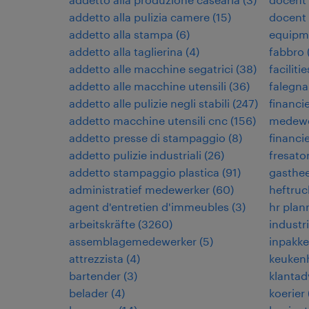
addetto alla pulizia camere
(
15
)
docent
addetto alla stampa
(
6
)
equipm
addetto alla taglierina
(
4
)
fabbro
addetto alle macchine segatrici
(
38
)
facilit
addetto alle macchine utensili
(
36
)
falegn
addetto alle pulizie negli stabili
(
247
)
financi
addetto macchine utensili cnc
(
156
)
medewe
addetto presse di stampaggio
(
8
)
financi
addetto pulizie industriali
(
26
)
fresato
addetto stampaggio plastica
(
91
)
gasthe
administratief medewerker
(
60
)
heftruc
agent d'entretien d'immeubles
(
3
)
hr plan
arbeitskräfte
(
3260
)
industr
assemblagemedewerker
(
5
)
inpakke
attrezzista
(
4
)
keuken
bartender
(
3
)
klantad
belader
(
4
)
koerier