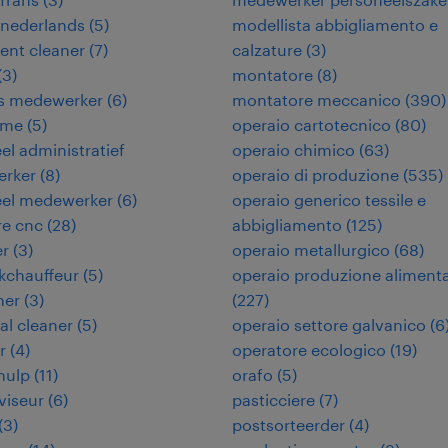
 nederlands
(
5
)
modellista abbigliamento e
ent cleaner
(
7
)
calzature
(
3
)
(
3
)
montatore
(
8
)
ies medewerker
(
6
)
montatore meccanico
(
390
)
ame
(
5
)
operaio cartotecnico
(
80
)
eel administratief
operaio chimico
(
63
)
rker
(
8
)
operaio di produzione
(
535
)
eel medewerker
(
6
)
operaio generico tessile e
re cnc
(
28
)
abbigliamento
(
125
)
er
(
3
)
operaio metallurgico
(
68
)
kchauffeur
(
5
)
operaio produzione aliment
ner
(
3
)
(
227
)
ial cleaner
(
5
)
operaio settore galvanico
(
6
r
(
4
)
operatore ecologico
(
19
)
hulp
(
11
)
orafo
(
5
)
viseur
(
6
)
pasticciere
(
7
)
(
3
)
postsorteerder
(
4
)