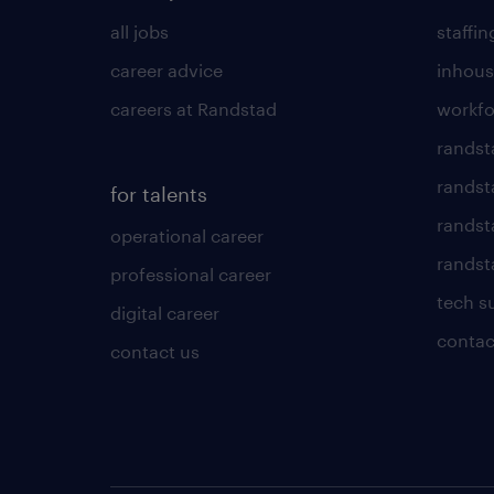
all jobs
staffin
career advice
inhous
careers at Randstad
workfo
randst
randst
for talents
randst
operational career
randsta
professional career
tech s
digital career
contac
contact us