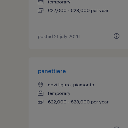
temporary
€22,000 - €28,000 per year
posted 21 july 2026
panettiere
novi ligure, piemonte
temporary
€22,000 - €28,000 per year