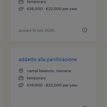
temporary
€18,000 - €22,000 per year
posted 15 july 2026
addetto alla panificazione
campi bisenzio, toscana
temporary
€18,000 - €22,000 per year