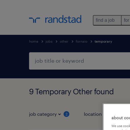
find a job
for
home
jobs
other
fornaio
temporary
9 Temporary Other found
job category
location
job 
2
about co
We use cooki