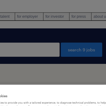
 talent
for employer
for investor
for press
about 
search 9 jobs
types
language
1
okies
es to provide you with a tailored experience, to diagnose technical problems, to hel