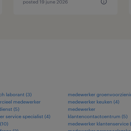
posted 19 june 2026
ch laborant
(
3
)
medewerker groenvoorzieni
cieel medewerker
medewerker keuken
(
4
)
dienst
(
5
)
medewerker
r service specialist
(
4
)
klantencontactcentrum
(
5
)
(
10
)
medewerker klantenservice
frans
(
3
)
medewerker personeelszak