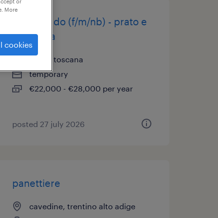
accept or
e. More
fornaio gdo (f/m/nb) - prato e
provincia
l cookies
prato, toscana
temporary
€22,000 - €28,000 per year
posted 27 july 2026
panettiere
cavedine, trentino alto adige