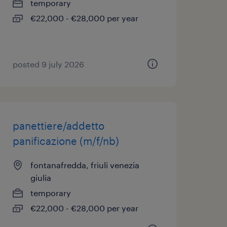
temporary
€22,000 - €28,000 per year
posted 9 july 2026
panettiere/addetto
panificazione (m/f/nb)
fontanafredda, friuli venezia
giulia
temporary
€22,000 - €28,000 per year