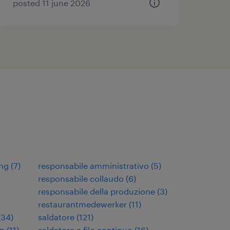
posted 11 june 2026
ng
(
7
)
responsabile amministrativo
(
5
)
responsabile collaudo
(
6
)
responsabile della produzione
(
3
)
restaurantmedewerker
(
11
)
(
34
)
saldatore
(
121
)
en
(
11
)
saldatore a filo continuo
(
16
)