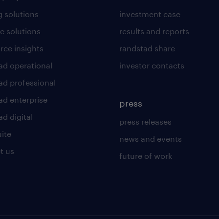
g solutions
investment case
e solutions
results and reports
rce insights
randstad share
ad operational
investor contacts
ad professional
ad enterprise
press
d digital
press releases
uite
news and events
t us
future of work