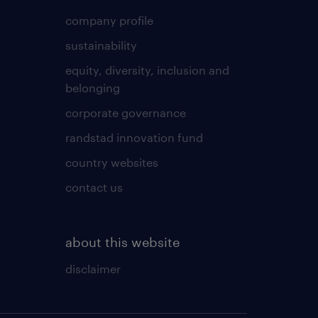
company profile
sustainability
equity, diversity, inclusion and
belonging
corporate governance
randstad innovation fund
country websites
contact us
about this website
disclaimer