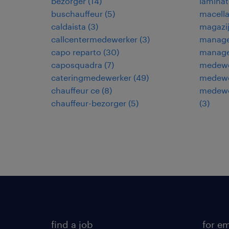
bezorger
(
14
)
laminat
buschauffeur
(
5
)
macella
caldaista
(
3
)
magazi
callcentermedewerker
(
3
)
manage
capo reparto
(
30
)
manage
caposquadra
(
7
)
medewe
cateringmedewerker
(
49
)
medewe
chauffeur ce
(
8
)
medewer
chauffeur-bezorger
(
5
)
(
3
)
find a job
for e