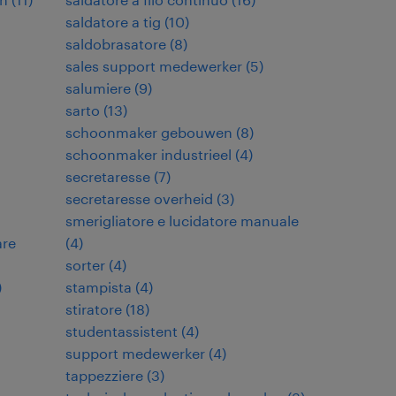
saldatore a tig
(
10
)
saldobrasatore
(
8
)
sales support medewerker
(
5
)
salumiere
(
9
)
sarto
(
13
)
schoonmaker gebouwen
(
8
)
schoonmaker industrieel
(
4
)
secretaresse
(
7
)
secretaresse overheid
(
3
)
smerigliatore e lucidatore manuale
are
(
4
)
sorter
(
4
)
)
stampista
(
4
)
stiratore
(
18
)
studentassistent
(
4
)
support medewerker
(
4
)
tappezziere
(
3
)