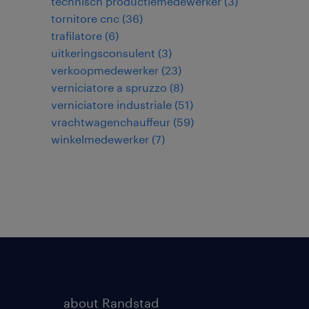
technisch productiemedewerker
(
3
)
tornitore cnc
(
36
)
trafilatore
(
6
)
uitkeringsconsulent
(
3
)
verkoopmedewerker
(
23
)
verniciatore a spruzzo
(
8
)
verniciatore industriale
(
51
)
vrachtwagenchauffeur
(
59
)
winkelmedewerker
(
7
)
about Randstad