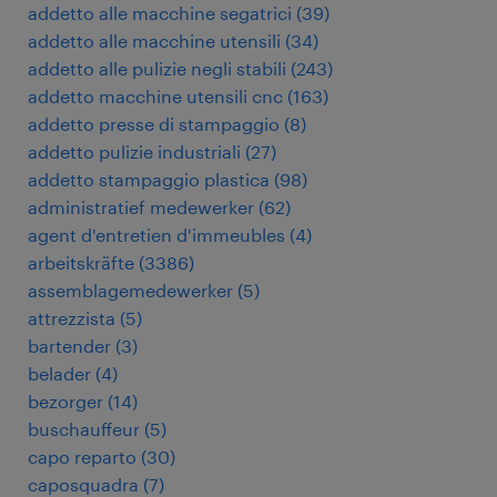
addetto alle macchine segatrici
(
39
)
addetto alle macchine utensili
(
34
)
addetto alle pulizie negli stabili
(
243
)
addetto macchine utensili cnc
(
163
)
addetto presse di stampaggio
(
8
)
addetto pulizie industriali
(
27
)
addetto stampaggio plastica
(
98
)
administratief medewerker
(
62
)
agent d'entretien d'immeubles
(
4
)
arbeitskräfte
(
3386
)
assemblagemedewerker
(
5
)
attrezzista
(
5
)
bartender
(
3
)
belader
(
4
)
bezorger
(
14
)
buschauffeur
(
5
)
capo reparto
(
30
)
caposquadra
(
7
)