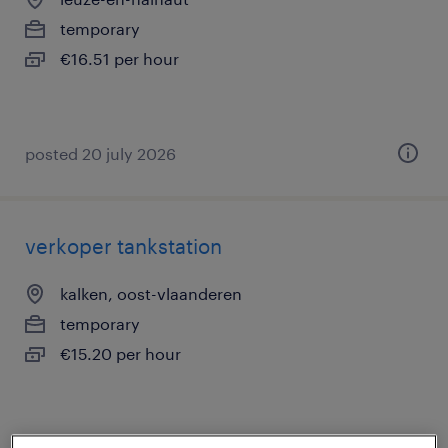
temporary
€16.51 per hour
posted 20 july 2026
verkoper tankstation
kalken, oost-vlaanderen
temporary
€15.20 per hour