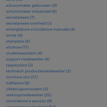
schoonmaker gebouwen
(
9
)
schoonmaker industrieel
(
6
)
secretaresse
(
7
)
secretaresse overheid
(
3
)
smerigliatore e lucidatore manuale
(
4
)
sorter
(
4
)
stampista
(
4
)
stiratore
(
17
)
studentassistent
(
4
)
support medewerker
(
4
)
tappezziere
(
3
)
technisch productiemedewerker
(
3
)
tornitore cnc
(
37
)
trafilatore
(
8
)
uitkeringsconsulent
(
3
)
verkoopmedewerker
(
25
)
verniciatore a spruzzo
(
9
)
verniciatore industriale
(
52
)