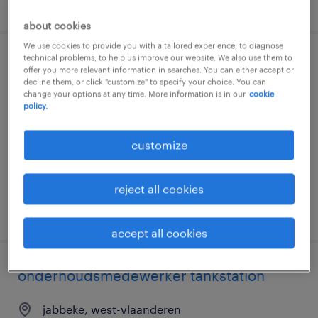
posted 20 july 2026
about cookies
We use cookies to provide you with a tailored experience, to diagnose
technical problems, to help us improve our website. We also use them to
onderhoudsmedewerker tankstation
offer you more relevant information in searches. You can either accept or
decline them, or click "customize" to specify your choice. You can
change your options at any time. More information is in our
cookie
kalken, oost-vlaanderen
policy.
temporary
€15.20 per hour
customize
reject all cookies
posted 20 july 2026
accept all cookies
onderhoudsmedewerker tankstation
jabbeke, west-vlaanderen