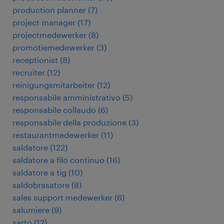
production planner
(
7
)
project manager
(
17
)
projectmedewerker
(
8
)
promotiemedewerker
(
3
)
receptionist
(
8
)
recruiter
(
12
)
reinigungsmitarbeiter
(
12
)
responsabile amministrativo
(
5
)
responsabile collaudo
(
6
)
responsabile della produzione
(
3
)
restaurantmedewerker
(
11
)
saldatore
(
122
)
saldatore a filo continuo
(
16
)
saldatore a tig
(
10
)
saldobrasatore
(
8
)
sales support medewerker
(
6
)
salumiere
(
9
)
sarto
(
12
)