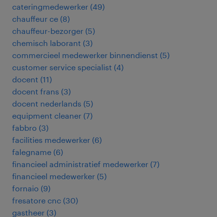
cateringmedewerker
(
49
)
chauffeur ce
(
8
)
chauffeur-bezorger
(
5
)
chemisch laborant
(
3
)
commercieel medewerker binnendienst
(
5
)
customer service specialist
(
4
)
docent
(
11
)
docent frans
(
3
)
docent nederlands
(
5
)
equipment cleaner
(
7
)
fabbro
(
3
)
facilities medewerker
(
6
)
falegname
(
6
)
financieel administratief medewerker
(
7
)
financieel medewerker
(
5
)
fornaio
(
9
)
fresatore cnc
(
30
)
gastheer
(
3
)