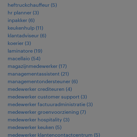
heftruckchauffeur
(
5
)
hr planner
(
3
)
inpakker
(
6
)
keukenhulp
(
11
)
klantadviseur
(
6
)
koerier
(
3
)
laminatore
(
19
)
macellaio
(
54
)
magazijnmedewerker
(
17
)
managementassistent
(
21
)
managementondersteuner
(
6
)
medewerker crediteuren
(
4
)
medewerker customer support
(
3
)
medewerker factuuradministratie
(
3
)
medewerker groenvoorziening
(
7
)
medewerker hospitality
(
3
)
medewerker keuken
(
5
)
medewerker klantencontactcentrum
(
5
)