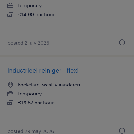
temporary
€14.90 per hour
posted 2 july 2026
industrieel reiniger - flexi
koekelare, west-vlaanderen
temporary
€16.57 per hour
posted 29 may 2026