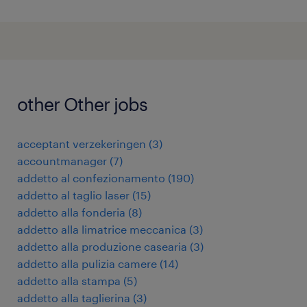
other Other jobs
acceptant verzekeringen
(
3
)
accountmanager
(
7
)
addetto al confezionamento
(
190
)
addetto al taglio laser
(
15
)
addetto alla fonderia
(
8
)
addetto alla limatrice meccanica
(
3
)
addetto alla produzione casearia
(
3
)
addetto alla pulizia camere
(
14
)
addetto alla stampa
(
5
)
addetto alla taglierina
(
3
)