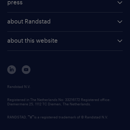
press
results and reports
randstad operational
press releases
randstad share
randstad professional
about Randstad
news and events
investor contacts
randstad enterprise
company profile
future of work
randstad digital
about this website
sustainability
tech suite
disclaimer
equity, diversity, inclusion and belonging
contact us
corporate governance
randstad innovation fund
country websites
Randstad N.V.
contact us
Registered in The Netherlands No: 33216172 Registered office:
Diemermere 25, 1112 TC Diemen, The Netherlands.
RANDSTAD,
is a registered trademark of © Randstad N.V.