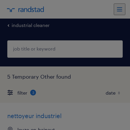
industrial cleaner
5 Temporary Other found
filter
3
nettoyeur industriel
leuze-en-hainaut