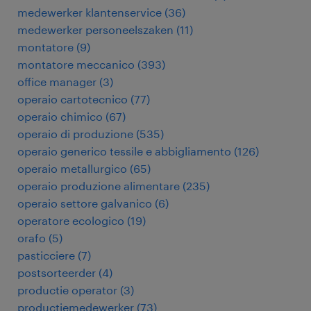
medewerker klantenservice
(
36
)
medewerker personeelszaken
(
11
)
montatore
(
9
)
montatore meccanico
(
393
)
office manager
(
3
)
operaio cartotecnico
(
77
)
operaio chimico
(
67
)
operaio di produzione
(
535
)
operaio generico tessile e abbigliamento
(
126
)
operaio metallurgico
(
65
)
operaio produzione alimentare
(
235
)
operaio settore galvanico
(
6
)
operatore ecologico
(
19
)
orafo
(
5
)
pasticciere
(
7
)
postsorteerder
(
4
)
productie operator
(
3
)
productiemedewerker
(
73
)