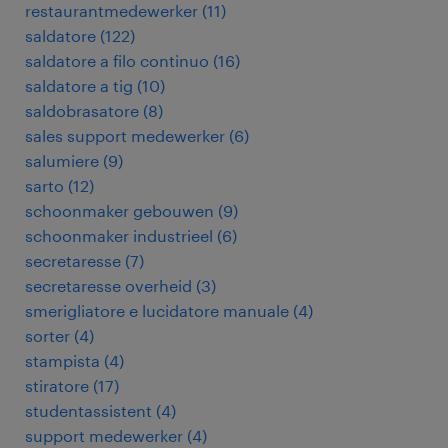
restaurantmedewerker
(
11
)
saldatore
(
122
)
saldatore a filo continuo
(
16
)
saldatore a tig
(
10
)
saldobrasatore
(
8
)
sales support medewerker
(
6
)
salumiere
(
9
)
sarto
(
12
)
schoonmaker gebouwen
(
9
)
schoonmaker industrieel
(
6
)
secretaresse
(
7
)
secretaresse overheid
(
3
)
smerigliatore e lucidatore manuale
(
4
)
sorter
(
4
)
stampista
(
4
)
stiratore
(
17
)
studentassistent
(
4
)
support medewerker
(
4
)