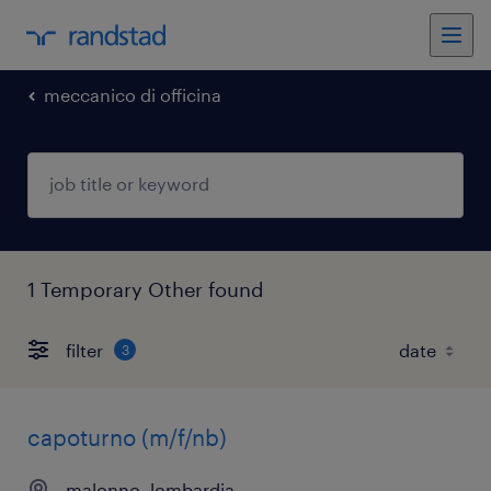
meccanico di officina
1 Temporary Other found
filter
3
capoturno (m/f/nb)
malonno, lombardia