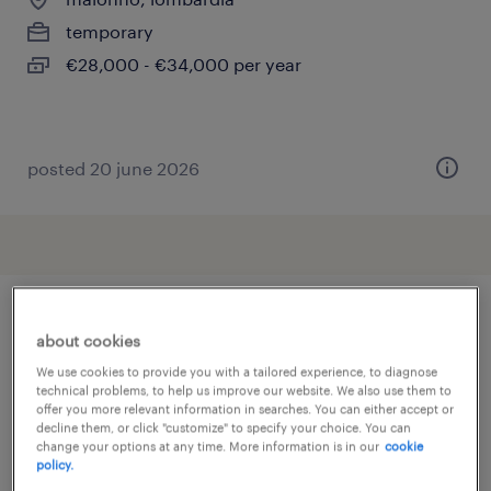
temporary
€28,000 - €34,000 per year
posted 20 june 2026
other Other jobs
about cookies
We use cookies to provide you with a tailored experience, to diagnose
technical problems, to help us improve our website. We also use them to
acceptant verzekeringen
(
3
)
offer you more relevant information in searches. You can either accept or
decline them, or click "customize" to specify your choice. You can
accountmanager
(
7
)
change your options at any time. More information is in our
cookie
addetto al confezionamento
(
190
)
policy.