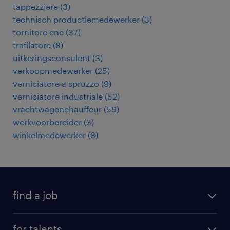
tappezziere
(
3
)
technisch productiemedewerker
(
3
)
tornitore cnc
(
37
)
trafilatore
(
8
)
uitkeringsconsulent
(
3
)
verkoopmedewerker
(
25
)
verniciatore a spruzzo
(
9
)
verniciatore industriale
(
52
)
vrachtwagenchauffeur
(
59
)
werkvoorbereider
(
3
)
winkelmedewerker
(
8
)
find a job
all jobs
for talents