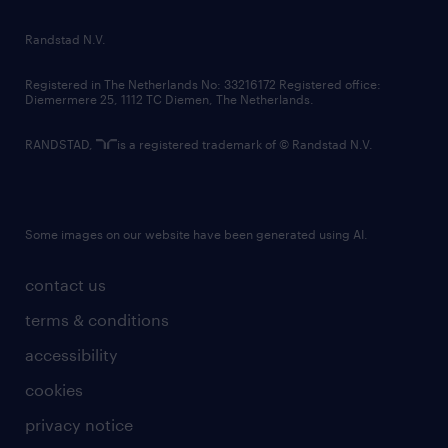
randstad innovation fund
country websites
Randstad N.V.
contact us
Registered in The Netherlands No: 33216172 Registered office:
Diemermere 25, 1112 TC Diemen, The Netherlands.
RANDSTAD,
is a registered trademark of © Randstad N.V.
Some images on our website have been generated using AI.
contact us
terms & conditions
accessibility
cookies
privacy notice