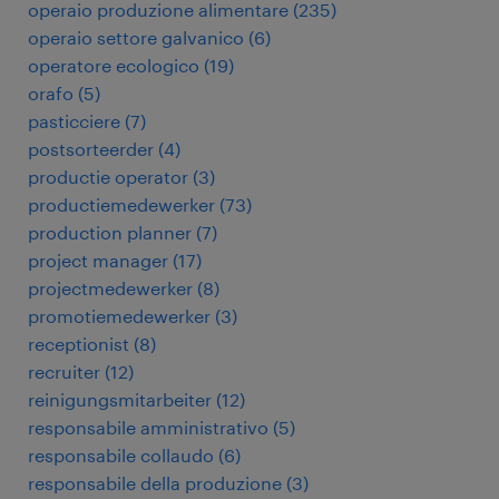
operaio produzione alimentare
(
235
)
operaio settore galvanico
(
6
)
operatore ecologico
(
19
)
orafo
(
5
)
pasticciere
(
7
)
postsorteerder
(
4
)
productie operator
(
3
)
productiemedewerker
(
73
)
production planner
(
7
)
project manager
(
17
)
projectmedewerker
(
8
)
promotiemedewerker
(
3
)
receptionist
(
8
)
recruiter
(
12
)
reinigungsmitarbeiter
(
12
)
responsabile amministrativo
(
5
)
responsabile collaudo
(
6
)
responsabile della produzione
(
3
)