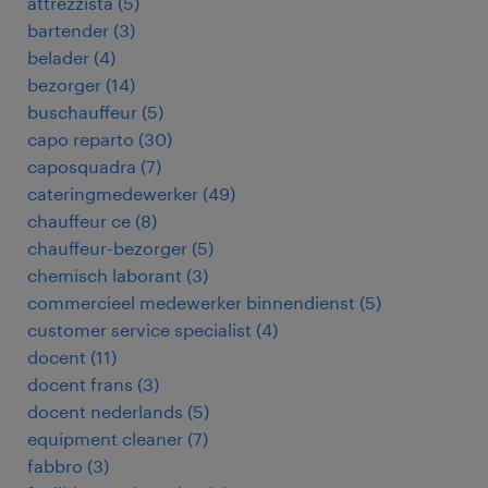
attrezzista
(
5
)
bartender
(
3
)
belader
(
4
)
bezorger
(
14
)
buschauffeur
(
5
)
capo reparto
(
30
)
caposquadra
(
7
)
cateringmedewerker
(
49
)
chauffeur ce
(
8
)
chauffeur-bezorger
(
5
)
chemisch laborant
(
3
)
commercieel medewerker binnendienst
(
5
)
customer service specialist
(
4
)
docent
(
11
)
docent frans
(
3
)
docent nederlands
(
5
)
equipment cleaner
(
7
)
fabbro
(
3
)