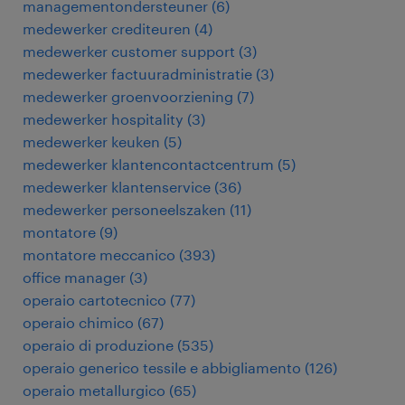
managementondersteuner
(
6
)
medewerker crediteuren
(
4
)
medewerker customer support
(
3
)
medewerker factuuradministratie
(
3
)
medewerker groenvoorziening
(
7
)
medewerker hospitality
(
3
)
medewerker keuken
(
5
)
medewerker klantencontactcentrum
(
5
)
medewerker klantenservice
(
36
)
medewerker personeelszaken
(
11
)
montatore
(
9
)
montatore meccanico
(
393
)
office manager
(
3
)
operaio cartotecnico
(
77
)
operaio chimico
(
67
)
operaio di produzione
(
535
)
operaio generico tessile e abbigliamento
(
126
)
operaio metallurgico
(
65
)