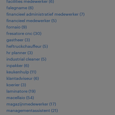
facilities medewerker
(
6
)
falegname
(
6
)
financieel administratief medewerker
(
7
)
financieel medewerker
(
5
)
fornaio
(
9
)
fresatore cnc
(
30
)
gastheer
(
3
)
heftruckchauffeur
(
5
)
hr planner
(
3
)
industrial cleaner
(
5
)
inpakker
(
6
)
keukenhulp
(
11
)
klantadviseur
(
6
)
koerier
(
3
)
laminatore
(
19
)
macellaio
(
54
)
magazijnmedewerker
(
17
)
managementassistent
(
21
)