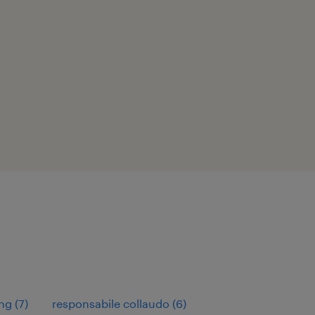
ng
(
7
)
responsabile collaudo
(
6
)