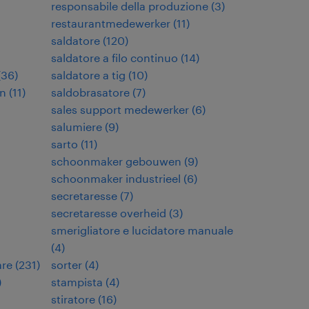
responsabile della produzione
(
3
)
restaurantmedewerker
(
11
)
saldatore
(
120
)
saldatore a filo continuo
(
14
)
(
36
)
saldatore a tig
(
10
)
en
(
11
)
saldobrasatore
(
7
)
sales support medewerker
(
6
)
salumiere
(
9
)
sarto
(
11
)
schoonmaker gebouwen
(
9
)
schoonmaker industrieel
(
6
)
secretaresse
(
7
)
secretaresse overheid
(
3
)
smerigliatore e lucidatore manuale
(
4
)
are
(
231
)
sorter
(
4
)
)
stampista
(
4
)
stiratore
(
16
)