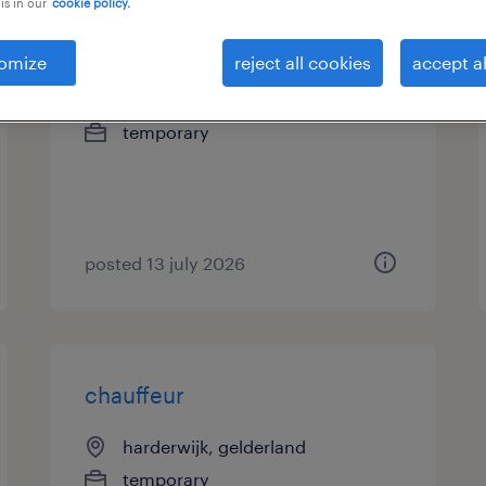
is in our
cookie policy.
chauffeur en bezorger
omize
reject all cookies
accept al
numansdorp, zuid-holland
temporary
posted 13 july 2026
chauffeur
harderwijk, gelderland
temporary