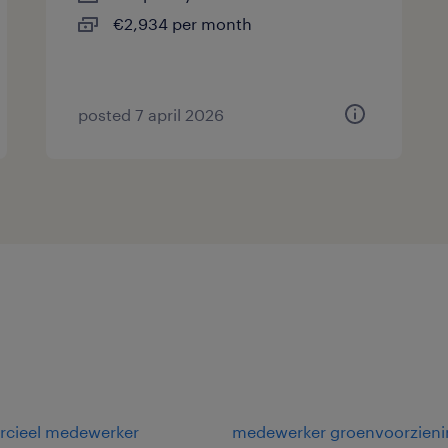
€2,934 per month
posted 7 april 2026
cieel medewerker
medewerker groenvoorzieni