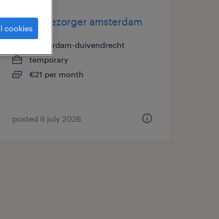
pakketbezorger amsterdam
l cookies
amsterdam-duivendrecht
temporary
€21 per month
posted 6 july 2026