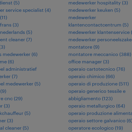
dienst
(
5
)
medewerker hospitality
(
3
)
r service specialist
(
4
)
medewerker keuken
(
5
)
(
11
)
medewerker
frans
(
3
)
klantencontactcentrum
(
5
)
 nederlands
(
5
)
medewerker klantenservice
ent cleaner
(
7
)
medewerker personeelszak
(
3
)
montatore
(
9
)
ies medewerker
(
6
)
montatore meccanico
(
388
)
ame
(
6
)
office manager
(
3
)
eel administratief
operaio cartotecnico
(
76
)
rker
(
7
)
operaio chimico
(
66
)
eel medewerker
(
5
)
operaio di produzione
(
511
)
(
9
)
operaio generico tessile e
re cnc
(
29
)
abbigliamento
(
123
)
er
(
3
)
operaio metallurgico
(
64
)
kchauffeur
(
5
)
operaio produzione aliment
ner
(
3
)
operaio settore galvanico
(
6
ial cleaner
(
5
)
operatore ecologico
(
19
)