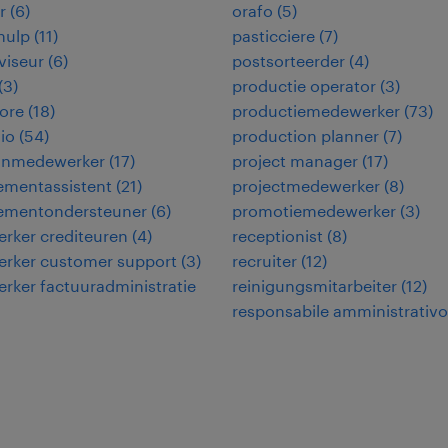
r
(
6
)
orafo
(
5
)
hulp
(
11
)
pasticciere
(
7
)
viseur
(
6
)
postsorteerder
(
4
)
(
3
)
productie operator
(
3
)
ore
(
18
)
productiemedewerker
(
73
)
io
(
54
)
production planner
(
7
)
jnmedewerker
(
17
)
project manager
(
17
)
mentassistent
(
21
)
projectmedewerker
(
8
)
mentondersteuner
(
6
)
promotiemedewerker
(
3
)
rker crediteuren
(
4
)
receptionist
(
8
)
rker customer support
(
3
)
recruiter
(
12
)
ker factuuradministratie
reinigungsmitarbeiter
(
12
)
responsabile amministrativo