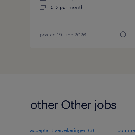
€12 per month
posted 19 june 2026
other Other jobs
acceptant verzekeringen
(
3
)
commer