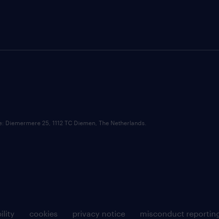
ce: Diemermere 25, 1112 TC Diemen, The Netherlands.
ility
cookies
privacy notice
misconduct reportin