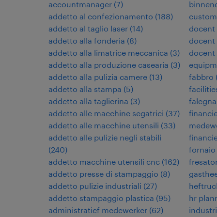
accountmanager
(
7
)
binnen
addetto al confezionamento
(
188
)
custome
addetto al taglio laser
(
14
)
docent
addetto alla fonderia
(
8
)
docent 
addetto alla limatrice meccanica
(
3
)
docent
addetto alla produzione casearia
(
3
)
equipm
addetto alla pulizia camere
(
13
)
fabbro
addetto alla stampa
(
5
)
facilit
addetto alla taglierina
(
3
)
falegn
addetto alle macchine segatrici
(
37
)
financi
addetto alle macchine utensili
(
33
)
medewe
addetto alle pulizie negli stabili
financi
(
240
)
fornaio
addetto macchine utensili cnc
(
162
)
fresato
addetto presse di stampaggio
(
8
)
gasthe
addetto pulizie industriali
(
27
)
heftruc
addetto stampaggio plastica
(
95
)
hr plan
administratief medewerker
(
62
)
industr