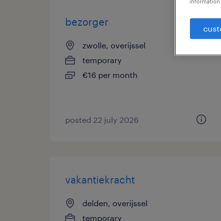
information 
bezorger
cust
zwolle, overijssel
temporary
€16 per month
posted 22 july 2026
vakantiekracht
delden, overijssel
temporary