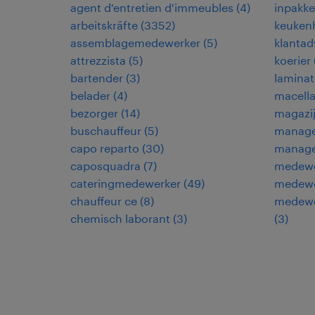
agent d'entretien d'immeubles
(
4
)
inpakke
arbeitskräfte
(
3352
)
keuken
assemblagemedewerker
(
5
)
klantad
attrezzista
(
5
)
koerier
bartender
(
3
)
laminat
belader
(
4
)
macella
bezorger
(
14
)
magazi
buschauffeur
(
5
)
manage
capo reparto
(
30
)
manage
caposquadra
(
7
)
medewe
cateringmedewerker
(
49
)
medewe
chauffeur ce
(
8
)
medewer
chemisch laborant
(
3
)
(
3
)