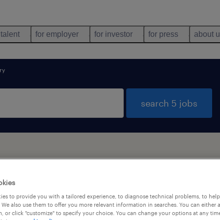
 talent
for employer
for investor
for press
about 
ry
search 5 jobs
okies
types
language
1
es to provide you with a tailored experience, to diagnose technical problems, to hel
 We also use them to offer you more relevant information in searches. You can either 
, or click "customize" to specify your choice. You can change your options at any tim