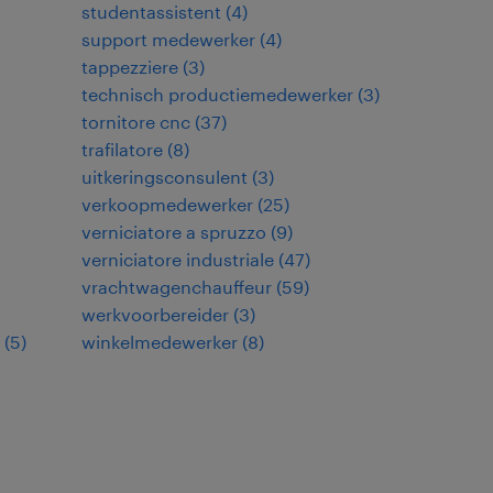
studentassistent
(
4
)
support medewerker
(
4
)
tappezziere
(
3
)
technisch productiemedewerker
(
3
)
tornitore cnc
(
37
)
trafilatore
(
8
)
uitkeringsconsulent
(
3
)
verkoopmedewerker
(
25
)
verniciatore a spruzzo
(
9
)
verniciatore industriale
(
47
)
vrachtwagenchauffeur
(
59
)
werkvoorbereider
(
3
)
(
5
)
winkelmedewerker
(
8
)