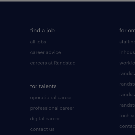
find a job
for e
all jobs
staffin
career advice
inhous
careers at Randstad
workfo
randst
randst
for talents
randst
operational career
randsta
professional career
tech s
digital career
contac
contact us