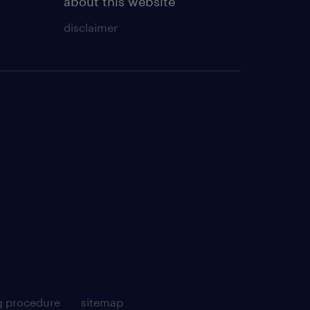
about this website
disclaimer
g procedure
sitemap