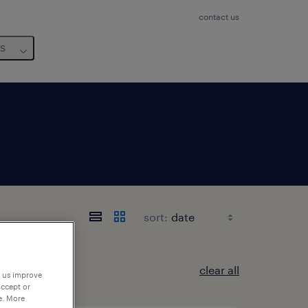
contact us
us
sort:
clear all
p us improve
accept or
e. More