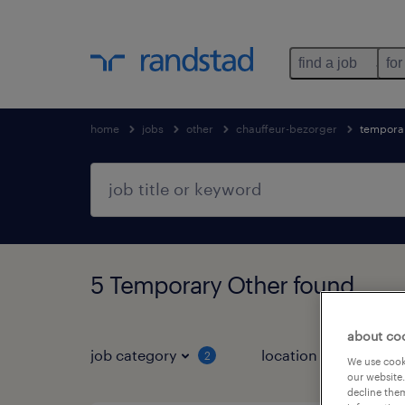
find a job
for
home
jobs
other
chauffeur-bezorger
tempora
5 Temporary Other found
about co
job category
location
job 
2
We use cooki
our website.
decline them