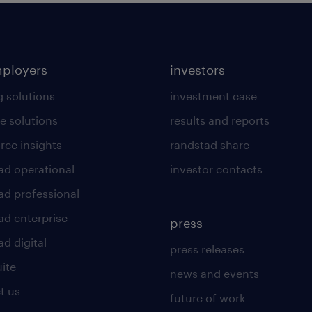
mployers
investors
g solutions
investment case
e solutions
results and reports
rce insights
randstad share
ad operational
investor contacts
ad professional
ad enterprise
press
d digital
press releases
uite
news and events
t us
future of work