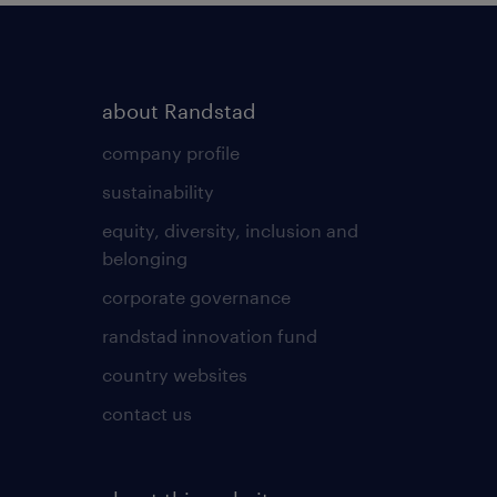
about Randstad
company profile
sustainability
equity, diversity, inclusion and
belonging
corporate governance
randstad innovation fund
country websites
contact us