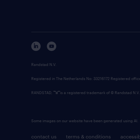
Randstad N.V.
Registered in The Netherlands No: 33216172 Registered offi
RANDSTAD,
is a registered trademark of © Randstad N.V.
Some images on our website have been generated using AI.
contact us
terms & conditions
accessib