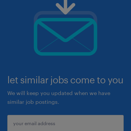
let similar jobs come to you
We will keep you updated when we have
similar job postings.