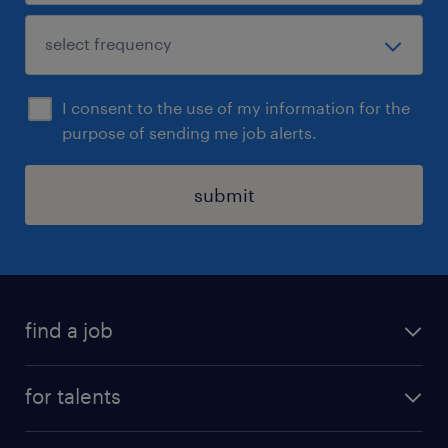
I consent to the use of my information for the
purpose of sending me job alerts.
submit
find a job
all jobs
for talents
career advice
operational career
careers at Randstad