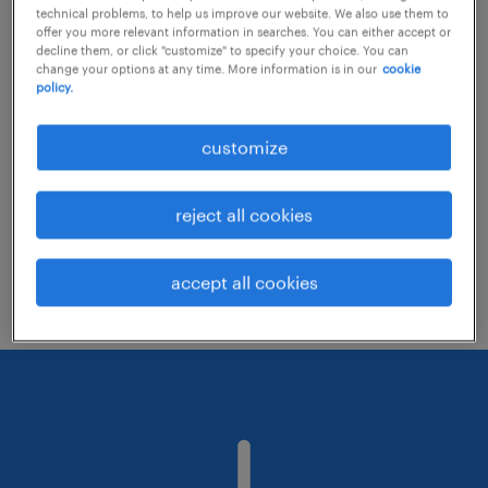
technical problems, to help us improve our website. We also use them to
offer you more relevant information in searches. You can either accept or
decline them, or click "customize" to specify your choice. You can
Consider removing some of the filters
change your options at any time. More information is in our
cookie
policy.
you have applied.
Have you searched for jobs in a specific
customize
location? Consider expanding the range
around the location.
reject all cookies
Change the job title or keywords and
check if it was spelled correctly.
accept all cookies