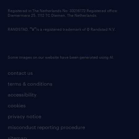
contact us
Registered in The Netherlands No: 33216172 Registered office:
Diemermere 25, 1112 TC Diemen, The Netherlands.
RANDSTAD,
is a registered trademark of © Randstad N.V.
Some images on our website have been generated using AI.
contact us
terms & conditions
accessibility
cookies
privacy notice
misconduct reporting procedure
sitemap