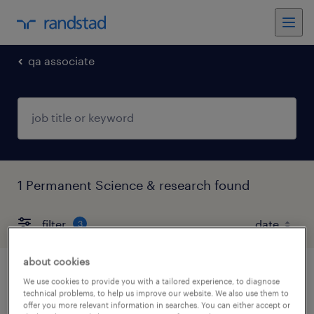
qa associate
1 Permanent Science & research found
filter
3
about cookies
qa expert
We use cookies to provide you with a tailored experience, to diagnose
technical problems, to help us improve our website. We also use them to
offer you more relevant information in searches. You can either accept or
greater mumbai