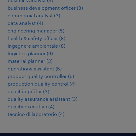
business analyst
(
5
)
business development officer
(
3
)
commercial analyst
(
3
)
data analyst
(
4
)
engineering manager
(
5
)
health & safety officer
(
8
)
ingegnere ambientale
(
8
)
logistics planner
(
9
)
material planner
(
3
)
operations assistant
(
5
)
product quality controller
(
6
)
production quality control
(
4
)
qualitätsprüfer
(
3
)
quality assurance assistant
(
3
)
quality executive
(
4
)
tecnico di laboratorio
(
4
)