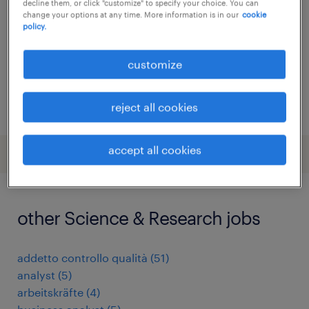
decline them, or click "customize" to specify your choice. You can
change your options at any time. More information is in our
cookie
permanent
policy.
customize
posted 12 june 2026
reject all cookies
accept all cookies
other Science & Research jobs
addetto controllo qualità
(
51
)
analyst
(
5
)
arbeitskräfte
(
4
)