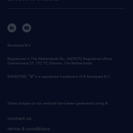
sustainability
tech suite
disclaimer
equity, diversity, inclusion and belonging
contact us
corporate governance
randstad innovation fund
country websites
Randstad N.V.
contact us
Registered in The Netherlands No: 33216172 Registered office:
Diemermere 25, 1112 TC Diemen, The Netherlands.
RANDSTAD,
is a registered trademark of © Randstad N.V.
Some images on our website have been generated using AI.
contact us
terms & conditions