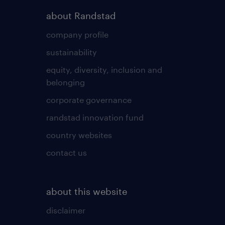
about Randstad
company profile
sustainability
equity, diversity, inclusion and
belonging
corporate governance
randstad innovation fund
country websites
contact us
about this website
disclaimer