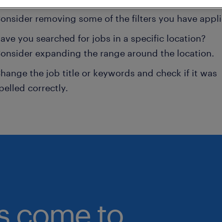
onsider removing some of the filters you have appli
ave you searched for jobs in a specific location?
onsider expanding the range around the location.
hange the job title or keywords and check if it was
pelled correctly.
bs come to