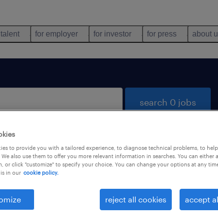
 talent
for employer
for investor
for press
about 
search 0 jobs
okies
es to provide you with a tailored experience, to diagnose technical problems, to hel
 We also use them to offer you more relevant information in searches. You can either 
, or click "customize" to specify your choice. You can change your options at any tim
is in our
cookie policy.
 not find any jobs with these filters. You may want 
 your filter criteria to get more results. The followi
omize
reject all cookies
accept al
ns may help: