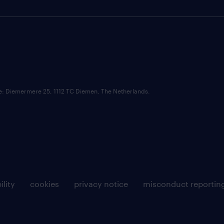
ce: Diemermere 25, 1112 TC Diemen, The Netherlands.
ility
cookies
privacy notice
misconduct reportin