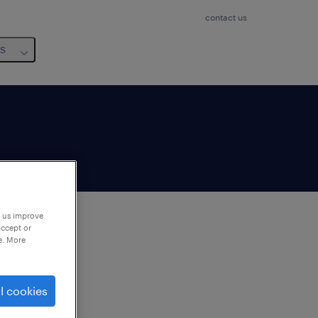
contact us
us
p us improve
accept or
e. More
to
ng
l cookies