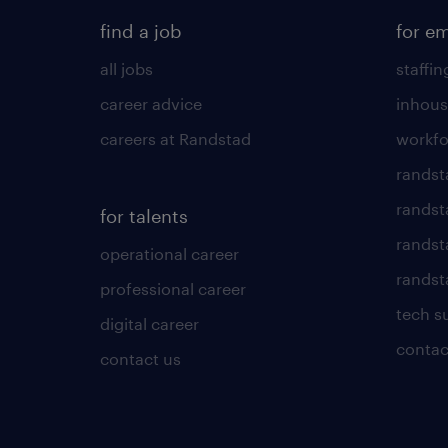
find a job
for e
all jobs
staffin
career advice
inhous
careers at Randstad
workfo
randst
randst
for talents
randst
operational career
randsta
professional career
tech s
digital career
contac
contact us