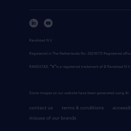
Randstad N.V.
Registered in The Netherlands No: 33216172 Registered offi
RANDSTAD,
is a registered trademark of © Randstad N.V.
Some images on our website have been generated using AI.
contact us
terms & conditions
accessib
misuse of our brands