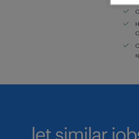
C
H
C
C
s
let similar jo