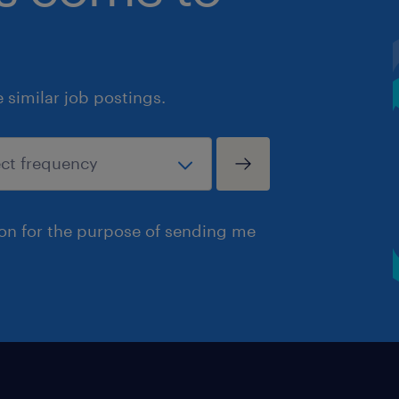
similar job postings.
ion for the purpose of sending me