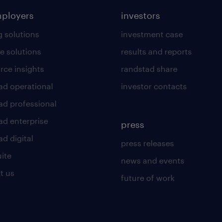
mployers
investors
g solutions
investment case
e solutions
results and reports
rce insights
randstad share
ad operational
investor contacts
ad professional
ad enterprise
press
d digital
press releases
uite
news and events
t us
future of work