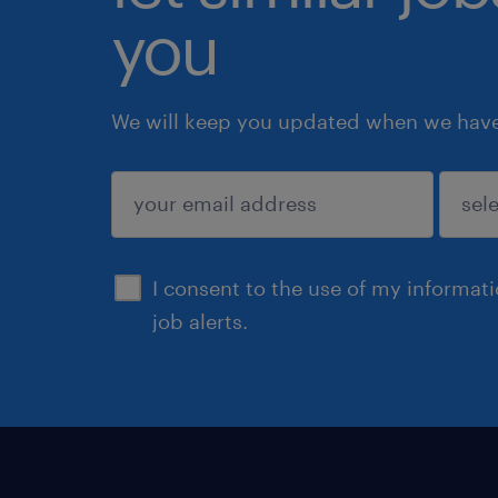
you
We will keep you updated when we have 
submit
I consent to the use of my informat
job alerts.