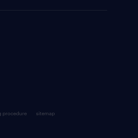
g procedure
sitemap