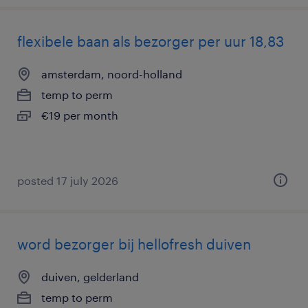
flexibele baan als bezorger per uur 18,83
amsterdam, noord-holland
temp to perm
€19 per month
posted 17 july 2026
word bezorger bij hellofresh duiven
duiven, gelderland
temp to perm