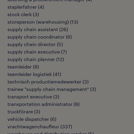
staplerfahrer
(
4
)
stock clerk
(
3
)
storeperson (warehousing)
(
13
)
supply chain assistant
(
26
)
supply chain coordinator
(
6
)
supply chain director
(
5
)
supply chain executive
(
7
)
supply chain planner
(
12
)
teamleider
(
9
)
teamleider logistiek
(
41
)
technisch productiemedewerker
(
3
)
trainee "supply chain management"
(
3
)
transport executive
(
3
)
transportation administrator
(
8
)
truckförare
(
3
)
vehicle dispatcher
(
6
)
vrachtwagenchauffeur
(
337
)
warehouse and distribution worker
(
5
)