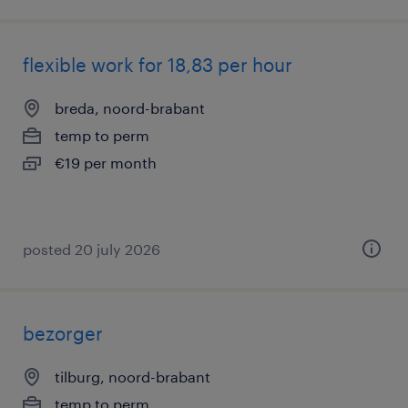
flexible work for 18,83 per hour
breda, noord-brabant
temp to perm
€19 per month
posted 20 july 2026
bezorger
tilburg, noord-brabant
temp to perm