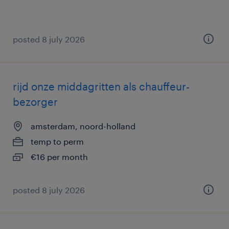
posted 8 july 2026
rijd onze middagritten als chauffeur-
bezorger
amsterdam, noord-holland
temp to perm
€16 per month
posted 8 july 2026