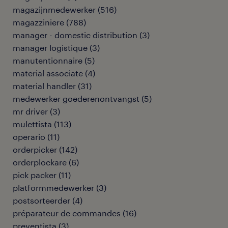
magazijnmedewerker
(
516
)
magazziniere
(
788
)
manager - domestic distribution
(
3
)
manager logistique
(
3
)
manutentionnaire
(
5
)
material associate
(
4
)
material handler
(
31
)
medewerker goederenontvangst
(
5
)
mr driver
(
3
)
mulettista
(
113
)
operario
(
11
)
orderpicker
(
142
)
orderplockare
(
6
)
pick packer
(
11
)
platformmedewerker
(
3
)
postsorteerder
(
4
)
préparateur de commandes
(
16
)
preventista
(
3
)