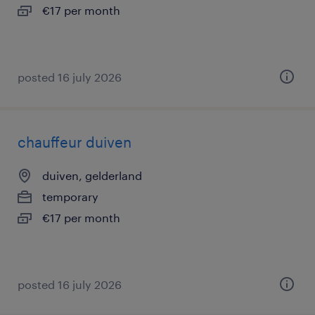
€17 per month
posted 16 july 2026
chauffeur duiven
duiven, gelderland
temporary
€17 per month
posted 16 july 2026