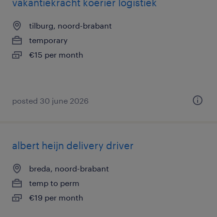
vakantiekracht koerier logistiek
tilburg, noord-brabant
temporary
€15 per month
posted 30 june 2026
albert heijn delivery driver
breda, noord-brabant
temp to perm
€19 per month