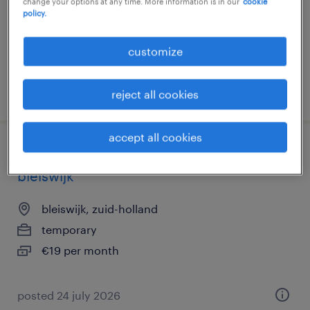
change your options at any time. More information is in our
cookie
temp to perm
policy.
€16 per month
customize
posted 27 july 2026
reject all cookies
accept all cookies
flexibele bezorgbaan albert heijn
bleiswijk
bleiswijk, zuid-holland
temporary
€19 per month
posted 24 july 2026