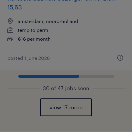
15,63
amsterdam, noord-holland
temp to perm
€16 per month
posted 1 june 2026
30 of 47 jobs seen
view 17 more