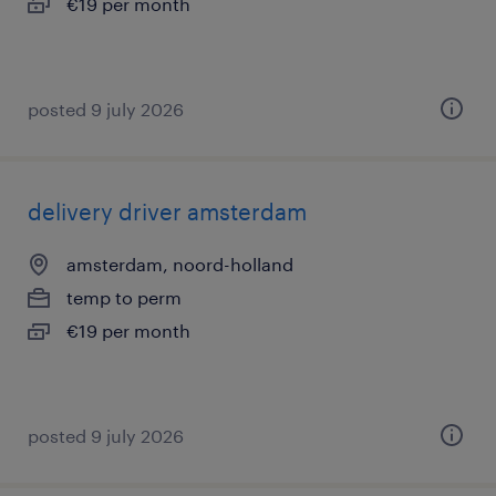
€19 per month
posted 9 july 2026
delivery driver amsterdam
amsterdam, noord-holland
temp to perm
€19 per month
posted 9 july 2026