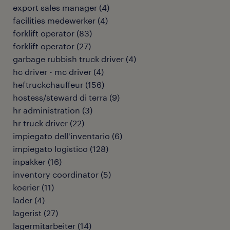
export sales manager
(
4
)
facilities medewerker
(
4
)
forklift operator
(
83
)
forklift operator
(
27
)
garbage rubbish truck driver
(
4
)
hc driver - mc driver
(
4
)
heftruckchauffeur
(
156
)
hostess/steward di terra
(
9
)
hr administration
(
3
)
hr truck driver
(
22
)
impiegato dell'inventario
(
6
)
impiegato logistico
(
128
)
inpakker
(
16
)
inventory coordinator
(
5
)
koerier
(
11
)
lader
(
4
)
lagerist
(
27
)
lagermitarbeiter
(
14
)