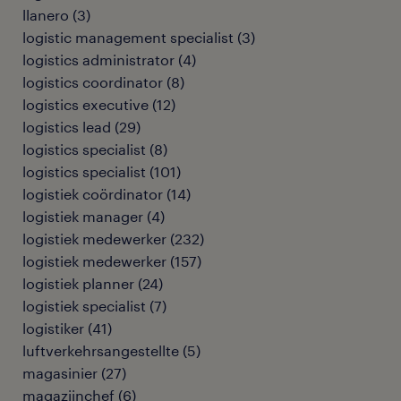
llanero
(
3
)
logistic management specialist
(
3
)
logistics administrator
(
4
)
logistics coordinator
(
8
)
logistics executive
(
12
)
logistics lead
(
29
)
logistics specialist
(
8
)
logistics specialist
(
101
)
logistiek coördinator
(
14
)
logistiek manager
(
4
)
logistiek medewerker
(
232
)
logistiek medewerker
(
157
)
logistiek planner
(
24
)
logistiek specialist
(
7
)
logistiker
(
41
)
luftverkehrsangestellte
(
5
)
magasinier
(
27
)
magazijnchef
(
6
)