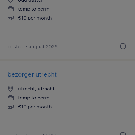
temp to perm
€19 per month
posted 7 august 2026
bezorger utrecht
utrecht, utrecht
temp to perm
€19 per month