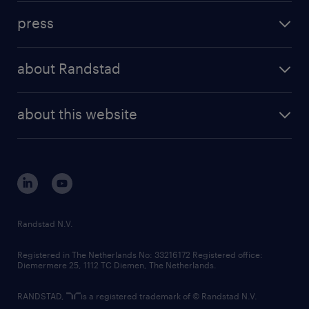
investment case
workforce insights
press
results and reports
randstad operational
press releases
randstad share
randstad professional
about Randstad
news and events
investor contacts
randstad enterprise
company profile
future of work
randstad digital
about this website
sustainability
tech suite
disclaimer
equity, diversity, inclusion and belonging
contact us
corporate governance
randstad innovation fund
country websites
Randstad N.V.
contact us
Registered in The Netherlands No: 33216172 Registered office:
Diemermere 25, 1112 TC Diemen, The Netherlands.
RANDSTAD,
is a registered trademark of © Randstad N.V.