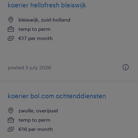
koerier hellofresh bleiswijk
bleiswijk, zuid-holland
temp to perm
€17 per month
posted 3 july 2026
koerier bol.com ochtenddiensten
zwolle, overijssel
temp to perm
€16 per month