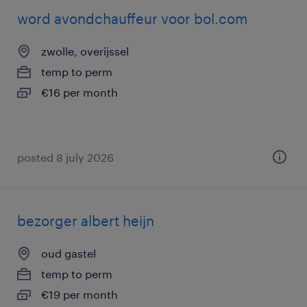
word avondchauffeur voor bol.com
zwolle, overijssel
temp to perm
€16 per month
posted 8 july 2026
bezorger albert heijn
oud gastel
temp to perm
€19 per month