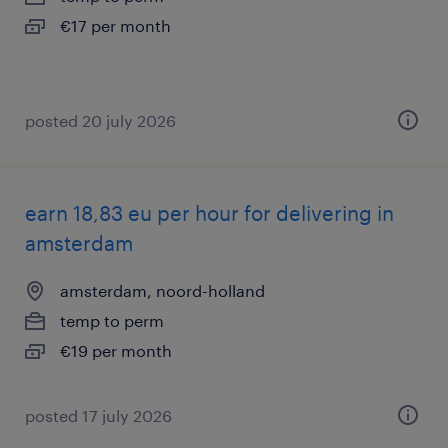
€17 per month
posted 20 july 2026
earn 18,83 eu per hour for delivering in
amsterdam
amsterdam, noord-holland
temp to perm
€19 per month
posted 17 july 2026