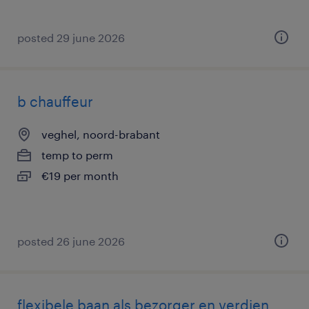
posted 29 june 2026
b chauffeur
veghel, noord-brabant
temp to perm
€19 per month
posted 26 june 2026
flexibele baan als bezorger en verdien