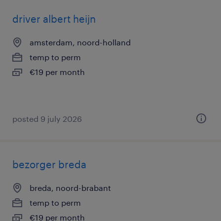
driver albert heijn
amsterdam, noord-holland
temp to perm
€19 per month
posted 9 july 2026
bezorger breda
breda, noord-brabant
temp to perm
€19 per month