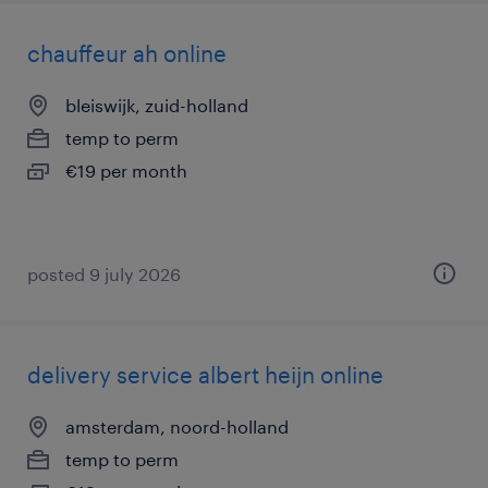
chauffeur ah online
bleiswijk, zuid-holland
temp to perm
€19 per month
posted 9 july 2026
delivery service albert heijn online
amsterdam, noord-holland
temp to perm