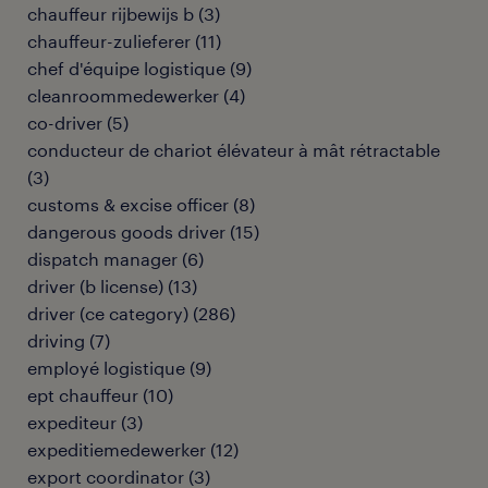
chauffeur rijbewijs b
(
3
)
chauffeur-zulieferer
(
11
)
chef d'équipe logistique
(
9
)
cleanroommedewerker
(
4
)
co-driver
(
5
)
conducteur de chariot élévateur à mât rétractable
(
3
)
customs & excise officer
(
8
)
dangerous goods driver
(
15
)
dispatch manager
(
6
)
driver (b license)
(
13
)
driver (ce category)
(
286
)
driving
(
7
)
employé logistique
(
9
)
ept chauffeur
(
10
)
expediteur
(
3
)
expeditiemedewerker
(
12
)
export coordinator
(
3
)