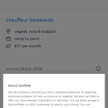
chauffeur bestelauto
veghel, noord-brabant
temp to perm
€17 per month
posted 29 july 2026
about cookies
chauffeur b
We use cookies to provide you with a tailored experience, to diagnose
technical problems, to help us improve our website. We also use them to
offer you more relevant information in searches. You can either accept or
ravenstein, noord-brabant
decline them, or click "customize" to specify your choice. You can