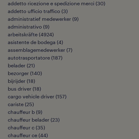
addetto ricezione e spedizione merci
(
30
)
addetto ufficio traffico
(
3
)
administratief medewerker
(
9
)
administrativo
(
9
)
arbeitskräfte
(
4924
)
asistente de bodega
(
4
)
assemblagemedewerker
(
7
)
autotrasportatore
(
187
)
belader
(
21
)
bezorger
(
140
)
bijrijder
(
18
)
bus driver
(
18
)
cargo vehicle driver
(
157
)
cariste
(
25
)
chauffeur b
(
9
)
chauffeur belader
(
23
)
chauffeur c
(
35
)
chauffeur ce
(
44
)