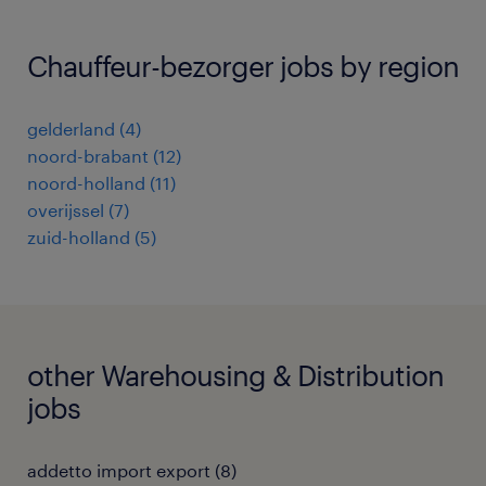
Chauffeur-bezorger jobs by region
gelderland
(
4
)
noord-brabant
(
12
)
noord-holland
(
11
)
overijssel
(
7
)
zuid-holland
(
5
)
other Warehousing & Distribution
jobs
addetto import export
(
8
)