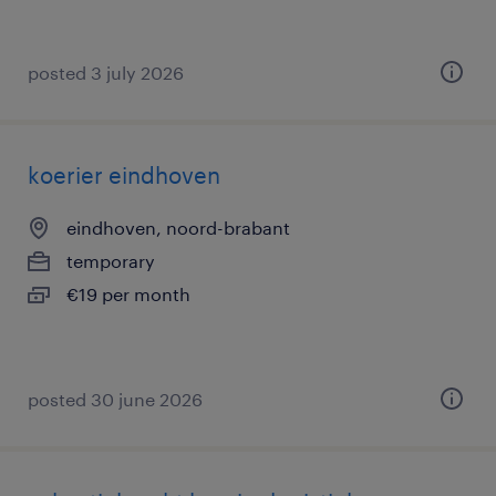
posted 3 july 2026
koerier eindhoven
eindhoven, noord-brabant
temporary
€19 per month
posted 30 june 2026