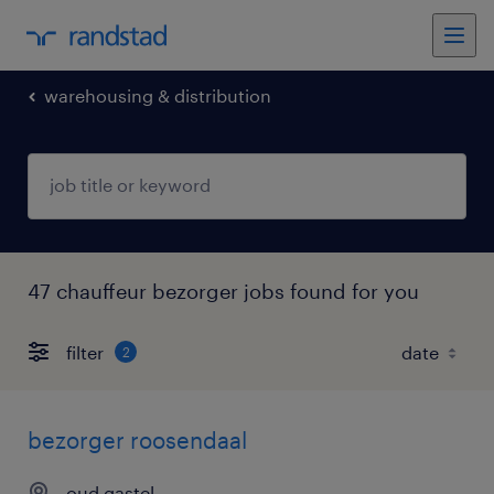
warehousing & distribution
47 chauffeur bezorger jobs found for you
filter
2
bezorger roosendaal
oud gastel