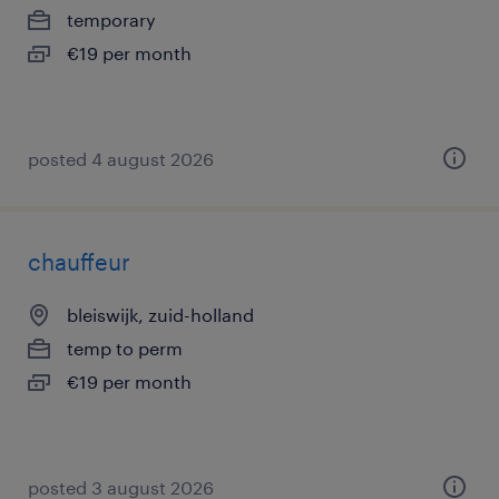
temporary
€19 per month
posted 4 august 2026
chauffeur
bleiswijk, zuid-holland
temp to perm
€19 per month
posted 3 august 2026