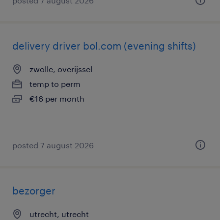
posted 7 august 2026
delivery driver bol.com (evening shifts)
zwolle, overijssel
temp to perm
€16 per month
posted 7 august 2026
bezorger
utrecht, utrecht