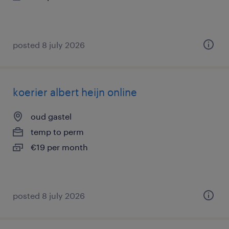
posted 8 july 2026
koerier albert heijn online
oud gastel
temp to perm
€19 per month
posted 8 july 2026