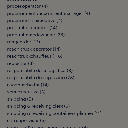
procesoperator
(
4
)
procurement department manager
(
4
)
procurment executive
(
4
)
productie operator
(
14
)
productiemedewerker
(
26
)
rangeerder
(
13
)
reach truck operator
(
14
)
reachtruckchauffeur
(
116
)
repositor
(
3
)
responsabile della logistica
(
8
)
responsabile di magazzino
(
28
)
sachbearbeiter
(
14
)
scm executive
(
3
)
shipping
(
3
)
shipping & receiving clerk
(
6
)
shipping & receiving containers planner
(
11
)
site supervisor
(
5
)
sourcing & procurement manager
(
4
)