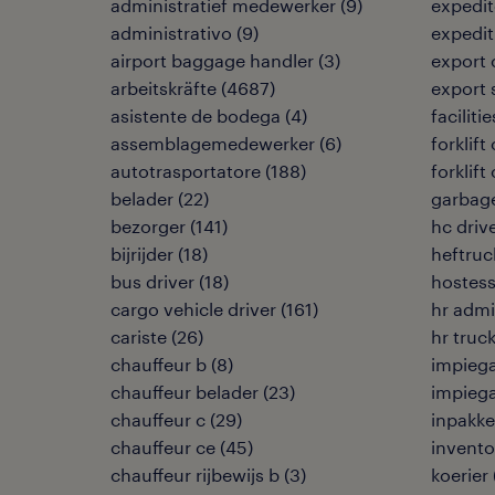
administratief medewerker
(
9
)
expedit
administrativo
(
9
)
expedi
airport baggage handler
(
3
)
export 
arbeitskräfte
(
4687
)
export 
asistente de bodega
(
4
)
facilit
assemblagemedewerker
(
6
)
forklift
autotrasportatore
(
188
)
forklift
belader
(
22
)
garbage
bezorger
(
141
)
hc driv
bijrijder
(
18
)
heftruc
bus driver
(
18
)
hostess
cargo vehicle driver
(
161
)
hr admi
cariste
(
26
)
hr truck
chauffeur b
(
8
)
impiega
chauffeur belader
(
23
)
impiega
chauffeur c
(
29
)
inpakke
chauffeur ce
(
45
)
invento
chauffeur rijbewijs b
(
3
)
koerier