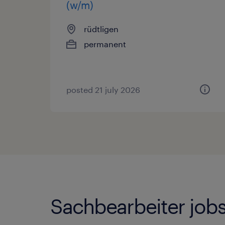
(w/m)
rüdtligen
permanent
posted 21 july 2026
Sachbearbeiter jobs