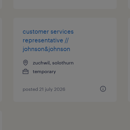
customer services
representative //
johnson&johnson
zuchwil, solothurn
temporary
posted 21 july 2026