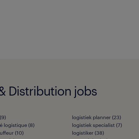
 Distribution jobs
(
9
)
logistiek planner
(
23
)
 logistique
(
8
)
logistiek specialist
(
7
)
uffeur
(
10
)
logistiker
(
38
)