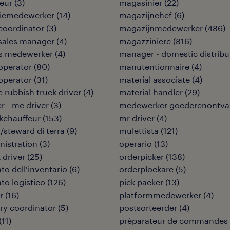
eur
(
3
)
magasinier
(
22
)
tiemedewerker
(
14
)
magazijnchef
(
6
)
coordinator
(
3
)
magazijnmedewerker
(
486
)
sales manager
(
4
)
magazziniere
(
816
)
ies medewerker
(
4
)
manager - domestic distribu
 operator
(
80
)
manutentionnaire
(
4
)
 operator
(
31
)
material associate
(
4
)
 rubbish truck driver
(
4
)
material handler
(
29
)
er - mc driver
(
3
)
medewerker goederenontva
kchauffeur
(
153
)
mr driver
(
4
)
/steward di terra
(
9
)
mulettista
(
121
)
nistration
(
3
)
operario
(
13
)
 driver
(
25
)
orderpicker
(
138
)
to dell'inventario
(
6
)
orderplockare
(
5
)
to logistico
(
126
)
pick packer
(
13
)
r
(
16
)
platformmedewerker
(
4
)
ry coordinator
(
5
)
postsorteerder
(
4
)
(
11
)
préparateur de commandes