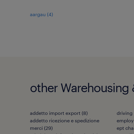
aargau
(
4
)
other Warehousing &
addetto import export
(
8
)
driving
addetto ricezione e spedizione
employé
merci
(
29
)
ept cha