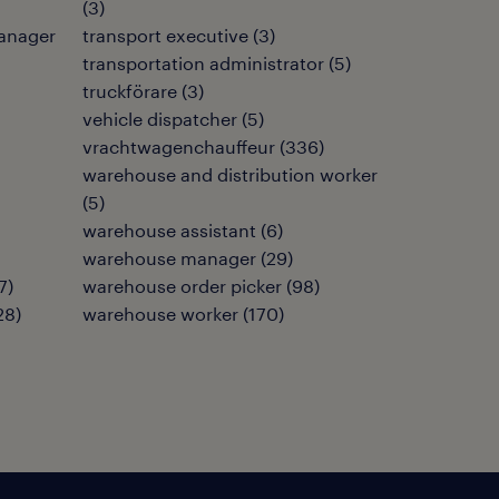
(
3
)
anager
transport executive
(
3
)
transportation administrator
(
5
)
truckförare
(
3
)
vehicle dispatcher
(
5
)
vrachtwagenchauffeur
(
336
)
warehouse and distribution worker
(
5
)
warehouse assistant
(
6
)
warehouse manager
(
29
)
7
)
warehouse order picker
(
98
)
28
)
warehouse worker
(
170
)