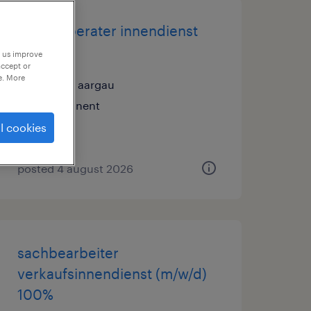
kundenberater innendienst
(m/w)
p us improve
accept or
e. More
aarau, aargau
permanent
l cookies
posted 4 august 2026
sachbearbeiter
verkaufsinnendienst (m/w/d)
100%