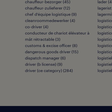
chauffeur-bezorger
(
45
)
lader
(
4
chauffeur-zulieferer
(
12
)
lagerist
chef d'équipe logistique
(
9
)
lagermi
cleanroommedewerker
(
4
)
logisti
co-driver
(
4
)
logisti
conducteur de chariot élévateur à
logisti
mât rétractable
(
3
)
logistic
customs & excise officer
(
8
)
logistic
dangerous goods driver
(
15
)
logistic
dispatch manager
(
6
)
logisti
driver (b license)
(
9
)
logisti
driver (ce category)
(
284
)
logisti