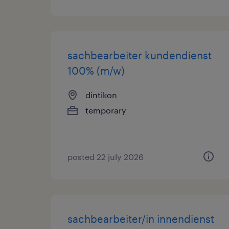
sachbearbeiter kundendienst
100% (m/w)
dintikon
temporary
posted 22 july 2026
sachbearbeiter/in innendienst