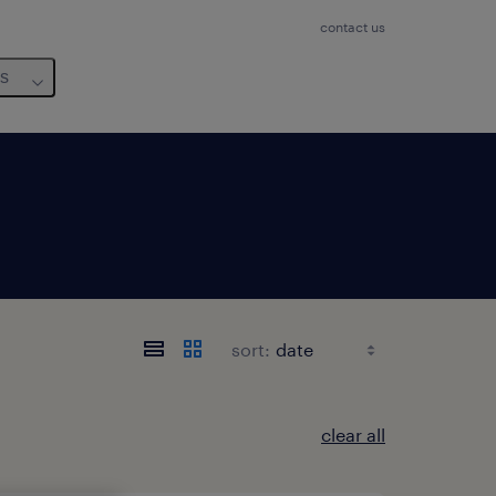
contact us
us
sort:
clear all