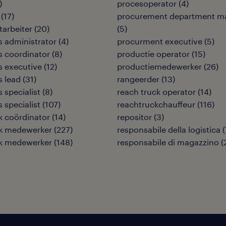
)
procesoperator
(
4
)
(
17
)
procurement department m
tarbeiter
(
20
)
(
5
)
cs administrator
(
4
)
procurment executive
(
5
)
cs coordinator
(
8
)
productie operator
(
15
)
cs executive
(
12
)
productiemedewerker
(
26
)
s lead
(
31
)
rangeerder
(
13
)
s specialist
(
8
)
reach truck operator
(
14
)
s specialist
(
107
)
reachtruckchauffeur
(
116
)
ek coördinator
(
14
)
repositor
(
3
)
ek medewerker
(
227
)
responsabile della logistica
(
ek medewerker
(
148
)
responsabile di magazzino
(