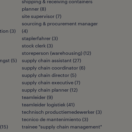
shipping & receiving containers
planner
(
8
)
site supervisor
(
7
)
sourcing & procurement manager
tion
(
3
)
(
4
)
staplerfahrer
(
3
)
stock clerk
(
3
)
storeperson (warehousing)
(
12
)
ngst
(
5
)
supply chain assistant
(
27
)
supply chain coordinator
(
6
)
supply chain director
(
5
)
supply chain executive
(
7
)
supply chain planner
(
12
)
teamleider
(
9
)
teamleider logistiek
(
41
)
technisch productiemedewerker
(
3
)
tecnico de mantenimiento
(
3
)
(
15
)
trainee "supply chain management"