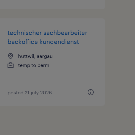
technischer sachbearbeiter
backoffice kundendienst
huttwil, aargau
temp to perm
posted 21 july 2026