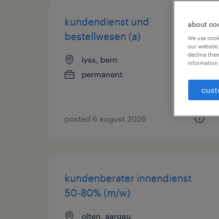
kundendienst und
about co
bestellwesen (a)
We use cooki
our website.
decline them
lyss, bern
information 
permanent
cust
posted 6 august 2026
kundenberater innendienst
50-80% (m/w)
olten, aargau