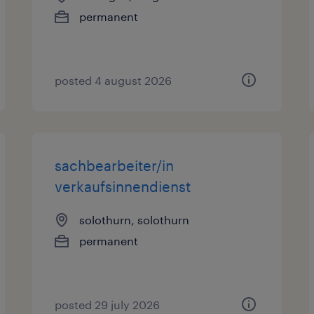
permanent
posted 4 august 2026
sachbearbeiter/in
verkaufsinnendienst
solothurn, solothurn
permanent
posted 29 july 2026