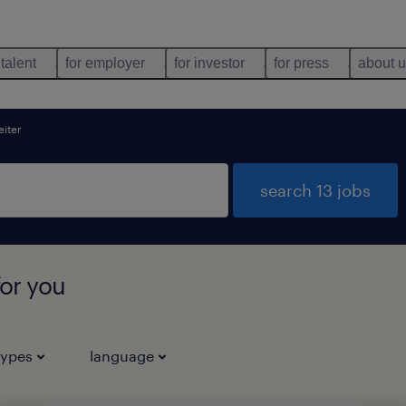
 talent
for employer
for investor
for press
about 
iter
search 13 jobs
for you
types
language