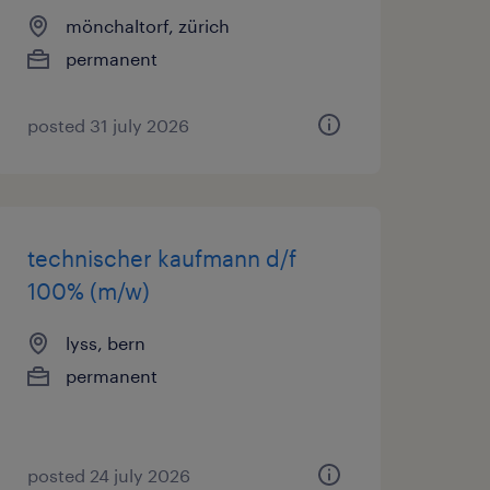
mönchaltorf, zürich
permanent
posted 31 july 2026
technischer kaufmann d/f
100% (m/w)
lyss, bern
permanent
posted 24 july 2026