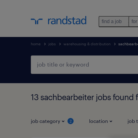
find a job
for
home
jobs
warehousing & distribution
sachbearbe
13 sachbearbeiter jobs found 
job category
location
job 
2