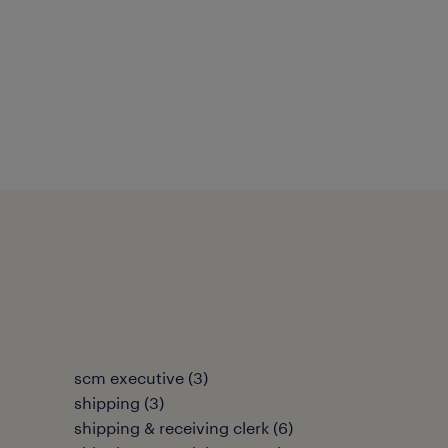
scm executive
(
3
)
shipping
(
3
)
shipping & receiving clerk
(
6
)