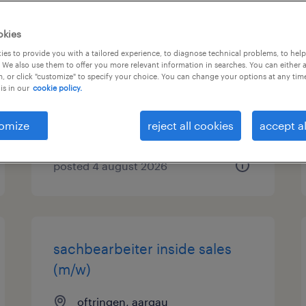
sap key
okies
user/verkaufsinnendienst
es to provide you with a tailored experience, to diagnose technical problems, to hel
 We also use them to offer you more relevant information in searches. You can either 
(m/w/d) 80-100%
, or click "customize" to specify your choice. You can change your options at any tim
is in our
cookie policy.
schwerzenbach
permanent
omize
reject all cookies
accept al
posted 4 august 2026
sachbearbeiter inside sales
(m/w)
oftringen, aargau