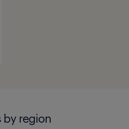
 by region