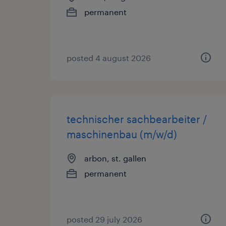
permanent
posted 4 august 2026
technischer sachbearbeiter /
maschinenbau (m/w/d)
arbon, st. gallen
permanent
posted 29 july 2026