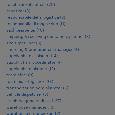
reachtruckchauffeur
(
70
)
repositor
(
3
)
responsabile della logistica
(
3
)
responsabile di magazzino
(
11
)
sachbearbeiter
(
10
)
shipping & receiving containers planner
(
3
)
site supervisor
(
3
)
sourcing & procurement manager
(
4
)
supply chain assistant
(
14
)
supply chain coordinator
(
4
)
supply chain planner
(
12
)
teamleider
(
8
)
teamleider logistiek
(
33
)
transportation administrator
(
5
)
vehicle dispatcher
(
3
)
vrachtwagenchauffeur
(
137
)
warehouse manager
(
16
)
warehouse order picker
(
17
)