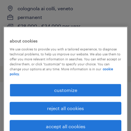
colognola ai colli, veneto
permanent
€28,000 - €34,000 per year
about cookies
We use cookies to provide you with a tailored experience, to diagnose
posted 28 july 2026
technical problems, to help us improve our website. We also use them to
offer you more relevant information in searches. You can either accept or
decline them, or click "customize" to specify your choice. You can
change your options at any time. More information is in our
cookie
policy.
customize
other Warehousing & Distribution
jobs
reject all cookies
accept all cookies
addetto import export
(
4
)