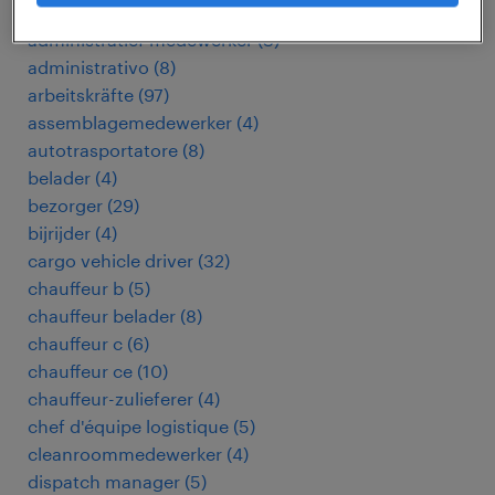
addetto ricezione e spedizione merci
(
5
)
administratief medewerker
(
3
)
administrativo
(
8
)
arbeitskräfte
(
97
)
assemblagemedewerker
(
4
)
autotrasportatore
(
8
)
belader
(
4
)
bezorger
(
29
)
bijrijder
(
4
)
cargo vehicle driver
(
32
)
chauffeur b
(
5
)
chauffeur belader
(
8
)
chauffeur c
(
6
)
chauffeur ce
(
10
)
chauffeur-zulieferer
(
4
)
chef d'équipe logistique
(
5
)
cleanroommedewerker
(
4
)
dispatch manager
(
5
)