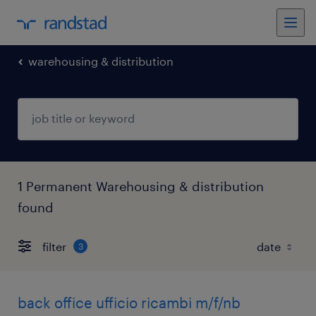
warehousing & distribution
1 Permanent Warehousing & distribution
found
filter
3
back office ufficio ricambi m/f/nb