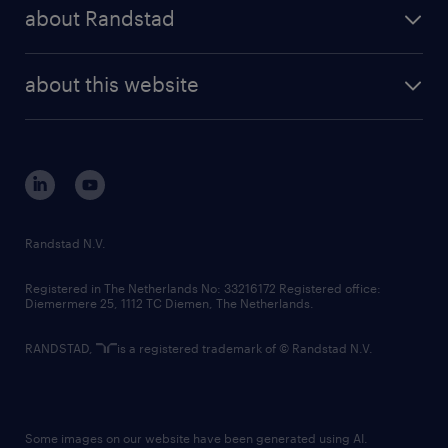
randstad share
randstad professional
about Randstad
news and events
investor contacts
randstad enterprise
company profile
future of work
randstad digital
about this website
sustainability
tech suite
disclaimer
equity, diversity, inclusion and belonging
contact us
corporate governance
randstad innovation fund
country websites
Randstad N.V.
contact us
Registered in The Netherlands No: 33216172 Registered office:
Diemermere 25, 1112 TC Diemen, The Netherlands.
RANDSTAD,
is a registered trademark of © Randstad N.V.
Some images on our website have been generated using AI.