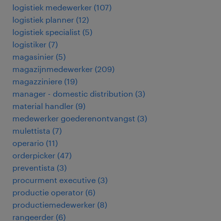
logistiek medewerker
(
107
)
logistiek planner
(
12
)
logistiek specialist
(
5
)
logistiker
(
7
)
magasinier
(
5
)
magazijnmedewerker
(
209
)
magazziniere
(
19
)
manager - domestic distribution
(
3
)
material handler
(
9
)
medewerker goederenontvangst
(
3
)
mulettista
(
7
)
operario
(
11
)
orderpicker
(
47
)
preventista
(
3
)
procurment executive
(
3
)
productie operator
(
6
)
productiemedewerker
(
8
)
rangeerder
(
6
)