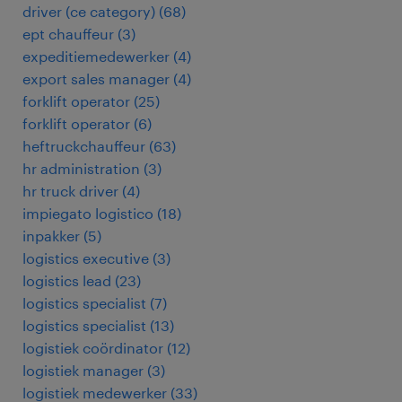
driver (ce category)
(
68
)
ept chauffeur
(
3
)
expeditiemedewerker
(
4
)
export sales manager
(
4
)
forklift operator
(
25
)
forklift operator
(
6
)
heftruckchauffeur
(
63
)
hr administration
(
3
)
hr truck driver
(
4
)
impiegato logistico
(
18
)
inpakker
(
5
)
logistics executive
(
3
)
logistics lead
(
23
)
logistics specialist
(
7
)
logistics specialist
(
13
)
logistiek coördinator
(
12
)
logistiek manager
(
3
)
logistiek medewerker
(
33
)