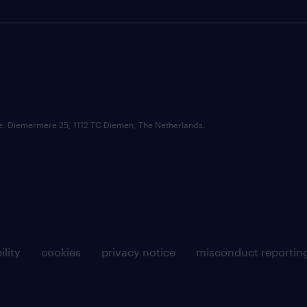
ce: Diemermere 25, 1112 TC Diemen, The Netherlands.
ility
cookies
privacy notice
misconduct reportin