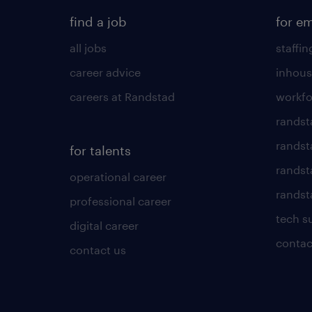
find a job
for e
all jobs
staffin
career advice
inhous
careers at Randstad
workfo
randst
randst
for talents
randst
operational career
randsta
professional career
tech s
digital career
contac
contact us