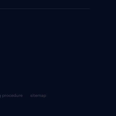
g procedure
sitemap