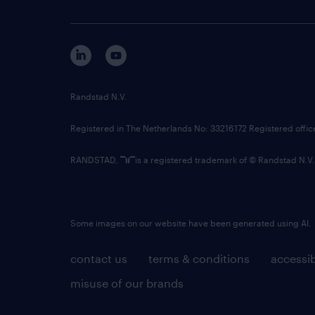
Randstad N.V.
Registered in The Netherlands No: 33216172 Registered offi
RANDSTAD,
is a registered trademark of © Randstad N.V.
Some images on our website have been generated using AI.
contact us
terms & conditions
accessib
misuse of our brands