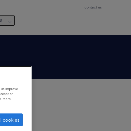
contact us
us
p us improve
accept or
e. More
to
ng
l cookies