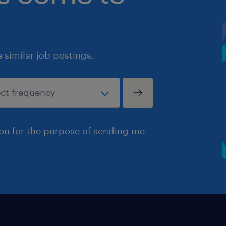
similar job postings.
ion for the purpose of sending me