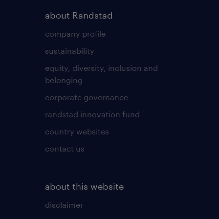
about Randstad
company profile
sustainability
equity, diversity, inclusion and
belonging
corporate governance
randstad innovation fund
country websites
contact us
about this website
disclaimer