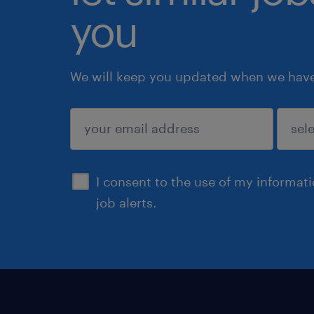
you
We will keep you updated when we have 
submit
I consent to the use of my informat
job alerts.