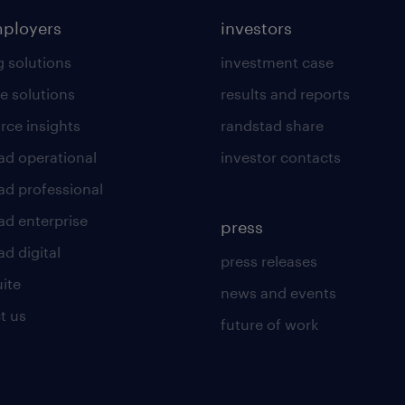
mployers
investors
g solutions
investment case
e solutions
results and reports
rce insights
randstad share
ad operational
investor contacts
ad professional
ad enterprise
press
d digital
press releases
uite
news and events
t us
future of work