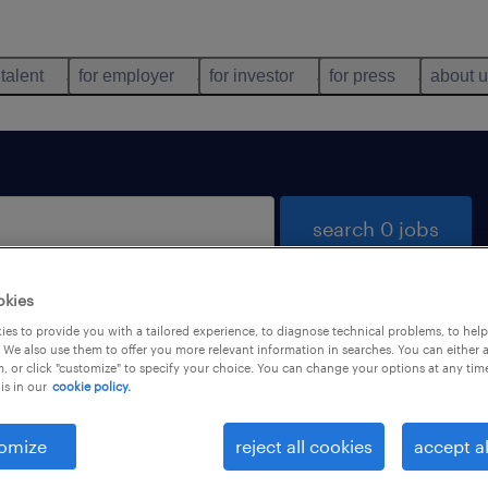
 talent
for employer
for investor
for press
about 
search 0 jobs
okies
es to provide you with a tailored experience, to diagnose technical problems, to hel
 We also use them to offer you more relevant information in searches. You can either 
, or click "customize" to specify your choice. You can change your options at any tim
is in our
cookie policy.
 not find any jobs with these filters. You may want 
 your filter criteria to get more results. The followi
omize
reject all cookies
accept al
ns may help: