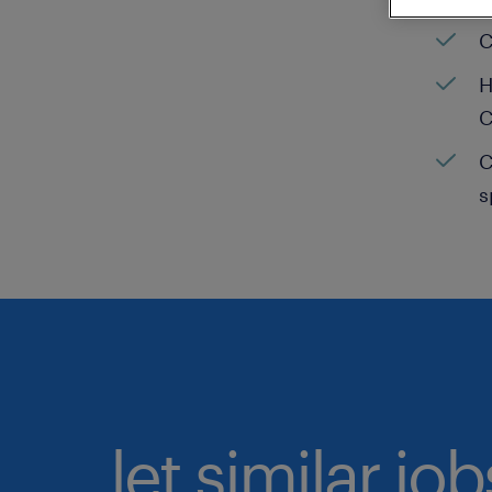
C
H
C
C
s
let similar jo