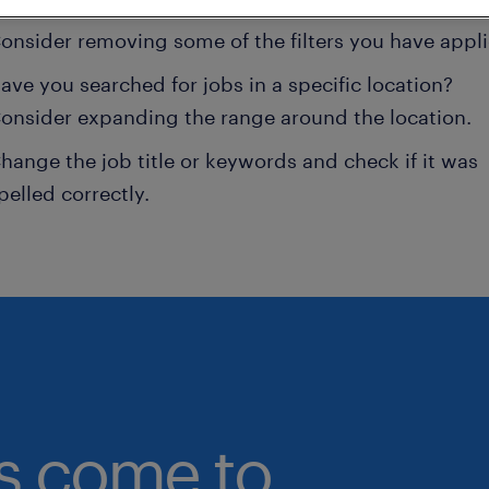
onsider removing some of the filters you have appli
ave you searched for jobs in a specific location?
onsider expanding the range around the location.
hange the job title or keywords and check if it was
pelled correctly.
bs come to