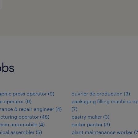
obs
aphic press operator
(
9
)
ouvrier de production
(
3
)
e operator
(
9
)
packaging filling machine o
ance & repair engineer
(
4
)
(
7
)
cturing operator
(
48
)
pastry maker
(
3
)
cien automobile
(
4
)
picker packer
(
3
)
ical assembler
(
5
)
plant maintenance worker
(