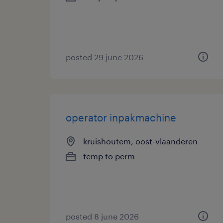
posted 29 june 2026
operator inpakmachine
kruishoutem, oost-vlaanderen
temp to perm
posted 8 june 2026