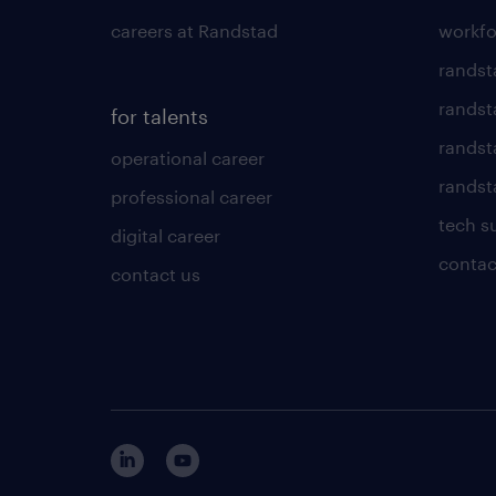
careers at Randstad
workfo
randst
randst
for talents
randst
operational career
randsta
professional career
tech s
digital career
contac
contact us