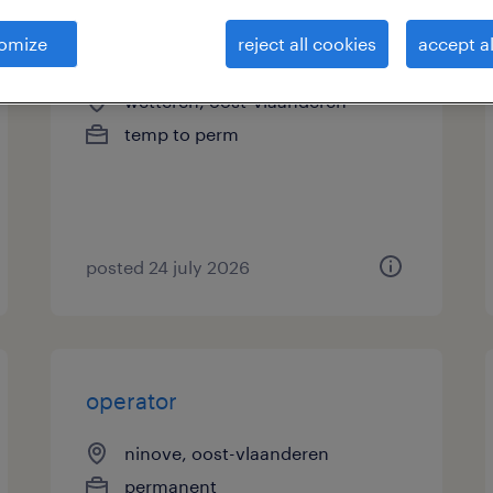
omize
reject all cookies
accept al
operator zakkenmachine
wetteren, oost-vlaanderen
temp to perm
posted 24 july 2026
operator
ninove, oost-vlaanderen
permanent