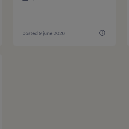
posted 9 june 2026