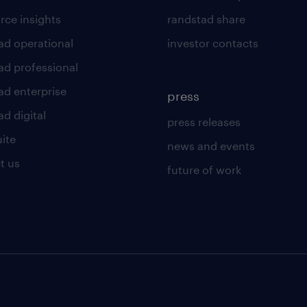
rce insights
randstad share
ad operational
investor contacts
ad professional
ad enterprise
press
d digital
press releases
uite
news and events
t us
future of work