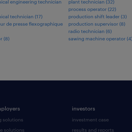
cal engineering technician
plant technician
(
32
)
process operator
(
22
)
cal technician
(
17
)
production shift leader
(
3
)
ur de presse flexographique
production supervisor
(
8
)
radio technician
(
6
)
r
(
8
)
sawing machine operator
(
4
mployers
investors
g solutions
investment case
e solutions
results and reports