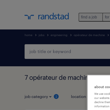
find a job
for
home
jobs
engineering
opérateur de machine
7 opérateur de machine jobs 
about co
We use cooki
job category
location
2
2
our website.
decline them
information 