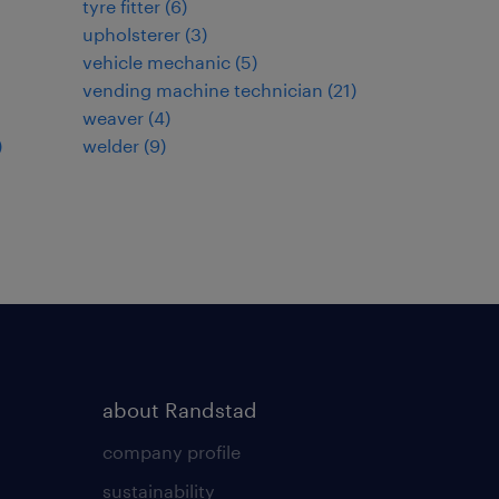
tyre fitter
(
6
)
upholsterer
(
3
)
vehicle mechanic
(
5
)
vending machine technician
(
21
)
weaver
(
4
)
)
welder
(
9
)
about Randstad
company profile
sustainability