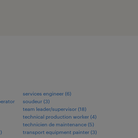
services engineer
(
6
)
perator
soudeur
(
3
)
team leader/supervisor
(
18
)
technical production worker
(
4
)
technicien de maintenance
(
5
)
7
)
transport equipment painter
(
3
)