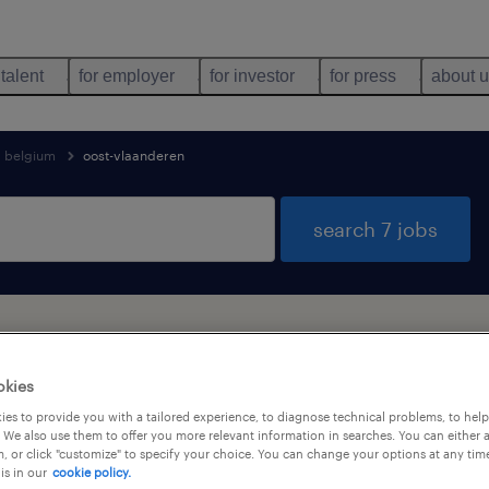
 talent
for employer
for investor
for press
about 
belgium
oost-vlaanderen
search 7 jobs
found in Oost-Vlaanderen
okies
es to provide you with a tailored experience, to diagnose technical problems, to hel
job types
language
 We also use them to offer you more relevant information in searches. You can either 
, or click "customize" to specify your choice. You can change your options at any tim
is in our
cookie policy.