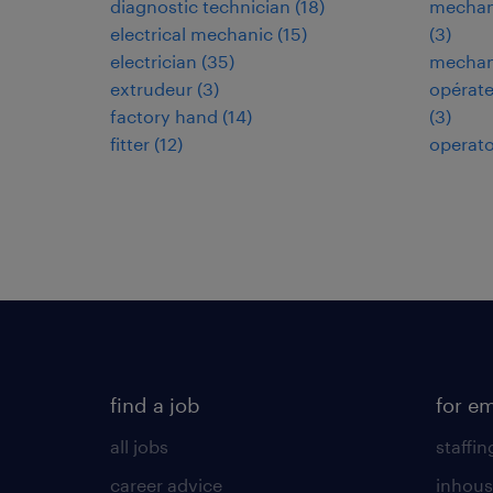
diagnostic technician
(
18
)
mechani
electrical mechanic
(
15
)
(
3
)
electrician
(
35
)
mechani
extrudeur
(
3
)
opérate
factory hand
(
14
)
(
3
)
fitter
(
12
)
operato
find a job
for e
all jobs
staffin
career advice
inhous