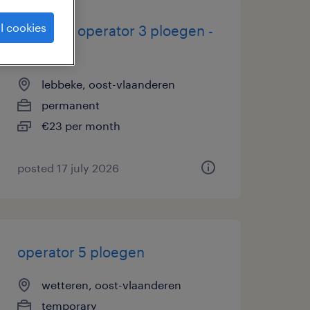
l cookies
machine operator 3 ploegen -
lebbeke
lebbeke, oost-vlaanderen
permanent
€23 per month
posted 17 july 2026
operator 5 ploegen
wetteren, oost-vlaanderen
temporary