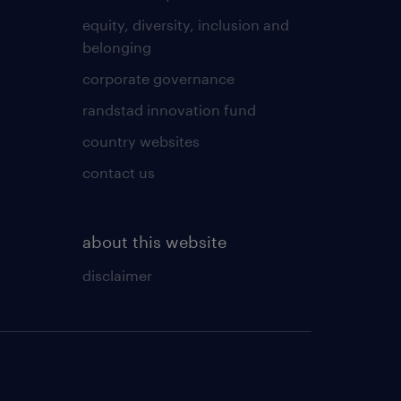
equity, diversity, inclusion and
belonging
corporate governance
randstad innovation fund
country websites
contact us
about this website
disclaimer