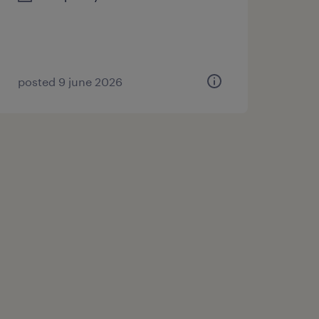
posted 9 june 2026