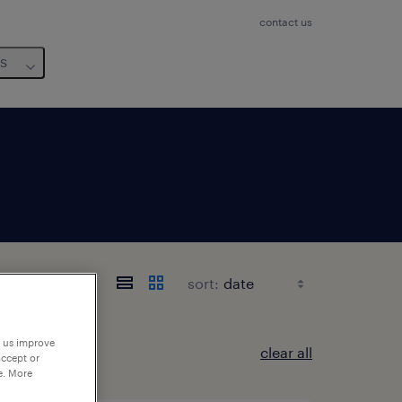
contact us
us
sort:
p us improve
clear all
accept or
e. More