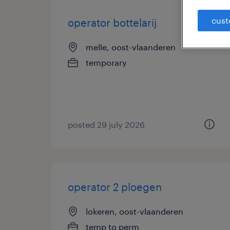
cust
operator bottelarij
melle, oost-vlaanderen
temporary
posted 29 july 2026
operator 2 ploegen
lokeren, oost-vlaanderen
temp to perm