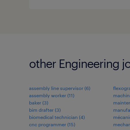
other Engineering j
assembly line supervisor
(
6
)
flexogr
assembly worker
(
11
)
machin
baker
(
3
)
mainten
bim drafter
(
3
)
manufa
biomedical technician
(
4
)
mécani
cnc programmer
(
15
)
mechan