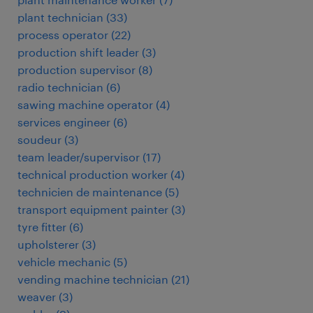
plant technician
(
33
)
process operator
(
22
)
production shift leader
(
3
)
production supervisor
(
8
)
radio technician
(
6
)
sawing machine operator
(
4
)
services engineer
(
6
)
soudeur
(
3
)
team leader/supervisor
(
17
)
technical production worker
(
4
)
technicien de maintenance
(
5
)
transport equipment painter
(
3
)
tyre fitter
(
6
)
upholsterer
(
3
)
vehicle mechanic
(
5
)
vending machine technician
(
21
)
weaver
(
3
)