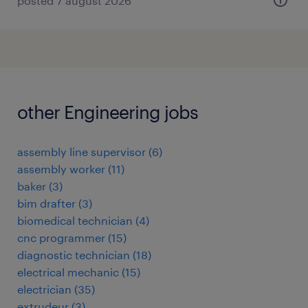
posted 7 august 2026
other Engineering jobs
assembly line supervisor
(
6
)
assembly worker
(
11
)
baker
(
3
)
bim drafter
(
3
)
biomedical technician
(
4
)
cnc programmer
(
15
)
diagnostic technician
(
18
)
electrical mechanic
(
15
)
electrician
(
35
)
extrudeur
(
3
)