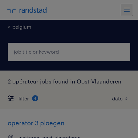
belgium
2 opérateur jobs found in Oost-Vlaanderen
filter
4
operator 3 ploegen
wetteren, oost-vlaanderen