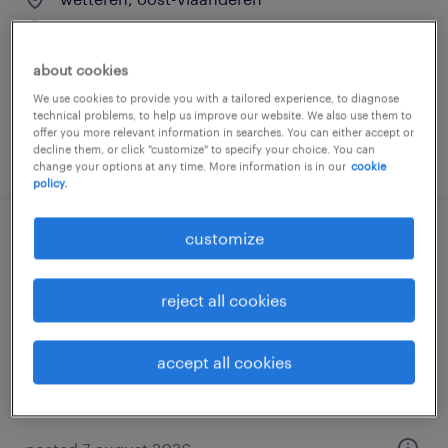
temp to perm
about cookies
We use cookies to provide you with a tailored experience, to diagnose
technical problems, to help us improve our website. We also use them to
offer you more relevant information in searches. You can either accept or
decline them, or click "customize" to specify your choice. You can
posted 7 august 2026
change your options at any time. More information is in our
cookie
policy.
customize
operator 5 ploegen
wetteren, oost-vlaanderen
reject all cookies
temp to perm
accept all cookies