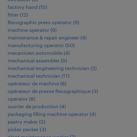
factory hand
(
15
)
fitter
(
12
)
flexographic press operator
(
9
)
machine operator
(
9
)
maintenance & repair engineer
(
4
)
manufacturing operator
(
50
)
mécanicien automobile
(
4
)
mechanical assembler
(
5
)
mechanical engineering technician
(
3
)
mechanical technician
(
17
)
opérateur de machine
(
8
)
opérateur de presse flexographique
(
3
)
operator
(
8
)
ouvrier de production
(
4
)
packaging filling machine operator
(
4
)
pastry maker
(
3
)
picker packer
(
3
)
plant maintenance worker
(
7
)