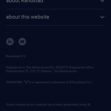
about Randstad
news and events
investor contacts
randstad enterprise
company profile
future of work
randstad digital
about this website
sustainability
tech suite
disclaimer
equity, diversity, inclusion and belonging
contact us
corporate governance
randstad innovation fund
country websites
Randstad N.V.
contact us
Registered in The Netherlands No: 33216172 Registered office:
Diemermere 25, 1112 TC Diemen, The Netherlands.
RANDSTAD,
is a registered trademark of © Randstad N.V.
Some images on our website have been generated using AI.