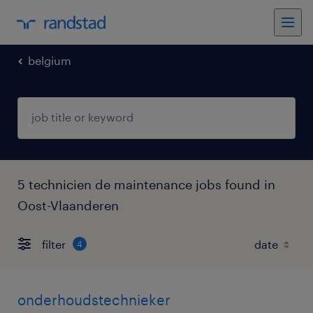
belgium
5 technicien de maintenance jobs found in
Oost-Vlaanderen
filter
4
onderhoudstechnieker