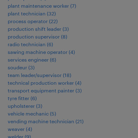
plant maintenance worker
(
7
)
plant technician
(
32
)
process operator
(
22
)
production shift leader
(
3
)
production supervisor
(
8
)
radio technician
(
6
)
sawing machine operator
(
4
)
services engineer
(
6
)
soudeur
(
3
)
team leader/supervisor
(
18
)
technical production worker
(
4
)
transport equipment painter
(
3
)
tyre fitter
(
6
)
upholsterer
(
3
)
vehicle mechanic
(
5
)
vending machine technician
(
21
)
weaver
(
4
)
welder
(
9
)