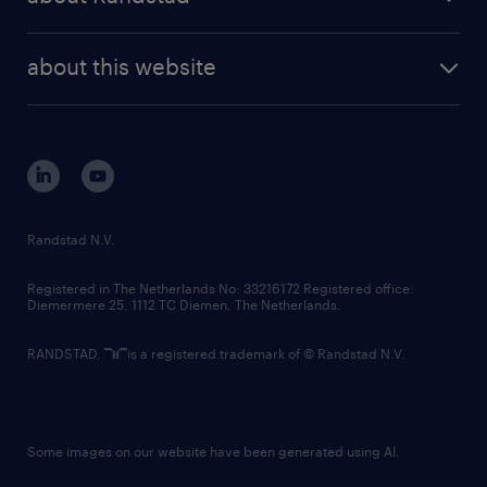
news and events
investor contacts
randstad enterprise
company profile
future of work
randstad digital
about this website
sustainability
tech suite
disclaimer
equity, diversity, inclusion and belonging
contact us
corporate governance
randstad innovation fund
country websites
Randstad N.V.
contact us
Registered in The Netherlands No: 33216172 Registered office:
Diemermere 25, 1112 TC Diemen, The Netherlands.
RANDSTAD,
is a registered trademark of © Randstad N.V.
Some images on our website have been generated using AI.