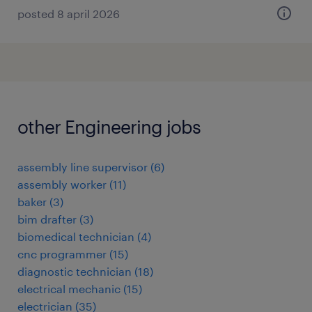
posted 8 april 2026
other Engineering jobs
assembly line supervisor
(
6
)
assembly worker
(
11
)
baker
(
3
)
bim drafter
(
3
)
biomedical technician
(
4
)
cnc programmer
(
15
)
diagnostic technician
(
18
)
electrical mechanic
(
15
)
electrician
(
35
)