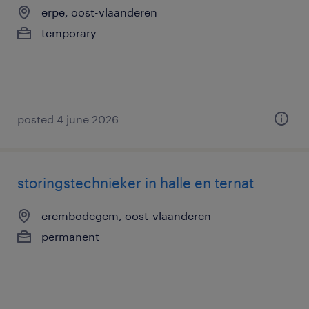
erpe, oost-vlaanderen
temporary
posted 4 june 2026
storingstechnieker in halle en ternat
erembodegem, oost-vlaanderen
permanent