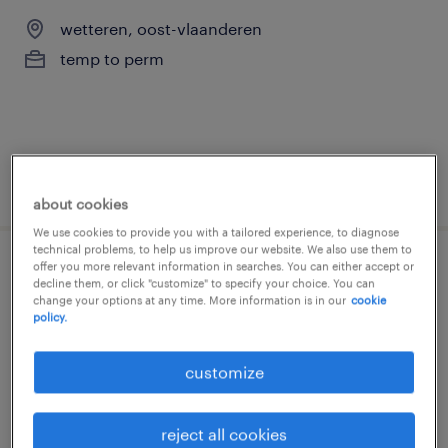
wetteren, oost-vlaanderen
temp to perm
posted 24 july 2026
about cookies
We use cookies to provide you with a tailored experience, to diagnose
technical problems, to help us improve our website. We also use them to
offer you more relevant information in searches. You can either accept or
elektromechanieker
decline them, or click "customize" to specify your choice. You can
change your options at any time. More information is in our
cookie
policy.
lokeren, oost-vlaanderen
temp to perm
customize
€15.00 - €22.00 per hour
reject all cookies