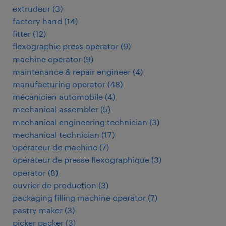
extrudeur
(
3
)
factory hand
(
14
)
fitter
(
12
)
flexographic press operator
(
9
)
machine operator
(
9
)
maintenance & repair engineer
(
4
)
manufacturing operator
(
48
)
mécanicien automobile
(
4
)
mechanical assembler
(
5
)
mechanical engineering technician
(
3
)
mechanical technician
(
17
)
opérateur de machine
(
7
)
opérateur de presse flexographique
(
3
)
operator
(
8
)
ouvrier de production
(
3
)
packaging filling machine operator
(
7
)
pastry maker
(
3
)
picker packer
(
3
)