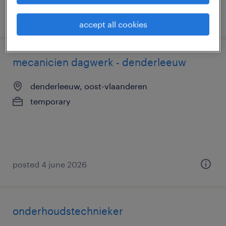
posted 8 july 2026
accept all cookies
mecanicien dagwerk - denderleeuw
denderleeuw, oost-vlaanderen
temporary
posted 4 june 2026
onderhoudstechnieker