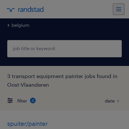
belgium
3 transport equipment painter jobs found in
Oost-Vlaanderen
filter
4
spuiter/painter