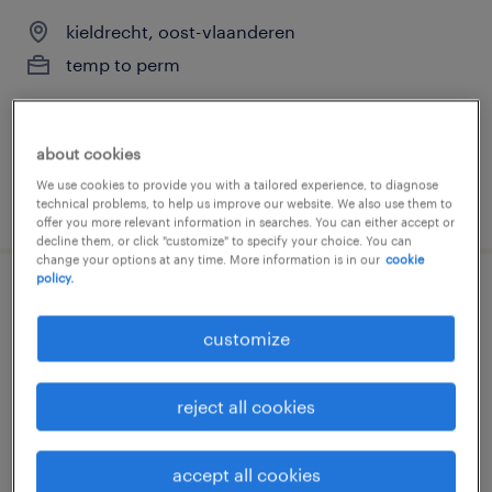
kieldrecht, oost-vlaanderen
temp to perm
about cookies
We use cookies to provide you with a tailored experience, to diagnose
posted 27 march 2026
technical problems, to help us improve our website. We also use them to
offer you more relevant information in searches. You can either accept or
decline them, or click "customize" to specify your choice. You can
change your options at any time. More information is in our
cookie
policy.
spuiter/painter
customize
kieldrecht, oost-vlaanderen
temp to perm
reject all cookies
accept all cookies