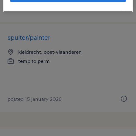
posted 27 march 2026
spuiter/painter
kieldrecht, oost-vlaanderen
temp to perm
posted 15 january 2026