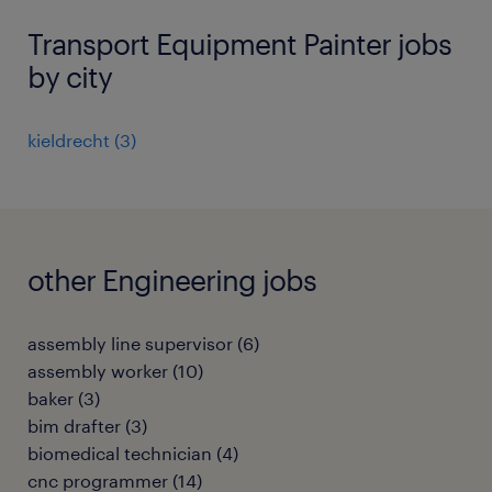
Transport Equipment Painter jobs
by city
kieldrecht
(
3
)
other Engineering jobs
assembly line supervisor
(
6
)
assembly worker
(
10
)
baker
(
3
)
bim drafter
(
3
)
biomedical technician
(
4
)
cnc programmer
(
14
)