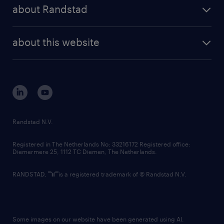
randstad share
randstad professional
about Randstad
news and events
investor contacts
randstad enterprise
company profile
future of work
randstad digital
about this website
sustainability
tech suite
disclaimer
equity, diversity, inclusion and belonging
contact us
corporate governance
randstad innovation fund
country websites
Randstad N.V.
contact us
Registered in The Netherlands No: 33216172 Registered office:
Diemermere 25, 1112 TC Diemen, The Netherlands.
RANDSTAD,
is a registered trademark of © Randstad N.V.
Some images on our website have been generated using AI.