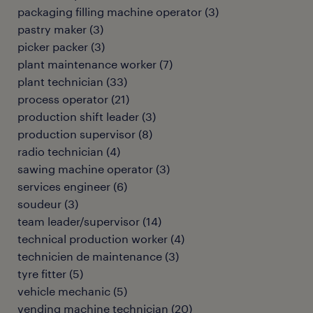
packaging filling machine operator
(
3
)
pastry maker
(
3
)
picker packer
(
3
)
plant maintenance worker
(
7
)
plant technician
(
33
)
process operator
(
21
)
production shift leader
(
3
)
production supervisor
(
8
)
radio technician
(
4
)
sawing machine operator
(
3
)
services engineer
(
6
)
soudeur
(
3
)
team leader/supervisor
(
14
)
technical production worker
(
4
)
technicien de maintenance
(
3
)
tyre fitter
(
5
)
vehicle mechanic
(
5
)
vending machine technician
(
20
)