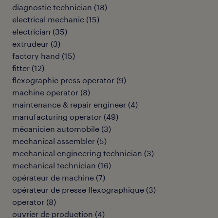
diagnostic technician
(
18
)
electrical mechanic
(
15
)
electrician
(
35
)
extrudeur
(
3
)
factory hand
(
15
)
fitter
(
12
)
flexographic press operator
(
9
)
machine operator
(
8
)
maintenance & repair engineer
(
4
)
manufacturing operator
(
49
)
mécanicien automobile
(
3
)
mechanical assembler
(
5
)
mechanical engineering technician
(
3
)
mechanical technician
(
16
)
opérateur de machine
(
7
)
opérateur de presse flexographique
(
3
)
operator
(
8
)
ouvrier de production
(
4
)