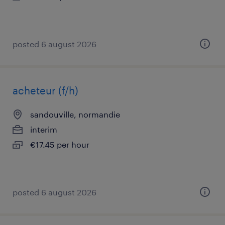
posted 6 august 2026
acheteur (f/h)
sandouville, normandie
interim
€17.45 per hour
posted 6 august 2026