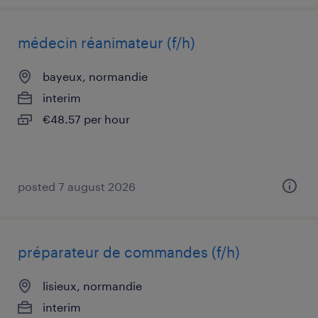
médecin réanimateur (f/h)
bayeux, normandie
interim
€48.57 per hour
posted 7 august 2026
préparateur de commandes (f/h)
lisieux, normandie
interim