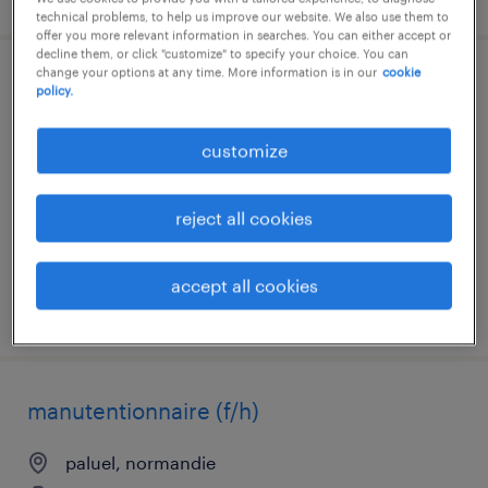
technical problems, to help us improve our website. We also use them to
offer you more relevant information in searches. You can either accept or
decline them, or click "customize" to specify your choice. You can
change your options at any time. More information is in our
cookie
agent de fabrication (f/h)
policy.
etrepagny, normandie
customize
interim
€12.35 per hour
reject all cookies
accept all cookies
posted 7 august 2026
manutentionnaire (f/h)
paluel, normandie