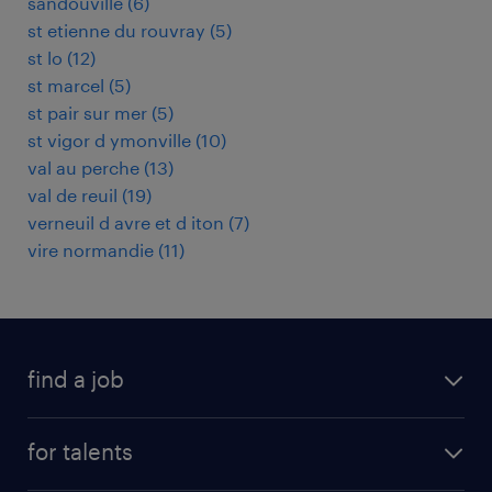
sandouville
(
6
)
st etienne du rouvray
(
5
)
st lo
(
12
)
st marcel
(
5
)
st pair sur mer
(
5
)
st vigor d ymonville
(
10
)
val au perche
(
13
)
val de reuil
(
19
)
verneuil d avre et d iton
(
7
)
vire normandie
(
11
)
find a job
all jobs
for talents
career advice