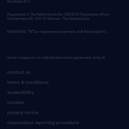
country websites
Randstad N.V.
contact us
Registered in The Netherlands No: 33216172 Registered office:
Diemermere 25, 1112 TC Diemen, The Netherlands.
RANDSTAD,
is a registered trademark of © Randstad N.V.
Some images on our website have been generated using AI.
contact us
terms & conditions
accessibility
cookies
privacy notice
misconduct reporting procedure