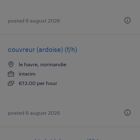
posted 6 august 2026
couvreur (ardoise) (f/h)
le havre, normandie
interim
€13.00 per hour
posted 6 august 2026