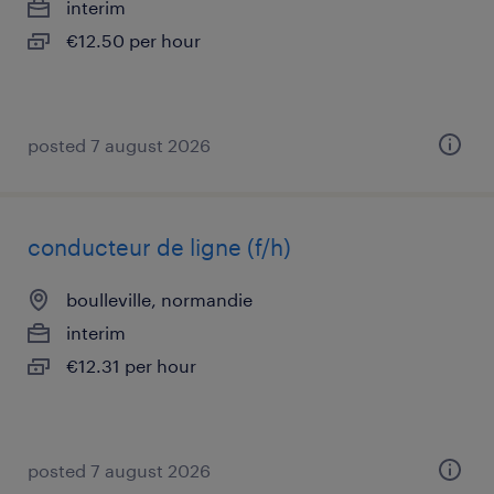
interim
€12.50 per hour
posted 7 august 2026
conducteur de ligne (f/h)
boulleville, normandie
interim
€12.31 per hour
posted 7 august 2026