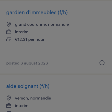
gardien d'immeubles (f/h)
grand couronne, normandie
interim
€12.31 per hour
posted 6 august 2026
aide soignant (f/h)
verson, normandie
interim