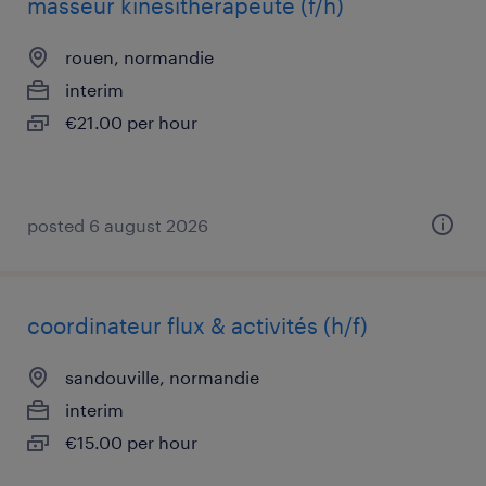
masseur kinésithérapeute (f/h)
rouen, normandie
interim
€21.00 per hour
posted 6 august 2026
coordinateur flux & activités (h/f)
sandouville, normandie
interim
€15.00 per hour