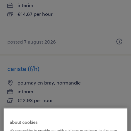
interim
€14.67 per hour
posted 7 august 2026
cariste (f/h)
gournay en bray, normandie
interim
€12.93 per hour
about cookies
posted 7 august 2026
We use cookies to provide you with a tailored experience, to diagnose