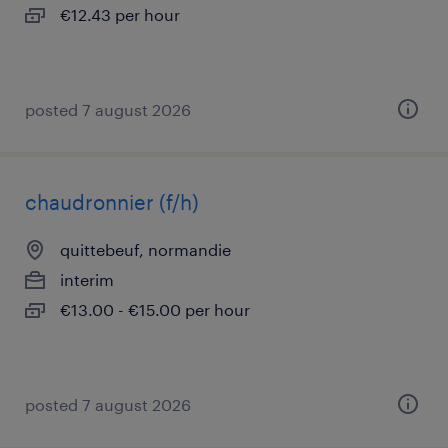
€12.43 per hour
posted 7 august 2026
chaudronnier (f/h)
quittebeuf, normandie
interim
€13.00 - €15.00 per hour
posted 7 august 2026