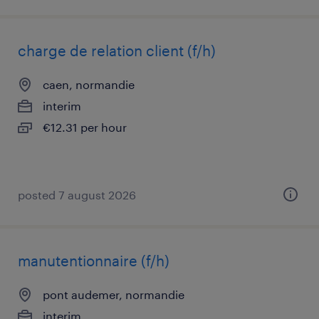
charge de relation client (f/h)
caen, normandie
interim
€12.31 per hour
posted 7 august 2026
manutentionnaire (f/h)
pont audemer, normandie
interim