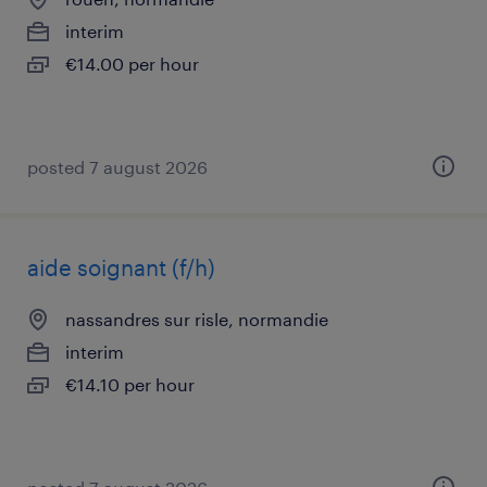
interim
€14.00 per hour
posted 7 august 2026
aide soignant (f/h)
nassandres sur risle, normandie
interim
€14.10 per hour