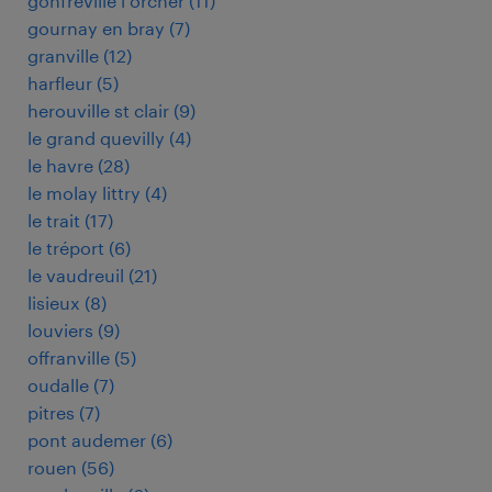
gonfreville l orcher
(
11
)
gournay en bray
(
7
)
granville
(
12
)
harfleur
(
5
)
herouville st clair
(
9
)
le grand quevilly
(
4
)
le havre
(
28
)
le molay littry
(
4
)
le trait
(
17
)
le tréport
(
6
)
le vaudreuil
(
21
)
lisieux
(
8
)
louviers
(
9
)
offranville
(
5
)
oudalle
(
7
)
pitres
(
7
)
pont audemer
(
6
)
rouen
(
56
)