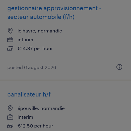
gestionnaire approvisionnement -
secteur automobile (f/h)
le havre, normandie
interim
€14.87 per hour
posted 6 august 2026
canalisateur h/f
épouville, normandie
interim
€12.50 per hour