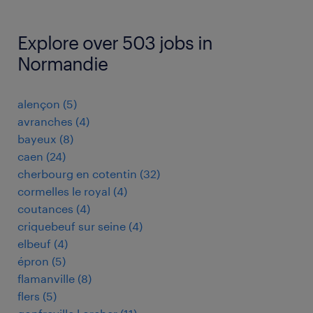
Explore over 503 jobs in
Normandie
alençon
(
5
)
avranches
(
4
)
bayeux
(
8
)
caen
(
24
)
cherbourg en cotentin
(
32
)
cormelles le royal
(
4
)
coutances
(
4
)
criquebeuf sur seine
(
4
)
elbeuf
(
4
)
épron
(
5
)
flamanville
(
8
)
flers
(
5
)