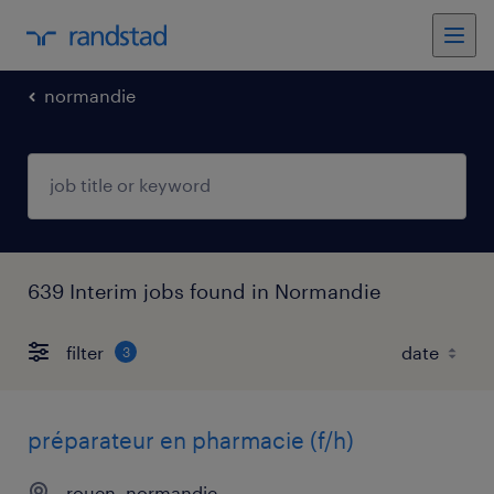
normandie
639 Interim jobs found in Normandie
filter
3
préparateur en pharmacie (f/h)
rouen, normandie