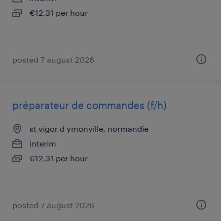
€12.31 per hour
posted 7 august 2026
préparateur de commandes (f/h)
st vigor d ymonville, normandie
interim
€12.31 per hour
posted 7 august 2026