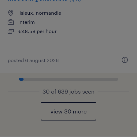
lisieux, normandie
interim
€48.58 per hour
posted 6 august 2026
30 of 639 jobs seen
view 30 more