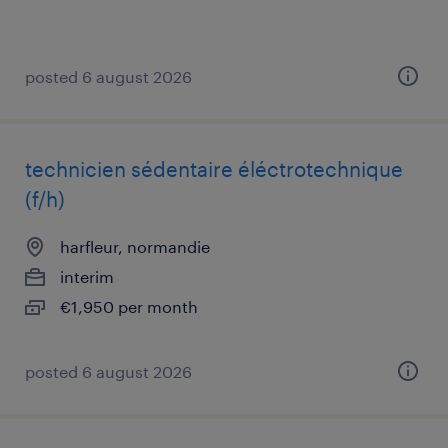
posted 6 august 2026
technicien sédentaire éléctrotechnique
(f/h)
harfleur, normandie
interim
€1,950 per month
posted 6 august 2026