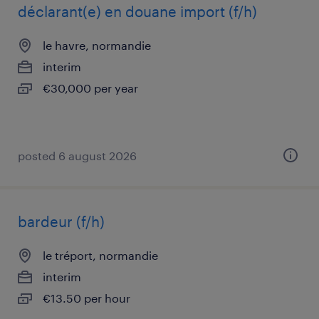
déclarant(e) en douane import (f/h)
le havre, normandie
interim
€30,000 per year
posted 6 august 2026
bardeur (f/h)
le tréport, normandie
interim
€13.50 per hour