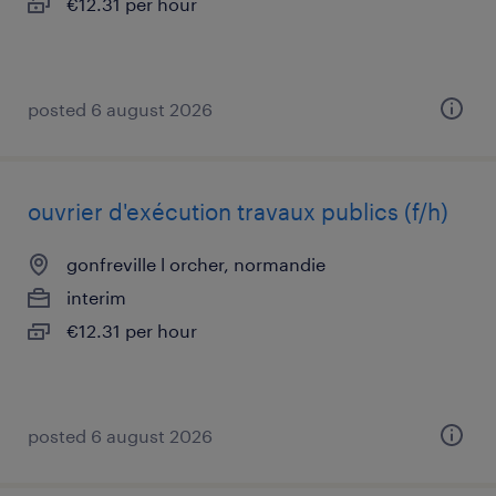
€12.31 per hour
posted 6 august 2026
ouvrier d'exécution travaux publics (f/h)
gonfreville l orcher, normandie
interim
€12.31 per hour
posted 6 august 2026