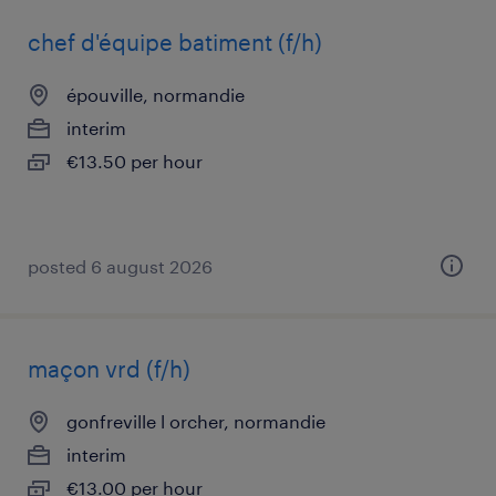
chef d'équipe batiment (f/h)
épouville, normandie
interim
€13.50 per hour
posted 6 august 2026
maçon vrd (f/h)
gonfreville l orcher, normandie
interim
€13.00 per hour