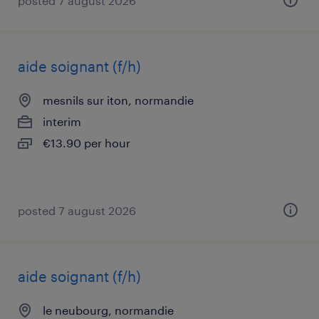
posted 7 august 2026
aide soignant (f/h)
mesnils sur iton, normandie
interim
€13.90 per hour
posted 7 august 2026
aide soignant (f/h)
le neubourg, normandie