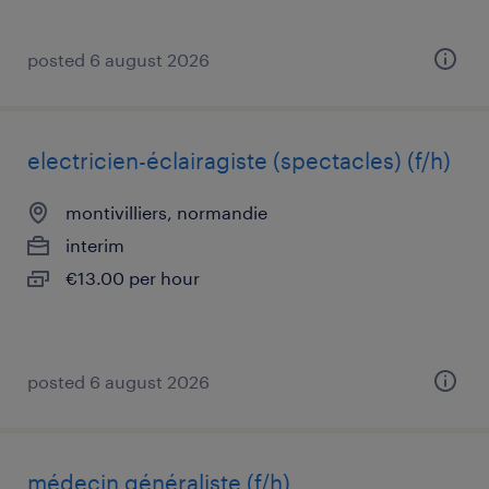
posted 6 august 2026
electricien-éclairagiste (spectacles) (f/h)
montivilliers, normandie
interim
€13.00 per hour
posted 6 august 2026
médecin généraliste (f/h)