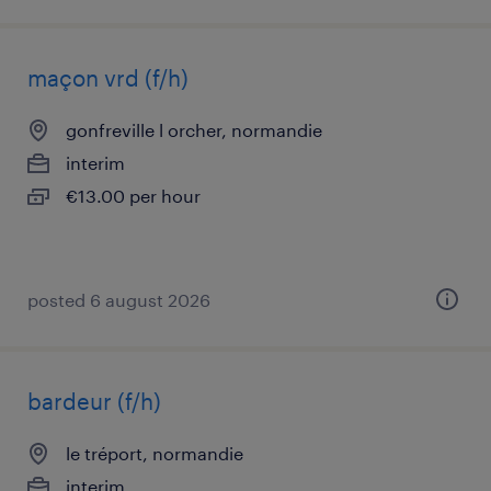
maçon vrd (f/h)
gonfreville l orcher, normandie
interim
€13.00 per hour
posted 6 august 2026
bardeur (f/h)
le tréport, normandie
interim