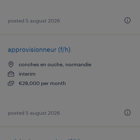
posted 5 august 2026
approvisionneur (f/h)
conches en ouche, normandie
interim
€28,000 per month
posted 5 august 2026