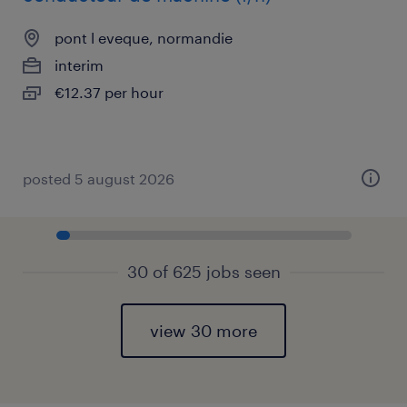
pont l eveque, normandie
interim
€12.37 per hour
posted 5 august 2026
30 of 625 jobs seen
view 30 more