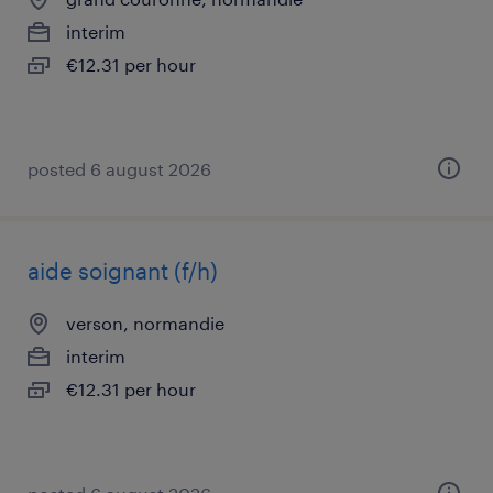
interim
€12.31 per hour
posted 6 august 2026
aide soignant (f/h)
verson, normandie
interim
€12.31 per hour