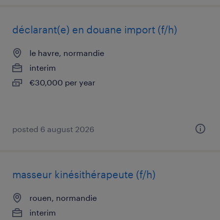
déclarant(e) en douane import (f/h)
le havre, normandie
interim
€30,000 per year
posted 6 august 2026
masseur kinésithérapeute (f/h)
rouen, normandie
interim