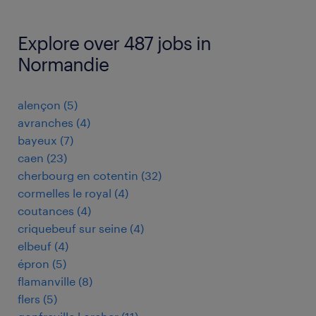
Explore over 487 jobs in
Normandie
alençon
(
5
)
avranches
(
4
)
bayeux
(
7
)
caen
(
23
)
cherbourg en cotentin
(
32
)
cormelles le royal
(
4
)
coutances
(
4
)
criquebeuf sur seine
(
4
)
elbeuf
(
4
)
épron
(
5
)
flamanville
(
8
)
flers
(
5
)