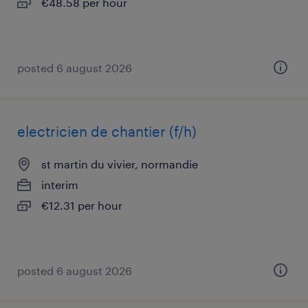
€48.58 per hour
posted 6 august 2026
electricien de chantier (f/h)
st martin du vivier, normandie
interim
€12.31 per hour
posted 6 august 2026