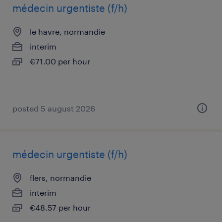
médecin urgentiste (f/h)
le havre, normandie
interim
€71.00 per hour
posted 5 august 2026
médecin urgentiste (f/h)
flers, normandie
interim
€48.57 per hour