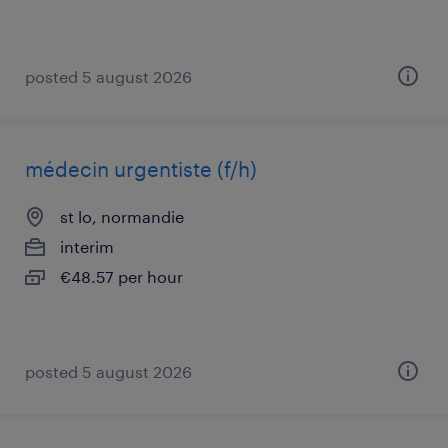
posted 5 august 2026
médecin urgentiste (f/h)
st lo, normandie
interim
€48.57 per hour
posted 5 august 2026