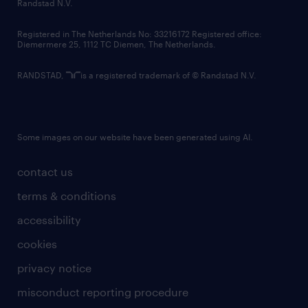
country websites
Randstad N.V.
contact us
Registered in The Netherlands No: 33216172 Registered office:
Diemermere 25, 1112 TC Diemen, The Netherlands.
RANDSTAD,
is a registered trademark of © Randstad N.V.
Some images on our website have been generated using AI.
contact us
terms & conditions
accessibility
cookies
privacy notice
misconduct reporting procedure