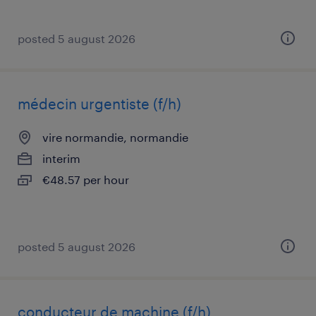
posted 5 august 2026
médecin urgentiste (f/h)
vire normandie, normandie
interim
€48.57 per hour
posted 5 august 2026
conducteur de machine (f/h)