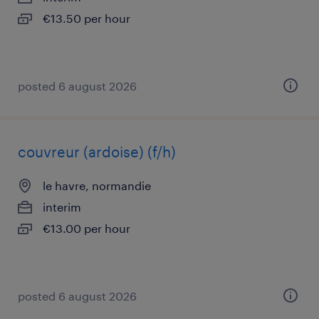
€13.50 per hour
posted 6 august 2026
couvreur (ardoise) (f/h)
le havre, normandie
interim
€13.00 per hour
posted 6 august 2026