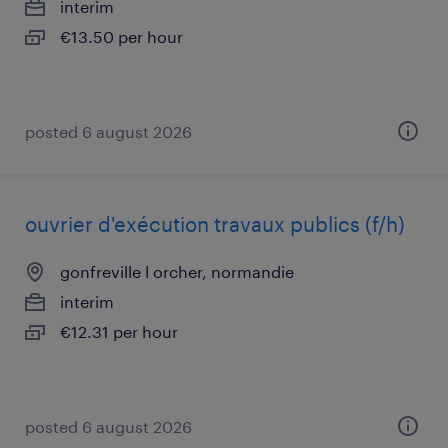
interim
€13.50 per hour
posted 6 august 2026
ouvrier d'exécution travaux publics (f/h)
gonfreville l orcher, normandie
interim
€12.31 per hour
posted 6 august 2026