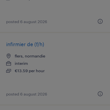
posted 6 august 2026
infirmier de (f/h)
flers, normandie
interim
€13.59 per hour
posted 6 august 2026