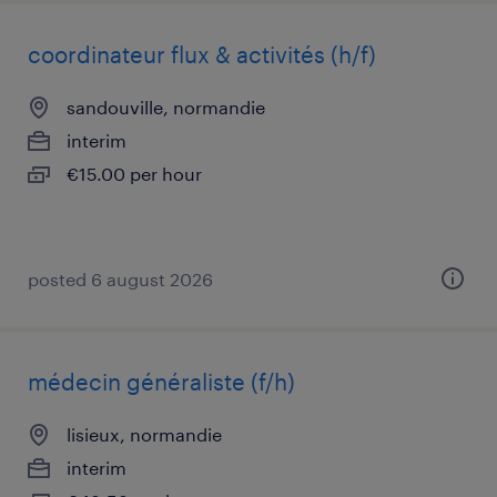
coordinateur flux & activités (h/f)
sandouville, normandie
interim
€15.00 per hour
posted 6 august 2026
médecin généraliste (f/h)
lisieux, normandie
interim