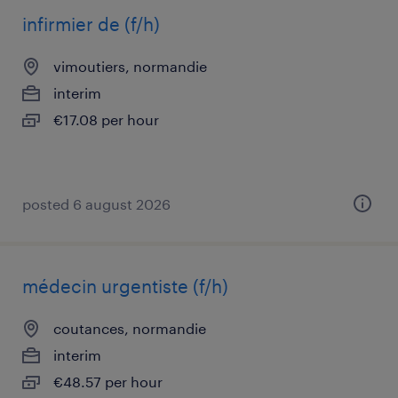
infirmier de (f/h)
vimoutiers, normandie
interim
€17.08 per hour
posted 6 august 2026
médecin urgentiste (f/h)
coutances, normandie
interim
€48.57 per hour