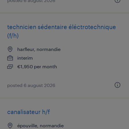
posted 6 august 2026
technicien sédentaire éléctrotechnique
(f/h)
harfleur, normandie
interim
€1,950 per month
posted 6 august 2026
canalisateur h/f
épouville, normandie