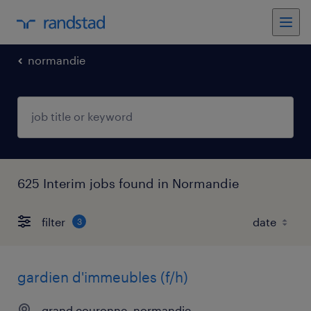
normandie
625 Interim jobs found in Normandie
filter
3
gardien d'immeubles (f/h)
grand couronne, normandie