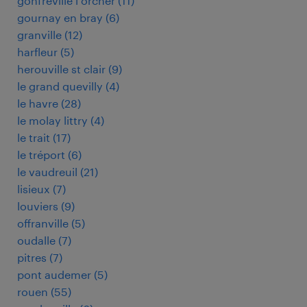
gonfreville l orcher
(
11
)
gournay en bray
(
6
)
granville
(
12
)
harfleur
(
5
)
herouville st clair
(
9
)
le grand quevilly
(
4
)
le havre
(
28
)
le molay littry
(
4
)
le trait
(
17
)
le tréport
(
6
)
le vaudreuil
(
21
)
lisieux
(
7
)
louviers
(
9
)
offranville
(
5
)
oudalle
(
7
)
pitres
(
7
)
pont audemer
(
5
)
rouen
(
55
)