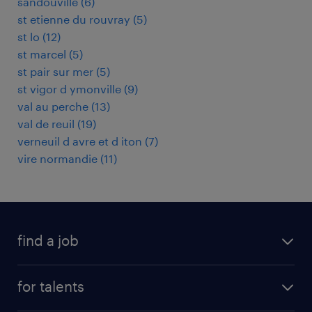
sandouville
(
6
)
st etienne du rouvray
(
5
)
st lo
(
12
)
st marcel
(
5
)
st pair sur mer
(
5
)
st vigor d ymonville
(
9
)
val au perche
(
13
)
val de reuil
(
19
)
verneuil d avre et d iton
(
7
)
vire normandie
(
11
)
find a job
all jobs
for talents
career advice