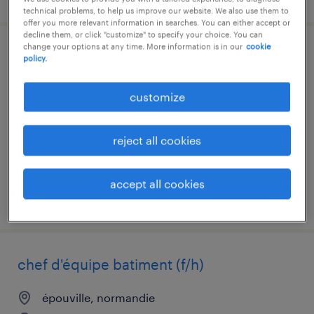
technical problems, to help us improve our website. We also use them to
offer you more relevant information in searches. You can either accept or
decline them, or click "customize" to specify your choice. You can
change your options at any time. More information is in our
cookie
acheteur (f/h)
policy.
sandouville, normandie
customize
interim
€17.45 per hour
reject all cookies
accept all cookies
posted 6 august 2026
chef d'équipe batiment (f/h)
épouville, normandie