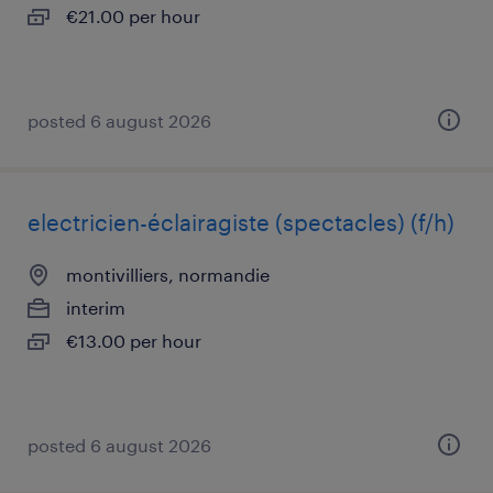
€21.00 per hour
posted 6 august 2026
electricien-éclairagiste (spectacles) (f/h)
montivilliers, normandie
interim
€13.00 per hour
posted 6 august 2026