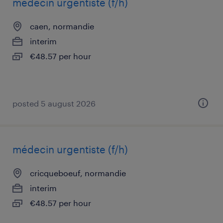
médecin urgentiste (f/h)
caen, normandie
interim
€48.57 per hour
posted 5 august 2026
médecin urgentiste (f/h)
cricqueboeuf, normandie
interim
€48.57 per hour