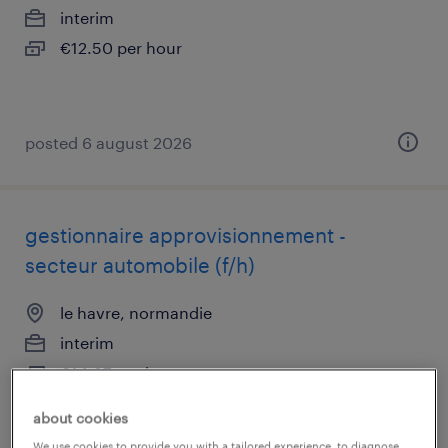
interim
€12.50 per hour
posted 6 august 2026
gestionnaire approvisionnement -
secteur automobile (f/h)
le havre, normandie
interim
€14.87 per hour
about cookies
posted 6 august 2026
We use cookies to provide you with a tailored experience, to diagnose