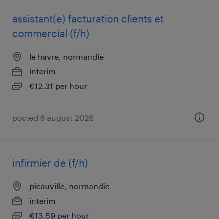
assistant(e) facturation clients et
commercial (f/h)
le havre, normandie
interim
€12.31 per hour
posted 6 august 2026
infirmier de (f/h)
picauville, normandie
interim
€13.59 per hour