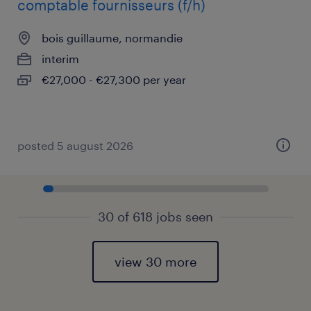
comptable fournisseurs (f/h)
bois guillaume, normandie
interim
€27,000 - €27,300 per year
posted 5 august 2026
30 of 618 jobs seen
view 30 more