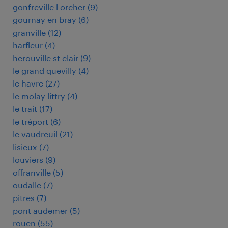
gonfreville l orcher
(
9
)
gournay en bray
(
6
)
granville
(
12
)
harfleur
(
4
)
herouville st clair
(
9
)
le grand quevilly
(
4
)
le havre
(
27
)
le molay littry
(
4
)
le trait
(
17
)
le tréport
(
6
)
le vaudreuil
(
21
)
lisieux
(
7
)
louviers
(
9
)
offranville
(
5
)
oudalle
(
7
)
pitres
(
7
)
pont audemer
(
5
)
rouen
(
55
)