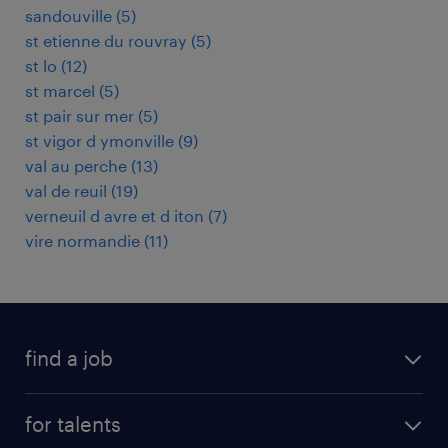
sandouville
(
5
)
st etienne du rouvray
(
5
)
st lo
(
12
)
st marcel
(
5
)
st pair sur mer
(
5
)
st vigor d ymonville
(
9
)
val au perche
(
13
)
val de reuil
(
19
)
verneuil d avre et d iton
(
7
)
vire normandie
(
11
)
find a job
all jobs
for talents
career advice