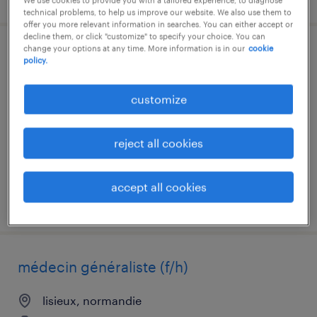
technical problems, to help us improve our website. We also use them to
offer you more relevant information in searches. You can either accept or
decline them, or click "customize" to specify your choice. You can
change your options at any time. More information is in our
cookie
coordinateur flux & activités (h/f)
policy.
sandouville, normandie
customize
interim
€15.00 per hour
reject all cookies
accept all cookies
posted 6 august 2026
médecin généraliste (f/h)
lisieux, normandie