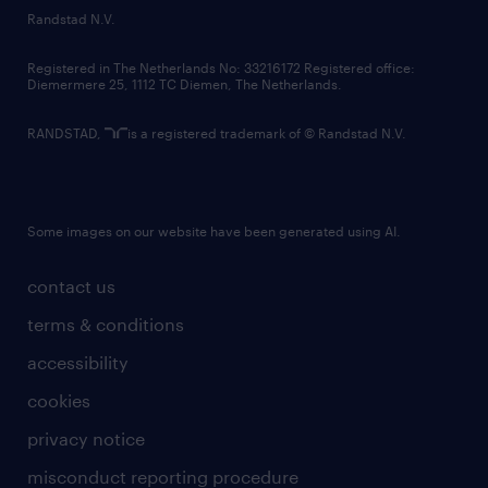
country websites
Randstad N.V.
contact us
Registered in The Netherlands No: 33216172 Registered office:
Diemermere 25, 1112 TC Diemen, The Netherlands.
RANDSTAD,
is a registered trademark of © Randstad N.V.
Some images on our website have been generated using AI.
contact us
terms & conditions
accessibility
cookies
privacy notice
misconduct reporting procedure