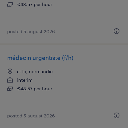
€48.57 per hour
posted 5 august 2026
médecin urgentiste (f/h)
st lo, normandie
interim
€48.57 per hour
posted 5 august 2026