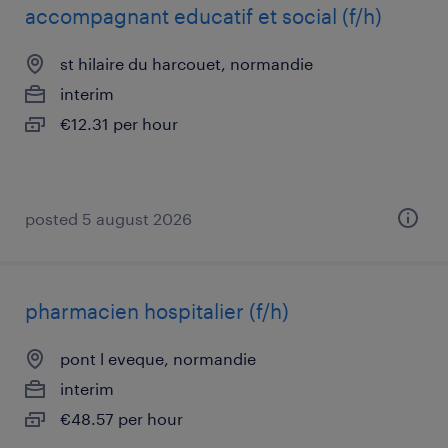
accompagnant educatif et social (f/h)
st hilaire du harcouet, normandie
interim
€12.31 per hour
posted 5 august 2026
pharmacien hospitalier (f/h)
pont l eveque, normandie
interim
€48.57 per hour