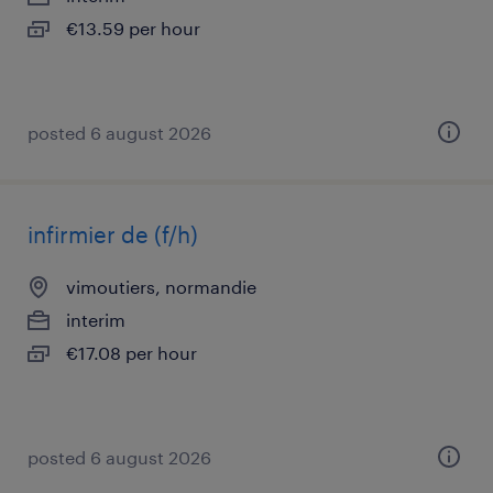
€13.59 per hour
posted 6 august 2026
infirmier de (f/h)
vimoutiers, normandie
interim
€17.08 per hour
posted 6 august 2026