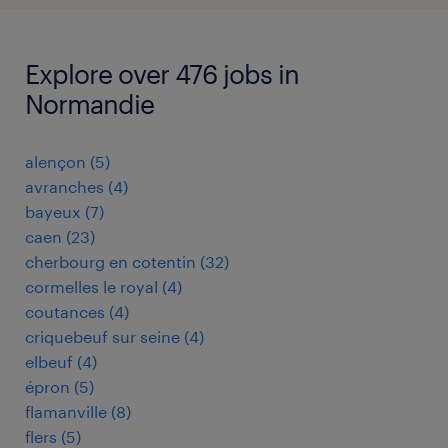
Explore over 476 jobs in
Normandie
alençon
(
5
)
avranches
(
4
)
bayeux
(
7
)
caen
(
23
)
cherbourg en cotentin
(
32
)
cormelles le royal
(
4
)
coutances
(
4
)
criquebeuf sur seine
(
4
)
elbeuf
(
4
)
épron
(
5
)
flamanville
(
8
)
flers
(
5
)