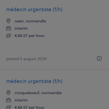
médecin urgentiste (f/h)
caen, normandie
interim
€48.57 per hour
posted 5 august 2026
médecin urgentiste (f/h)
cricqueboeuf, normandie
interim
€48.57 per hour