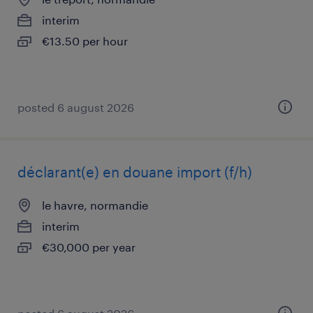
interim
€13.50 per hour
posted 6 august 2026
déclarant(e) en douane import (f/h)
le havre, normandie
interim
€30,000 per year