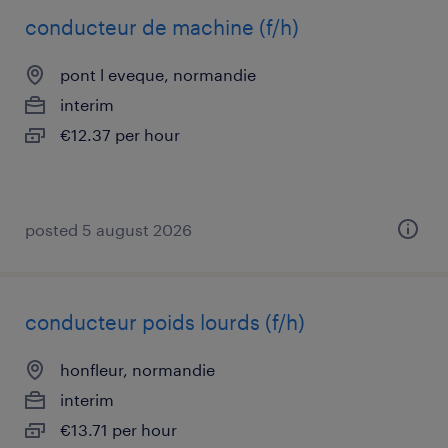
conducteur de machine (f/h)
pont l eveque, normandie
interim
€12.37 per hour
posted 5 august 2026
conducteur poids lourds (f/h)
honfleur, normandie
interim
€13.71 per hour