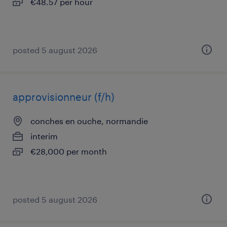
€48.57 per hour
posted 5 august 2026
approvisionneur (f/h)
conches en ouche, normandie
interim
€28,000 per month
posted 5 august 2026