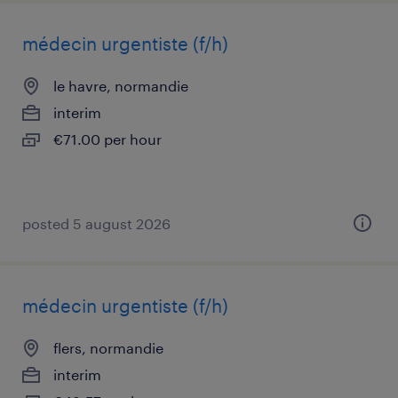
médecin urgentiste (f/h)
le havre, normandie
interim
€71.00 per hour
posted 5 august 2026
médecin urgentiste (f/h)
flers, normandie
interim