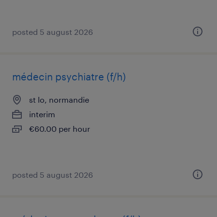
posted 5 august 2026
médecin psychiatre (f/h)
st lo, normandie
interim
€60.00 per hour
posted 5 august 2026