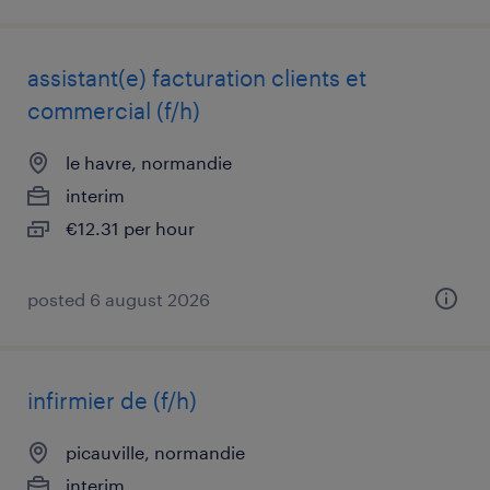
assistant(e) facturation clients et
commercial (f/h)
le havre, normandie
interim
€12.31 per hour
posted 6 august 2026
infirmier de (f/h)
picauville, normandie
interim