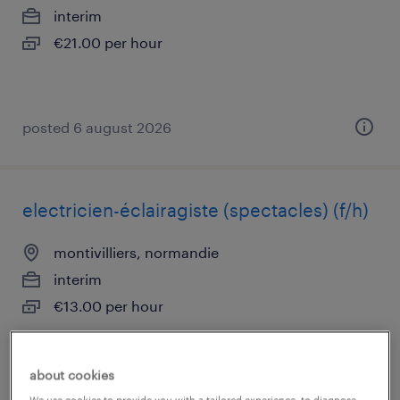
interim
€21.00 per hour
posted 6 august 2026
electricien-éclairagiste (spectacles) (f/h)
montivilliers, normandie
interim
€13.00 per hour
about cookies
posted 6 august 2026
We use cookies to provide you with a tailored experience, to diagnose