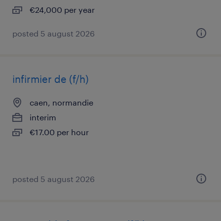
€24,000 per year
posted 5 august 2026
infirmier de (f/h)
caen, normandie
interim
€17.00 per hour
posted 5 august 2026