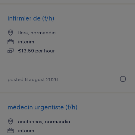
infirmier de (f/h)
flers, normandie
interim
€13.59 per hour
posted 6 august 2026
médecin urgentiste (f/h)
coutances, normandie
interim