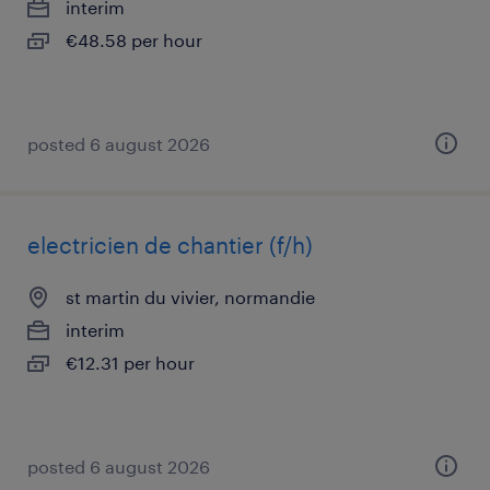
interim
€48.58 per hour
posted 6 august 2026
electricien de chantier (f/h)
st martin du vivier, normandie
interim
€12.31 per hour
posted 6 august 2026