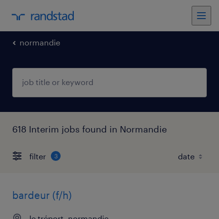
normandie
618 Interim jobs found in Normandie
filter
3
bardeur (f/h)
le tréport, normandie