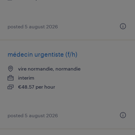
posted 5 august 2026
médecin urgentiste (f/h)
vire normandie, normandie
interim
€48.57 per hour
posted 5 august 2026