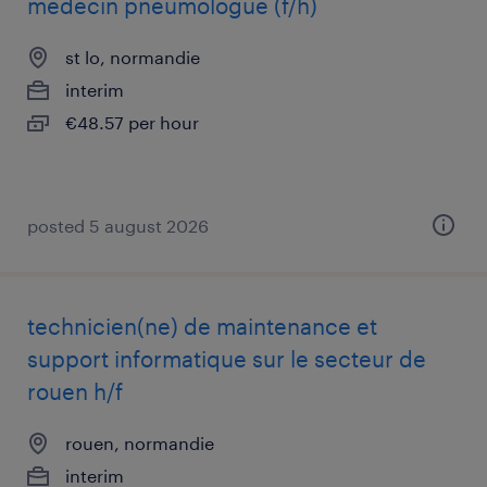
médecin pneumologue (f/h)
st lo, normandie
interim
€48.57 per hour
posted 5 august 2026
technicien(ne) de maintenance et
support informatique sur le secteur de
rouen h/f
rouen, normandie
interim