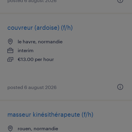
posted 6 august 2026
couvreur (ardoise) (f/h)
le havre, normandie
interim
€13.00 per hour
posted 6 august 2026
masseur kinésithérapeute (f/h)
rouen, normandie