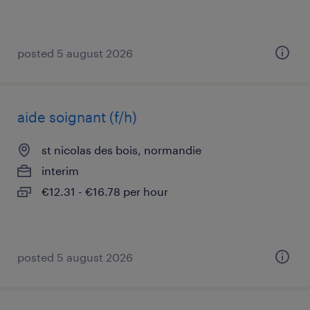
posted 5 august 2026
aide soignant (f/h)
st nicolas des bois, normandie
interim
€12.31 - €16.78 per hour
posted 5 august 2026