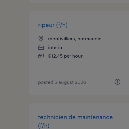
ripeur (f/h)
montivilliers, normandie
interim
€12.45 per hour
posted 5 august 2026
technicien de maintenance
(f/h)