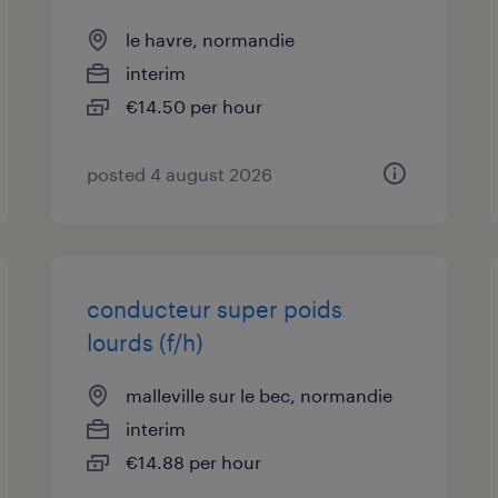
le havre, normandie
interim
€14.50 per hour
posted 4 august 2026
conducteur super poids
lourds (f/h)
malleville sur le bec, normandie
interim
€14.88 per hour