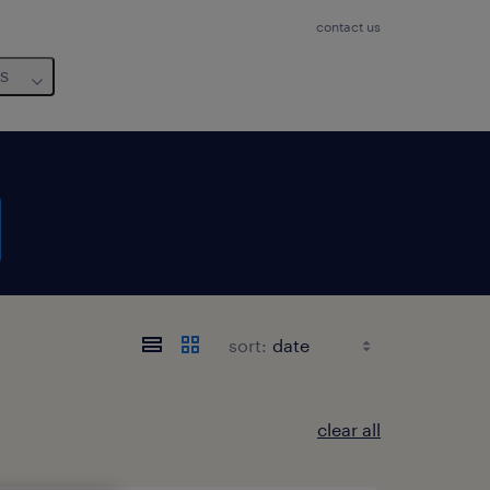
contact us
us
sort:
clear all