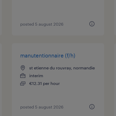
posted 5 august 2026
manutentionnaire (f/h)
st etienne du rouvray, normandie
interim
€12.31 per hour
posted 5 august 2026