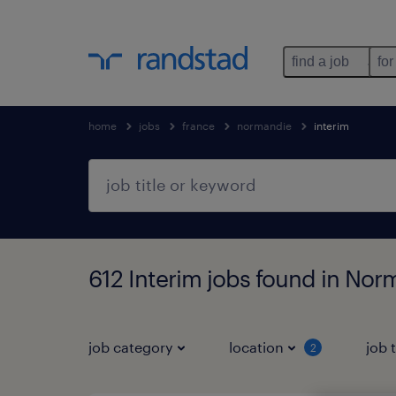
find a job
for
home
jobs
france
normandie
interim
612 Interim jobs found in Nor
job category
location
job 
2