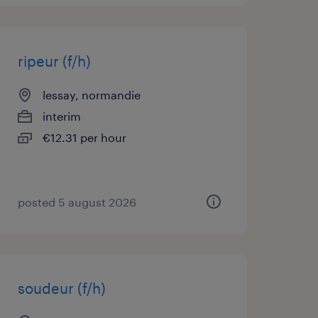
ripeur (f/h)
lessay, normandie
interim
€12.31 per hour
posted 5 august 2026
soudeur (f/h)