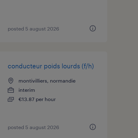
posted 5 august 2026
conducteur poids lourds (f/h)
montivilliers, normandie
interim
€13.87 per hour
posted 5 august 2026