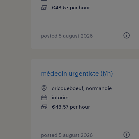
€48.57 per hour
posted 5 august 2026
médecin urgentiste (f/h)
cricqueboeuf, normandie
interim
€48.57 per hour
posted 5 august 2026