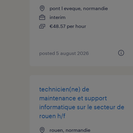
pont l eveque, normandie
interim
€48.57 per hour
posted 5 august 2026
technicien(ne) de
maintenance et support
informatique sur le secteur de
rouen h/f
rouen, normandie