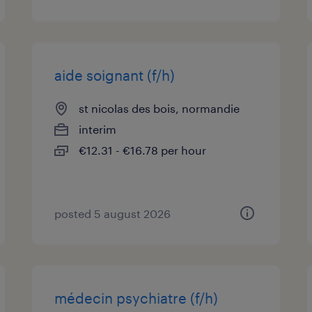
aide soignant (f/h)
st nicolas des bois, normandie
interim
€12.31 - €16.78 per hour
posted 5 august 2026
médecin psychiatre (f/h)