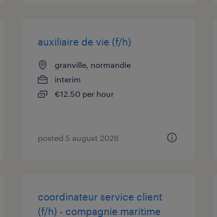
auxiliaire de vie (f/h)
granville, normandie
interim
€12.50 per hour
posted 5 august 2026
coordinateur service client
(f/h) - compagnie maritime