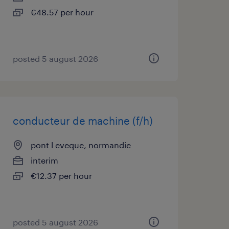
€48.57 per hour
posted 5 august 2026
conducteur de machine (f/h)
pont l eveque, normandie
interim
€12.37 per hour
posted 5 august 2026