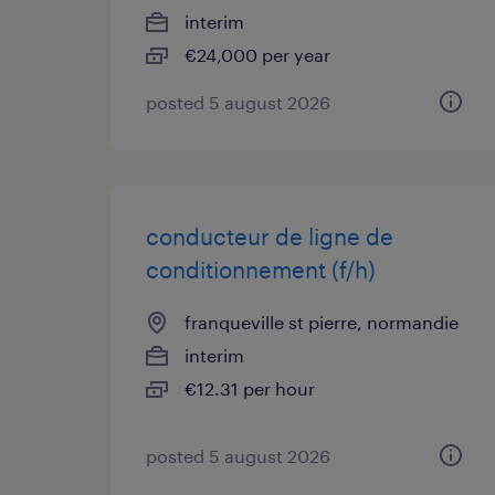
interim
€24,000 per year
posted 5 august 2026
conducteur de ligne de
conditionnement (f/h)
franqueville st pierre, normandie
interim
€12.31 per hour
posted 5 august 2026