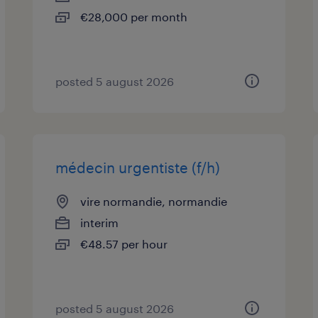
€28,000 per month
posted 5 august 2026
médecin urgentiste (f/h)
vire normandie, normandie
interim
€48.57 per hour
posted 5 august 2026