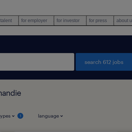
 talent
for employer
for investor
for press
about 
search 612 jobs
mandie
types
language
1