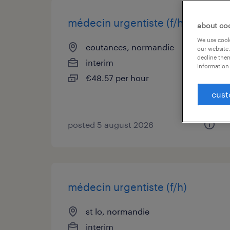
médecin urgentiste (f/h)
about co
We use cooki
coutances, normandie
our website.
decline them
interim
information 
€48.57 per hour
cust
posted 5 august 2026
médecin urgentiste (f/h)
st lo, normandie
interim