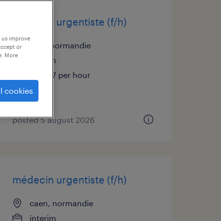
médecin urgentiste (f/h)
p us improve
flers, normandie
accept or
e. More
interim
€48.57 per hour
l cookies
posted 5 august 2026
médecin urgentiste (f/h)
caen, normandie
interim