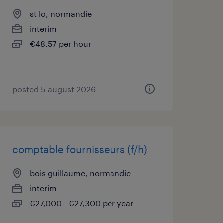
st lo, normandie
interim
€48.57 per hour
posted 5 august 2026
comptable fournisseurs (f/h)
bois guillaume, normandie
interim
€27,000 - €27,300 per year