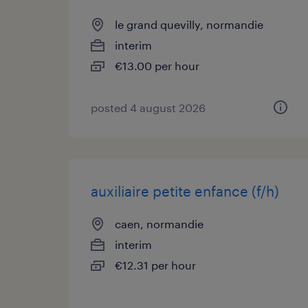
le grand quevilly, normandie
interim
€13.00 per hour
posted 4 august 2026
auxiliaire petite enfance (f/h)
caen, normandie
interim
€12.31 per hour