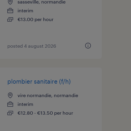
sasseville, normandie
interim
€13.00 per hour
posted 4 august 2026
plombier sanitaire (f/h)
vire normandie, normandie
interim
€12.80 - €13.50 per hour