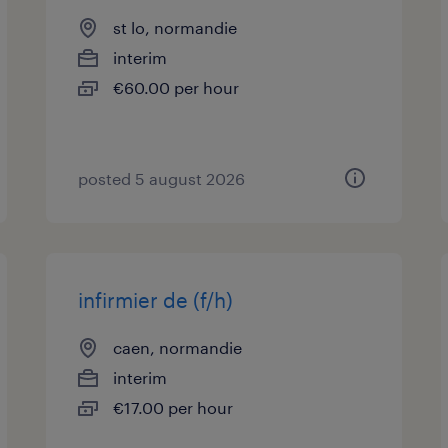
st lo, normandie
interim
€60.00 per hour
posted 5 august 2026
infirmier de (f/h)
caen, normandie
interim
€17.00 per hour