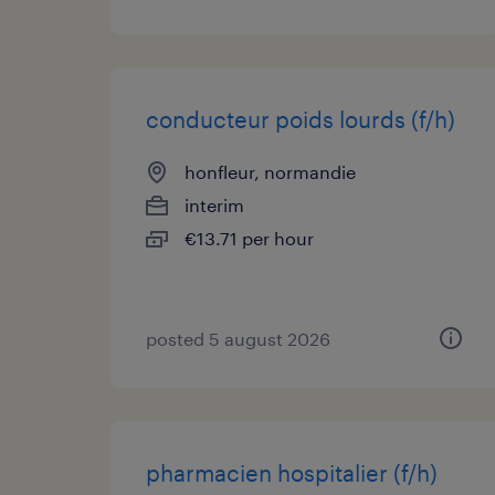
conducteur poids lourds (f/h)
honfleur, normandie
interim
€13.71 per hour
posted 5 august 2026
pharmacien hospitalier (f/h)