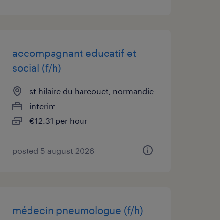
accompagnant educatif et
social (f/h)
st hilaire du harcouet, normandie
interim
€12.31 per hour
posted 5 august 2026
médecin pneumologue (f/h)