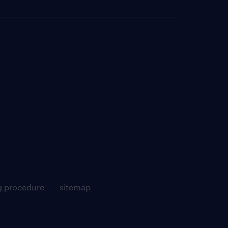
g procedure
sitemap