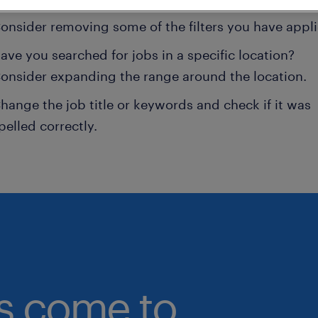
onsider removing some of the filters you have appli
ave you searched for jobs in a specific location?
onsider expanding the range around the location.
hange the job title or keywords and check if it was
pelled correctly.
bs come to