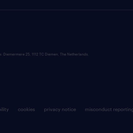
ce: Diemermere 25, 1112 TC Diemen, The Netherlands.
ility
cookies
privacy notice
misconduct reportin