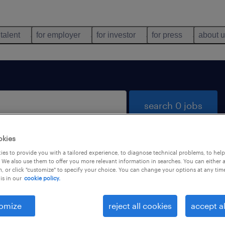
 talent
for employer
for investor
for press
about 
search 0 jobs
okies
es to provide you with a tailored experience, to diagnose technical problems, to hel
 We also use them to offer you more relevant information in searches. You can either 
, or click "customize" to specify your choice. You can change your options at any tim
is in our
cookie policy.
 not find any jobs with these filters. You may want 
 your filter criteria to get more results. The followi
omize
reject all cookies
accept al
ns may help: