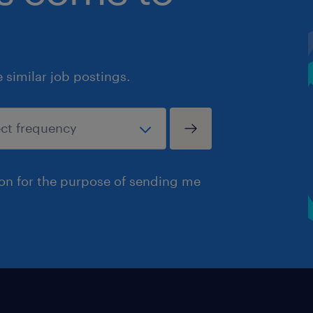
similar job postings.
ion for the purpose of sending me