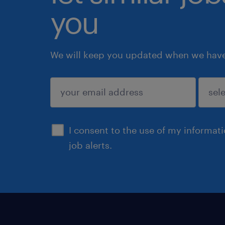
you
We will keep you updated when we have 
submit
I consent to the use of my informat
job alerts.