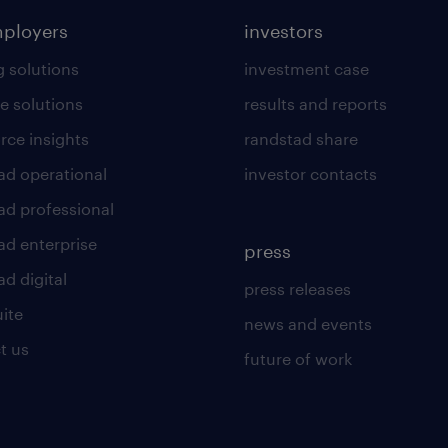
mployers
investors
g solutions
investment case
e solutions
results and reports
rce insights
randstad share
ad operational
investor contacts
ad professional
ad enterprise
press
d digital
press releases
uite
news and events
t us
future of work