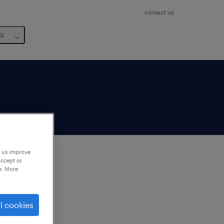
contact us
us
p us improve
accept or
e. More
to
ng
l cookies