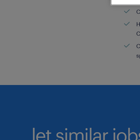
C
H
C
C
s
let similar jo