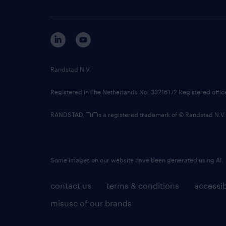
Randstad N.V.
Registered in The Netherlands No: 33216172 Registered offi
RANDSTAD,
is a registered trademark of © Randstad N.V.
Some images on our website have been generated using AI.
contact us
terms & conditions
accessib
misuse of our brands