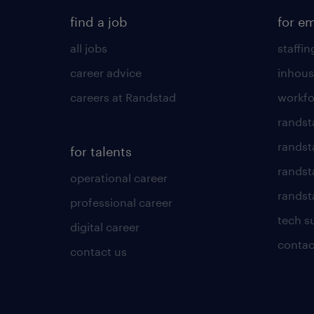
find a job
for e
all jobs
staffin
career advice
inhous
careers at Randstad
workfo
randst
randst
for talents
randst
operational career
randsta
professional career
tech s
digital career
contac
contact us