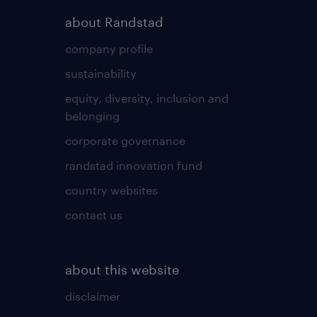
about Randstad
company profile
sustainability
equity, diversity, inclusion and
belonging
corporate governance
randstad innovation fund
country websites
contact us
about this website
disclaimer