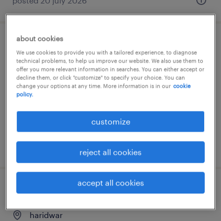
posted 20 july 2026
about cookies
purchase manager
We use cookies to provide you with a tailored experience, to diagnose
technical problems, to help us improve our website. We also use them to
gurgaon, haryana
offer you more relevant information in searches. You can either accept or
decline them, or click "customize" to specify your choice. You can
permanent
change your options at any time. More information is in our
cookie
policy.
customize
posted 17 july 2026
reject all cookies
accept all cookies
purchase engineer
haridwar