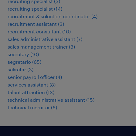
recruiting specialist
(
3
)
recruiting specialist
(
14
)
recruitment & selection coordinator
(
4
)
recruitment assistant
(
3
)
recruitment consultant
(
10
)
sales administrative assistant
(
7
)
sales management trainer
(
3
)
secretary
(
10
)
segretario
(
65
)
sekretär
(
3
)
senior payroll officer
(
4
)
services assistant
(
8
)
talent attraction
(
13
)
technical administrative assistant
(
15
)
technical recruiter
(
6
)