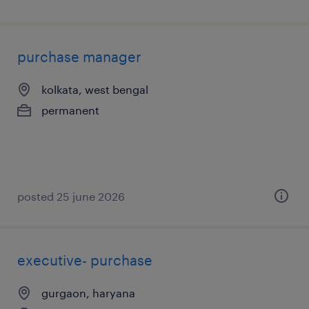
purchase manager
kolkata, west bengal
permanent
posted 25 june 2026
executive- purchase
gurgaon, haryana