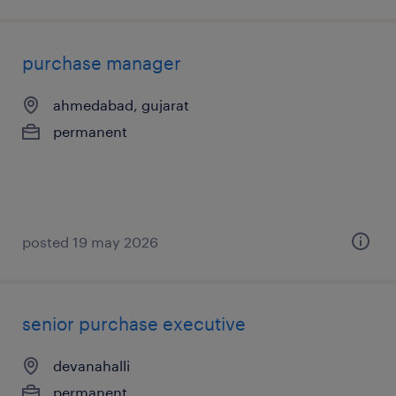
purchase manager
ahmedabad, gujarat
permanent
posted 19 may 2026
senior purchase executive
devanahalli
permanent