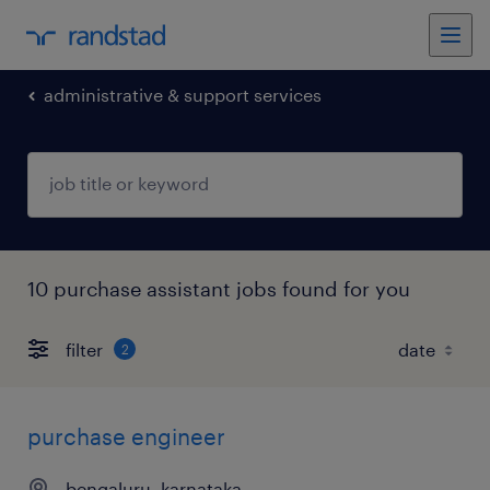
administrative & support services
10 purchase assistant jobs found for you
filter
2
purchase engineer
bengaluru, karnataka