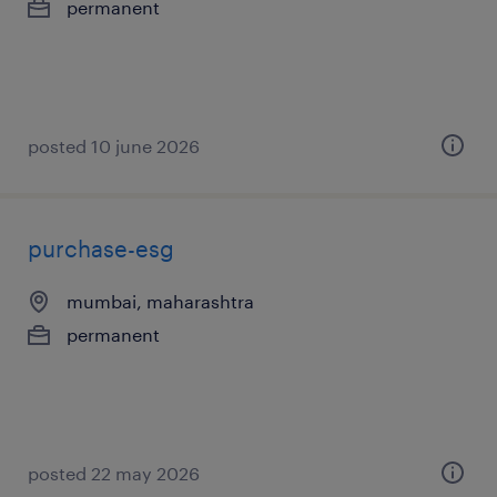
permanent
posted 10 june 2026
purchase-esg
mumbai, maharashtra
permanent
posted 22 may 2026