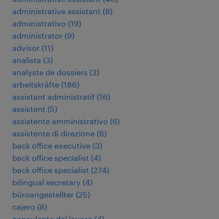
administrative assistant
(
8
)
administrativo
(
19
)
administrator
(
9
)
advisor
(
11
)
analista
(
3
)
analyste de dossiers
(
3
)
arbeitskräfte
(
186
)
assistant administratif
(
16
)
assistent
(
5
)
assistente amministrativo
(
6
)
assistente di direzione
(
6
)
back office executive
(
3
)
back office specialist
(
4
)
back office specialist
(
274
)
bilingual secretary
(
4
)
büroangestellter
(
25
)
cajero
(
8
)
consulente del lavoro
(
4
)