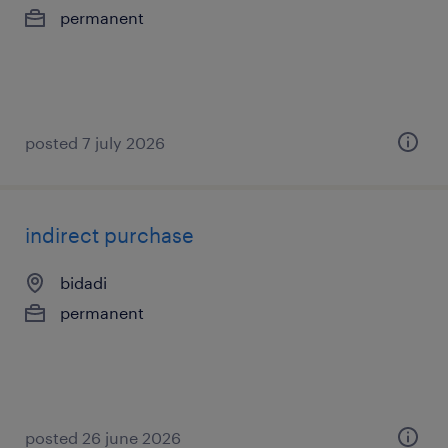
permanent
posted 7 july 2026
indirect purchase
bidadi
permanent
posted 26 june 2026