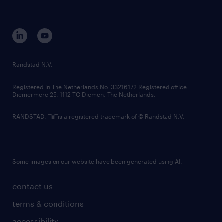
disclaimer
equity, diversity, inclusion and belonging
contact us
corporate governance
randstad innovation fund
country websites
Randstad N.V.
contact us
Registered in The Netherlands No: 33216172 Registered office:
Diemermere 25, 1112 TC Diemen, The Netherlands.
RANDSTAD,
is a registered trademark of © Randstad N.V.
Some images on our website have been generated using AI.
contact us
terms & conditions
accessibility