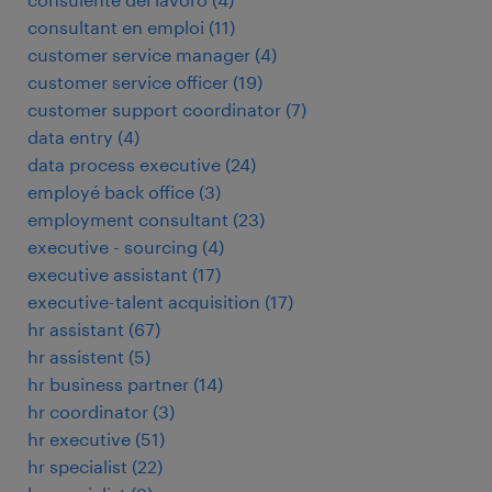
consultant en emploi
(
11
)
customer service manager
(
4
)
customer service officer
(
19
)
customer support coordinator
(
7
)
data entry
(
4
)
data process executive
(
24
)
employé back office
(
3
)
employment consultant
(
23
)
executive - sourcing
(
4
)
executive assistant
(
17
)
executive-talent acquisition
(
17
)
hr assistant
(
67
)
hr assistent
(
5
)
hr business partner
(
14
)
hr coordinator
(
3
)
hr executive
(
51
)
hr specialist
(
22
)