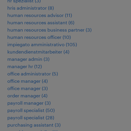
hr spezialist
(
3
)
hris administrator
(
8
)
human resources advisor
(
11
)
human resources assistant
(
6
)
human resources business partner
(
3
)
human resources officer
(
10
)
impiegato amministrativo
(
105
)
kundendienstmitarbeiter
(
4
)
manager admin
(
3
)
manager hr
(
12
)
office administrator
(
5
)
office manager
(
4
)
office manager
(
3
)
order manager
(
4
)
payroll manager
(
3
)
payroll specialist
(
50
)
payroll specialist
(
28
)
purchasing assistant
(
3
)