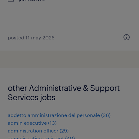
posted 11 may 2026
other Administrative & Support
Services jobs
addetto amministrazione del personale
(
36
)
admin executive
(
13
)
administration officer
(
29
)
administrative assistant
(
40
)