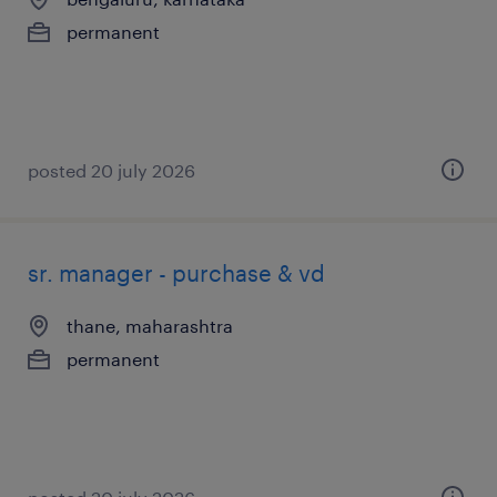
permanent
posted 20 july 2026
sr. manager - purchase & vd
thane, maharashtra
permanent