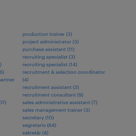
production trainer
(
3
)
project administrator
(
3
)
purchase assistant
(
11
)
recruiting specialist
(
3
)
)
recruiting specialist
(
14
)
6
)
recruitment & selection coordinator
artner
(
4
)
recruitment assistant
(
3
)
)
recruitment consultant
(
9
)
07
)
sales administrative assistant
(
7
)
sales management trainer
(
3
)
secretary
(
10
)
segretario
(
64
)
sekretär
(
4
)