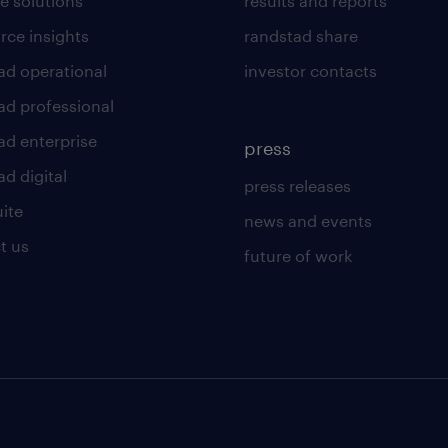
e solutions
results and reports
rce insights
randstad share
ad operational
investor contacts
ad professional
ad enterprise
press
d digital
press releases
uite
news and events
t us
future of work