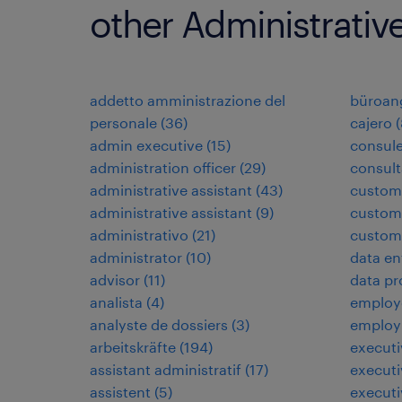
other Administrativ
addetto amministrazione del
büroang
personale
(
36
)
cajero
(
admin executive
(
15
)
consule
administration officer
(
29
)
consult
administrative assistant
(
43
)
custom
administrative assistant
(
9
)
custome
administrativo
(
21
)
custome
administrator
(
10
)
data en
advisor
(
11
)
data pr
analista
(
4
)
employé
analyste de dossiers
(
3
)
employ
arbeitskräfte
(
194
)
executi
assistant administratif
(
17
)
executi
assistent
(
5
)
executi