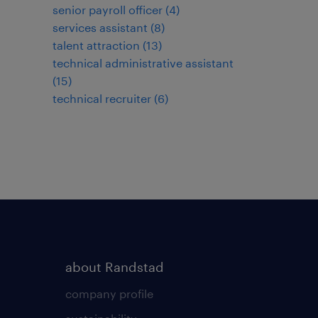
senior payroll officer
(
4
)
services assistant
(
8
)
talent attraction
(
13
)
technical administrative assistant
(
15
)
technical recruiter
(
6
)
about Randstad
company profile