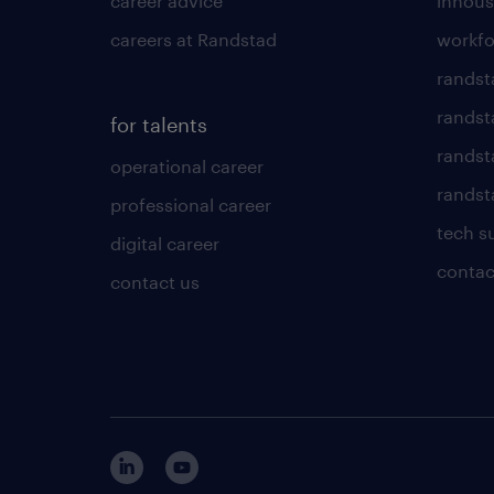
career advice
inhous
careers at Randstad
workfo
randst
randst
for talents
randst
operational career
randsta
professional career
tech s
digital career
contac
contact us