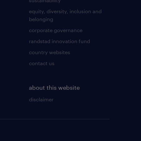
sustainability
equity, diversity, inclusion and
belonging
corporate governance
randstad innovation fund
country websites
contact us
about this website
disclaimer