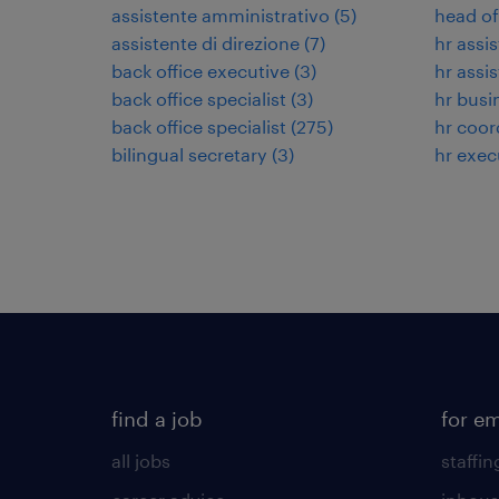
assistente amministrativo
(
5
)
head of
assistente di direzione
(
7
)
hr assi
back office executive
(
3
)
hr assi
back office specialist
(
3
)
hr busi
back office specialist
(
275
)
hr coor
bilingual secretary
(
3
)
hr exec
find a job
for e
all jobs
staffin