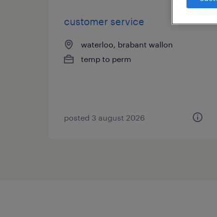
customer service
waterloo, brabant wallon
temp to perm
posted 3 august 2026