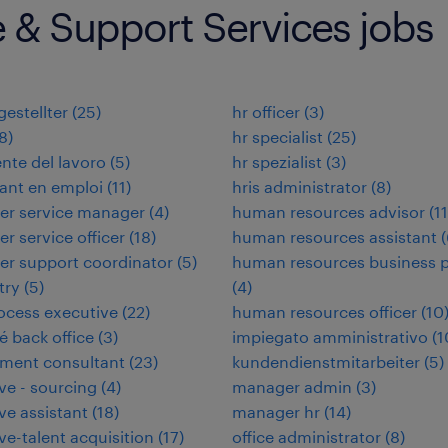
e & Support Services jobs
estellter
(
25
)
hr officer
(
3
)
8
)
hr specialist
(
25
)
nte del lavoro
(
5
)
hr spezialist
(
3
)
ant en emploi
(
11
)
hris administrator
(
8
)
er service manager
(
4
)
human resources advisor
(
11
r service officer
(
18
)
human resources assistant
(
r support coordinator
(
5
)
human resources business p
try
(
5
)
(
4
)
ocess executive
(
22
)
human resources officer
(
10
 back office
(
3
)
impiegato amministrativo
(
1
ment consultant
(
23
)
kundendienstmitarbeiter
(
5
)
ve - sourcing
(
4
)
manager admin
(
3
)
ve assistant
(
18
)
manager hr
(
14
)
ve-talent acquisition
(
17
)
office administrator
(
8
)