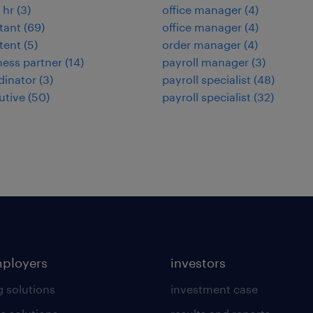
 hr
(
3
)
office manager
(
4
)
stant
(
69
)
office manager
(
4
)
stent
(
5
)
order manager
(
4
)
ness partner
(
14
)
payroll manager
(
3
)
dinator
(
3
)
payroll specialist
(
48
)
utive
(
50
)
payroll specialist
(
32
)
mployers
investors
g solutions
investment case