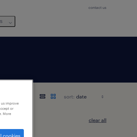
contact us
us
sort:
p us improve
accept or
e. More
clear all
l cookies