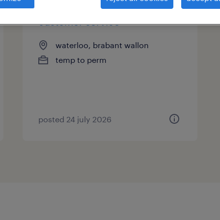
customer service
waterloo, brabant wallon
temp to perm
posted 24 july 2026