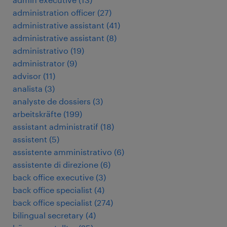
administration officer
(
27
)
administrative assistant
(
41
)
administrative assistant
(
8
)
administrativo
(
19
)
administrator
(
9
)
advisor
(
11
)
analista
(
3
)
analyste de dossiers
(
3
)
arbeitskräfte
(
199
)
assistant administratif
(
18
)
assistent
(
5
)
assistente amministrativo
(
6
)
assistente di direzione
(
6
)
back office executive
(
3
)
back office specialist
(
4
)
back office specialist
(
274
)
bilingual secretary
(
4
)