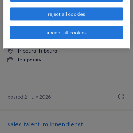
posted 22 july 2026
reject all cookies
accept all cookies
conseiller clientèle (h/f/d)
fribourg, fribourg
temporary
posted 21 july 2026
sales-talent im innendienst