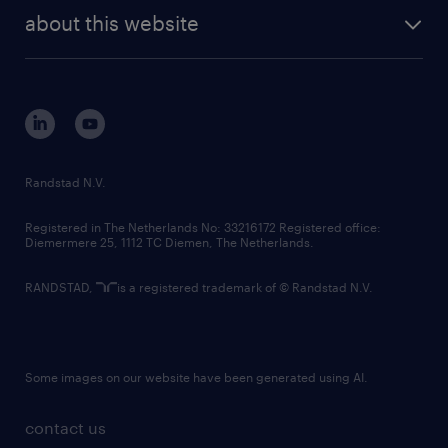
company profile
future of work
randstad digital
about this website
sustainability
tech suite
disclaimer
equity, diversity, inclusion and belonging
contact us
corporate governance
randstad innovation fund
country websites
Randstad N.V.
contact us
Registered in The Netherlands No: 33216172 Registered office:
Diemermere 25, 1112 TC Diemen, The Netherlands.
RANDSTAD,
is a registered trademark of © Randstad N.V.
Some images on our website have been generated using AI.
contact us