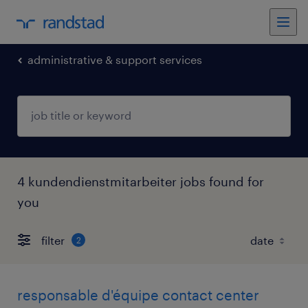
administrative & support services
4 kundendienstmitarbeiter jobs found for
you
filter
2
responsable d'équipe contact center