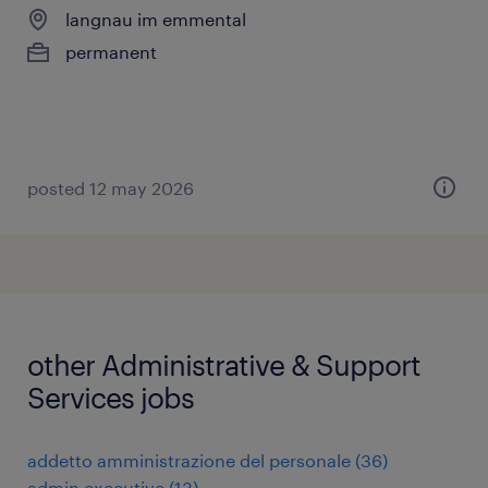
langnau im emmental
permanent
posted 12 may 2026
other Administrative & Support
Services jobs
addetto amministrazione del personale
(
36
)
admin executive
(
13
)