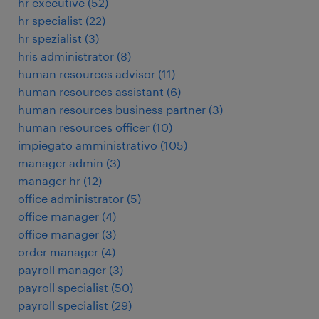
hr executive
(
52
)
hr specialist
(
22
)
hr spezialist
(
3
)
hris administrator
(
8
)
human resources advisor
(
11
)
human resources assistant
(
6
)
human resources business partner
(
3
)
human resources officer
(
10
)
impiegato amministrativo
(
105
)
manager admin
(
3
)
manager hr
(
12
)
office administrator
(
5
)
office manager
(
4
)
office manager
(
3
)
order manager
(
4
)
payroll manager
(
3
)
payroll specialist
(
50
)
payroll specialist
(
29
)