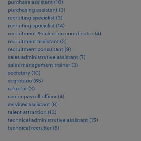
purchase assistant
(
10
)
purchasing assistant
(
3
)
recruiting specialist
(
3
)
recruiting specialist
(
14
)
recruitment & selection coordinator
(
4
)
recruitment assistant
(
3
)
recruitment consultant
(
9
)
sales administrative assistant
(
7
)
sales management trainer
(
3
)
secretary
(
10
)
segretario
(
65
)
sekretär
(
3
)
senior payroll officer
(
4
)
services assistant
(
8
)
talent attraction
(
13
)
technical administrative assistant
(
15
)
technical recruiter
(
6
)