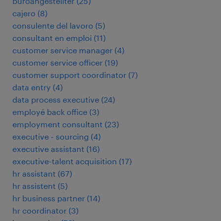
büroangestellter
(
25
)
cajero
(
8
)
consulente del lavoro
(
5
)
consultant en emploi
(
11
)
customer service manager
(
4
)
customer service officer
(
19
)
customer support coordinator
(
7
)
data entry
(
4
)
data process executive
(
24
)
employé back office
(
3
)
employment consultant
(
23
)
executive - sourcing
(
4
)
executive assistant
(
16
)
executive-talent acquisition
(
17
)
hr assistant
(
67
)
hr assistent
(
5
)
hr business partner
(
14
)
hr coordinator
(
3
)