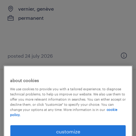
vernier, genève
permanent
posted 24 july 2026
about cookies
kundenberater/verkäufer 80-100%
We use cookies to provide you with a tailored experience, to diagnose
(m/w/d)
technical problems, to help us improve our website. We also use them to
offer you more relevant information in searches. You can either accept or
decline them, or click "customize" to specify your choice. You can
biel, bern
change your options at any time. More information is in our
cookie
policy.
temp to perm
customize