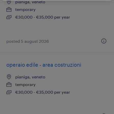
pianiga, veneto
temporary
€30,000 - €35,000 per year
posted 5 august 2026
operaio edile - area costruzioni
pianiga, veneto
temporary
€30,000 - €35,000 per year