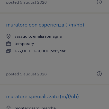
posted 5 august 2026
muratore con esperienza (f/m/nb)
sassuolo, emilia romagna
temporary
€27,000 - €31,000 per year
posted 5 august 2026
muratore specializzato (m/f/nb)
montecosaro, marche