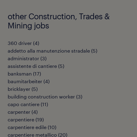
other Construction, Trades &
Mining jobs
360 driver
(
4
)
addetto alla manutenzione stradale
(
5
)
administrator
(
3
)
assistente di cantiere
(
5
)
banksman
(
17
)
baumitarbeiter
(
4
)
bricklayer
(
5
)
building construction worker
(
3
)
capo cantiere
(
11
)
carpenter
(
4
)
carpentiere
(
19
)
carpentiere edile
(
10
)
carpentiere metallico
(
20
)