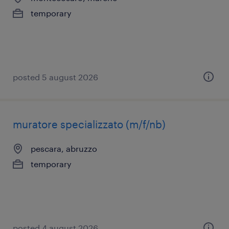
temporary
posted 5 august 2026
muratore specializzato (m/f/nb)
pescara, abruzzo
temporary
posted 4 august 2026