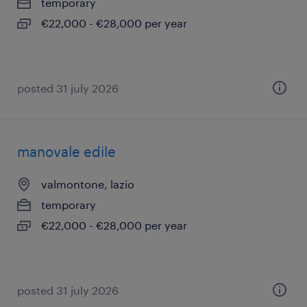
temporary
€22,000 - €28,000 per year
posted 31 july 2026
manovale edile
valmontone, lazio
temporary
€22,000 - €28,000 per year
posted 31 july 2026