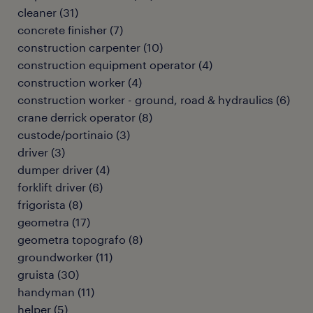
cleaner
(
31
)
concrete finisher
(
7
)
construction carpenter
(
10
)
construction equipment operator
(
4
)
construction worker
(
4
)
construction worker - ground, road & hydraulics
(
6
)
crane derrick operator
(
8
)
custode/portinaio
(
3
)
driver
(
3
)
dumper driver
(
4
)
forklift driver
(
6
)
frigorista
(
8
)
geometra
(
17
)
geometra topografo
(
8
)
groundworker
(
11
)
gruista
(
30
)
handyman
(
11
)
helper
(
5
)