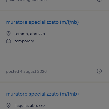
muratore specializzato (m/f/nb)
teramo, abruzzo
temporary
posted 4 august 2026
muratore specializzato (m/f/nb)
l'aquila, abruzzo