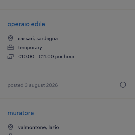
operaio edile
sassari, sardegna
temporary
€10.00 - €11.00 per hour
posted 3 august 2026
muratore
valmontone, lazio