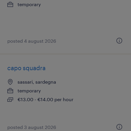
temporary
posted 4 august 2026
capo squadra
sassari, sardegna
temporary
€13.00 - €14.00 per hour
posted 3 august 2026