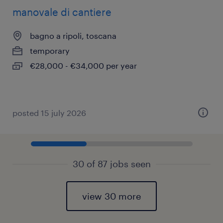
manovale di cantiere
bagno a ripoli, toscana
temporary
€28,000 - €34,000 per year
posted 15 july 2026
30 of 87 jobs seen
view 30 more