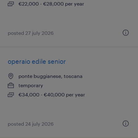
€22,000 - €28,000 per year
posted 27 july 2026
operaio edile senior
ponte buggianese, toscana
temporary
€34,000 - €40,000 per year
posted 24 july 2026