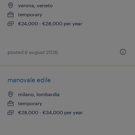
verona, veneto
temporary
€24,000 - €28,000 per year
posted 6 august 2026
manovale edile
milano, lombardia
temporary
€28,000 - €34,000 per year