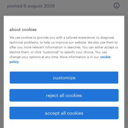
posted 6 august 2026
about cookies
operaio edile
We use cookies to provide you with a tailored experience, to diagnose
technical problems, to help us improve our website. We also use them to
mariano comense, lombardia
offer you more relevant information in searches. You can either accept or
decline them, or click "customize" to specify your choice. You can
temporary
change your options at any time. More information is in our
cookie
policy.
€28,000 - €34,000 per year
customize
posted 6 august 2026
reject all cookies
accept all cookies
operaio edile - area manutenzione