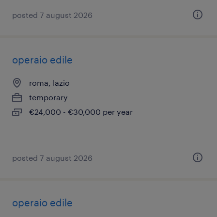
posted 7 august 2026
operaio edile
roma, lazio
temporary
€24,000 - €30,000 per year
posted 7 august 2026
operaio edile