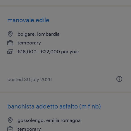
manovale edile
bolgare, lombardia
temporary
€18,000 - €22,000 per year
posted 30 july 2026
banchista addetto asfalto (m f nb)
gossolengo, emilia romagna
temporary