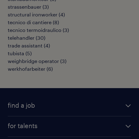
strassenbauer
(
3
)
structural ironworker
(
4
)
tecnico di cantiere
(
8
)
tecnico termoidraulico
(
3
)
telehandler
(
30
)
trade assistant
(
4
)
tubista
(
5
)
weighbridge operator
(
3
)
werkhofarbeiter
(
6
)
find a job
all jobs
for talents
career advice