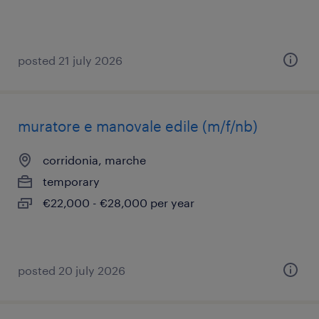
posted 21 july 2026
muratore e manovale edile (m/f/nb)
corridonia, marche
temporary
€22,000 - €28,000 per year
posted 20 july 2026