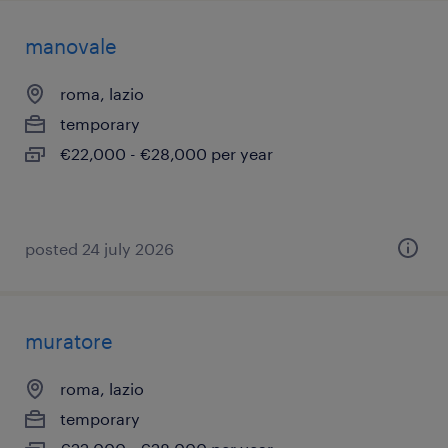
manovale
roma, lazio
temporary
€22,000 - €28,000 per year
posted 24 july 2026
muratore
roma, lazio
temporary