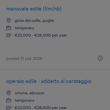
manovale edile (f/m/nb)
gioia del colle, puglia
temporary
€22,000 - €28,000 per year
posted 21 july 2026
operaio edile - addetto al carotaggio
ortona, abruzzo
temporary
€22,000 - €28,000 per year