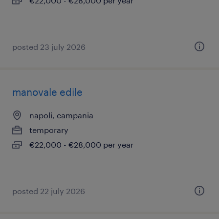
€22,000 - €28,000 per year
posted 23 july 2026
manovale edile
napoli, campania
temporary
€22,000 - €28,000 per year
posted 22 july 2026