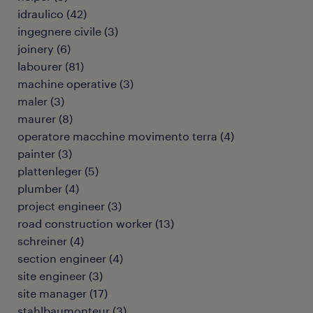
idraulico
(
42
)
ingegnere civile
(
3
)
joinery
(
6
)
labourer
(
81
)
machine operative
(
3
)
maler
(
3
)
maurer
(
8
)
operatore macchine movimento terra
(
4
)
painter
(
3
)
plattenleger
(
5
)
plumber
(
4
)
project engineer
(
3
)
road construction worker
(
13
)
schreiner
(
4
)
section engineer
(
4
)
site engineer
(
3
)
site manager
(
17
)
stahlbaumonteur
(
3
)