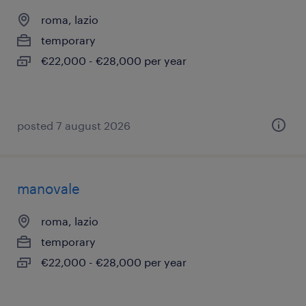
roma, lazio
temporary
€22,000 - €28,000 per year
posted 7 august 2026
manovale
roma, lazio
temporary
€22,000 - €28,000 per year