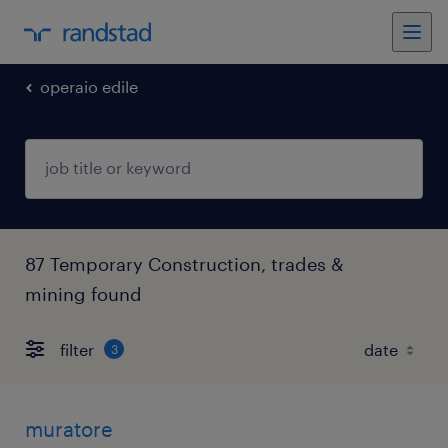
operaio edile
87 Temporary Construction, trades &
mining found
filter
3
muratore