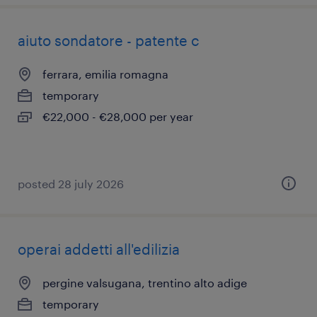
aiuto sondatore - patente c
ferrara, emilia romagna
temporary
€22,000 - €28,000 per year
posted 28 july 2026
operai addetti all'edilizia
pergine valsugana, trentino alto adige
temporary