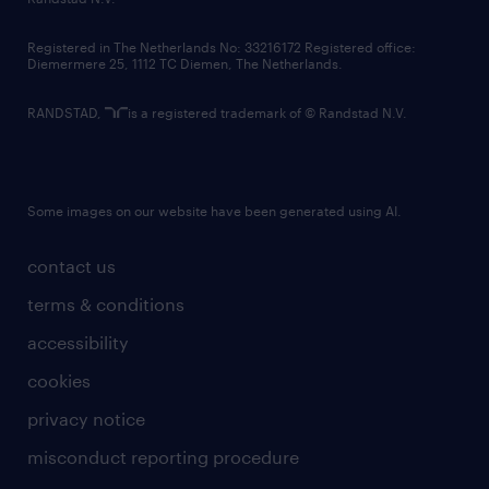
contact us
Registered in The Netherlands No: 33216172 Registered office:
Diemermere 25, 1112 TC Diemen, The Netherlands.
RANDSTAD,
is a registered trademark of © Randstad N.V.
Some images on our website have been generated using AI.
contact us
terms & conditions
accessibility
cookies
privacy notice
misconduct reporting procedure