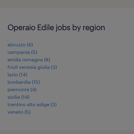
Operaio Edile jobs by region
abruzzo
(
6
)
campania
(
5
)
emilia romagna
(
8
)
friuli venezia giulia
(
3
)
lazio
(
14
)
lombardia
(
15
)
piemonte
(
4
)
sicilia
(
14
)
trentino alto adige
(
3
)
veneto
(
5
)