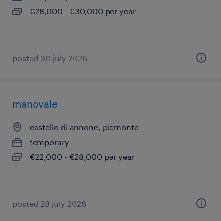
€28,000 - €30,000 per year
posted 30 july 2026
manovale
castello di annone, piemonte
temporary
€22,000 - €28,000 per year
posted 28 july 2026