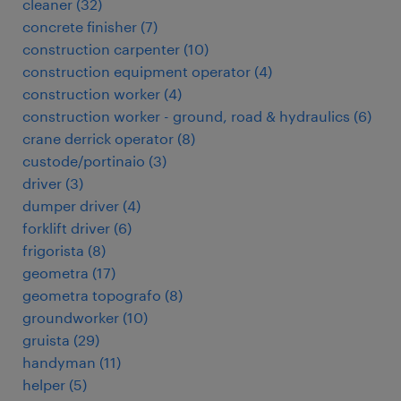
cleaner
(
32
)
concrete finisher
(
7
)
construction carpenter
(
10
)
construction equipment operator
(
4
)
construction worker
(
4
)
construction worker - ground, road & hydraulics
(
6
)
crane derrick operator
(
8
)
custode/portinaio
(
3
)
driver
(
3
)
dumper driver
(
4
)
forklift driver
(
6
)
frigorista
(
8
)
geometra
(
17
)
geometra topografo
(
8
)
groundworker
(
10
)
gruista
(
29
)
handyman
(
11
)
helper
(
5
)