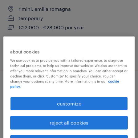
rimini, emilia romagna
temporary
€22,000 - €28,000 per year
about cookies
posted 8 july 2026
We use cookies to provide you with a tailored experience, to diagnose
technical problems, to help us improve our website. We also use them to
offer you more relevant information in searches. You can either accept or
decline them, or click "customize" to specify your choice. You can
change your options at any time. More information is in our
cookie
strumentisti industriali
policy.
taranto, puglia
customize
temporary
€28,000 - €34,000 per year
reject all cookies