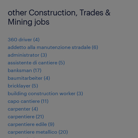
other Construction, Trades &
Mining jobs
360 driver
(
4
)
addetto alla manutenzione stradale
(
6
)
administrator
(
3
)
assistente di cantiere
(
5
)
banksman
(
17
)
baumitarbeiter
(
4
)
bricklayer
(
5
)
building construction worker
(
3
)
capo cantiere
(
11
)
carpenter
(
4
)
carpentiere
(
21
)
carpentiere edile
(
9
)
carpentiere metallico
(
20
)