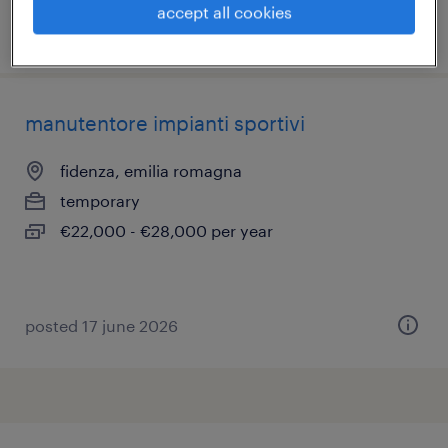
accept all cookies
posted 23 june 2026
manutentore impianti sportivi
fidenza, emilia romagna
temporary
€22,000 - €28,000 per year
posted 17 june 2026