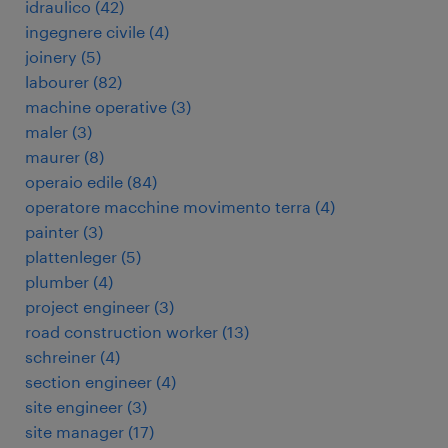
idraulico
(
42
)
ingegnere civile
(
4
)
joinery
(
5
)
labourer
(
82
)
machine operative
(
3
)
maler
(
3
)
maurer
(
8
)
operaio edile
(
84
)
operatore macchine movimento terra
(
4
)
painter
(
3
)
plattenleger
(
5
)
plumber
(
4
)
project engineer
(
3
)
road construction worker
(
13
)
schreiner
(
4
)
section engineer
(
4
)
site engineer
(
3
)
site manager
(
17
)