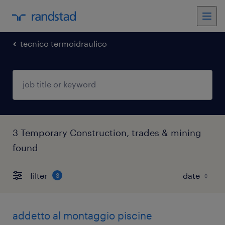
tecnico termoidraulico
3 Temporary Construction, trades & mining
found
filter
3
addetto al montaggio piscine