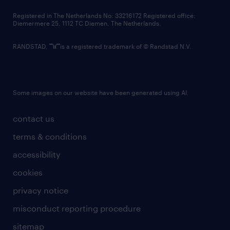
contact us
Registered in The Netherlands No: 33216172 Registered office:
Diemermere 25, 1112 TC Diemen, The Netherlands.
RANDSTAD,
is a registered trademark of © Randstad N.V.
Some images on our website have been generated using AI.
contact us
terms & conditions
accessibility
cookies
privacy notice
misconduct reporting procedure
sitemap