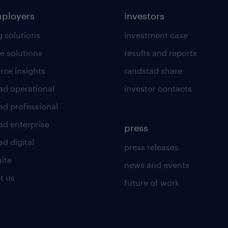
mployers
investors
g solutions
investment case
e solutions
results and reports
rce insights
randstad share
ad operational
investor contacts
ad professional
ad enterprise
press
d digital
press releases
uite
news and events
t us
future of work