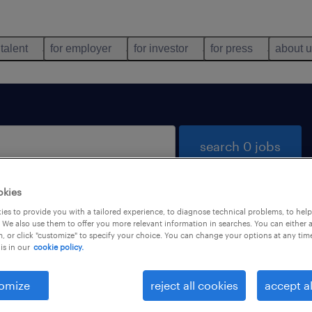
 talent
for employer
for investor
for press
about 
search 0 jobs
okies
es to provide you with a tailored experience, to diagnose technical problems, to hel
 We also use them to offer you more relevant information in searches. You can either 
, or click "customize" to specify your choice. You can change your options at any tim
is in our
cookie policy.
 not find any jobs with these filters. You may want 
 your filter criteria to get more results. The followi
omize
reject all cookies
accept al
ns may help: