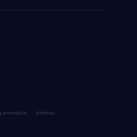
g procedure
sitemap