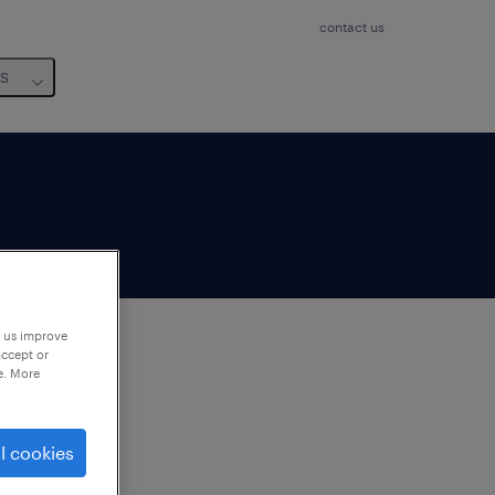
contact us
us
p us improve
accept or
e. More
to
ng
l cookies