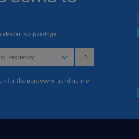
similar job postings.
ion for the purpose of sending me