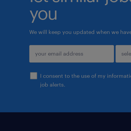
you
We will keep you updated when we have 
submit
I consent to the use of my informat
job alerts.