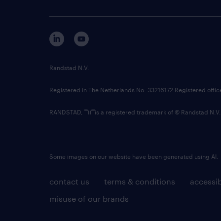
Randstad N.V.
Registered in The Netherlands No: 33216172 Registered offi
RANDSTAD,
is a registered trademark of © Randstad N.V.
Some images on our website have been generated using AI.
contact us
terms & conditions
accessib
misuse of our brands