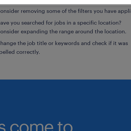
onsider removing some of the filters you have appli
ave you searched for jobs in a specific location?
onsider expanding the range around the location.
hange the job title or keywords and check if it was
pelled correctly.
bs come to