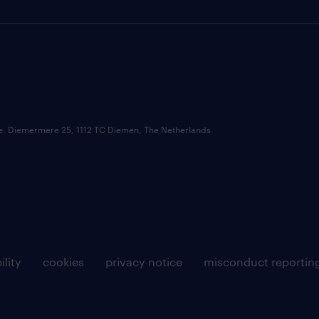
ce: Diemermere 25, 1112 TC Diemen, The Netherlands.
ility
cookies
privacy notice
misconduct reportin