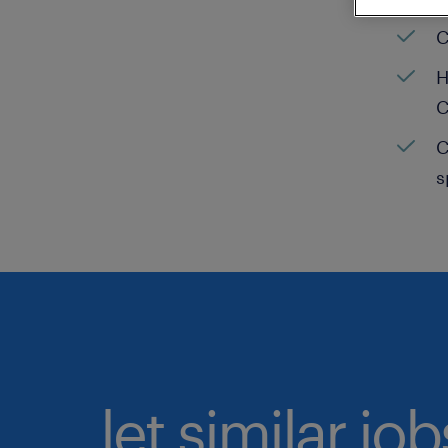
C
H
C
C
s
let similar jo