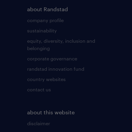
about Randstad
company profile
sustainability
equity, diversity, inclusion and
belonging
corporate governance
randstad innovation fund
country websites
contact us
about this website
disclaimer