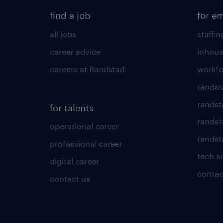
find a job
for e
all jobs
staffin
career advice
inhous
careers at Randstad
workfo
randst
randst
for talents
randst
operational career
randsta
professional career
tech s
digital career
contac
contact us