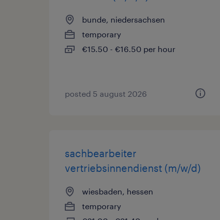
bunde, niedersachsen
temporary
€15.50 - €16.50 per hour
posted 5 august 2026
sachbearbeiter
vertriebsinnendienst (m/w/d)
wiesbaden, hessen
temporary