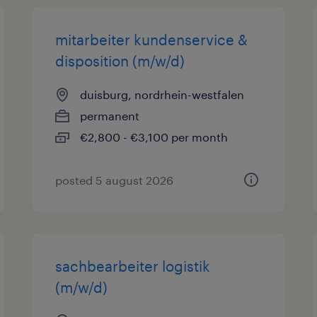
mitarbeiter kundenservice &
disposition (m/w/d)
duisburg, nordrhein-westfalen
permanent
€2,800 - €3,100 per month
posted 5 august 2026
sachbearbeiter logistik
(m/w/d)