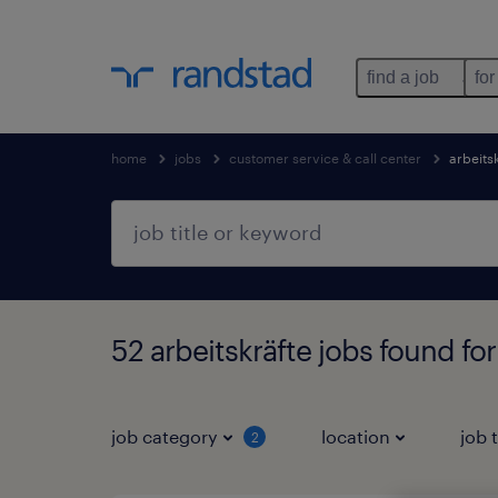
find a job
for
home
jobs
customer service & call center
arbeits
52 arbeitskräfte jobs found fo
job category
location
job 
2