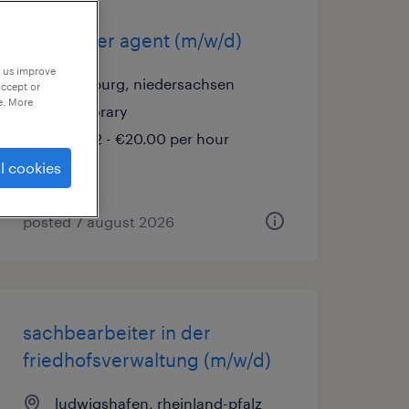
call center agent (m/w/d)
p us improve
wolfsburg, niedersachsen
accept or
e. More
temporary
€16.52 - €20.00 per hour
l cookies
posted 7 august 2026
sachbearbeiter in der
friedhofsverwaltung (m/w/d)
ludwigshafen, rheinland-pfalz