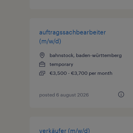
auftragssachbearbeiter
(m/w/d)
bahnstock, baden-württemberg
temporary
€3,500 - €3,700 per month
posted 6 august 2026
verkäufer (m/w/d)