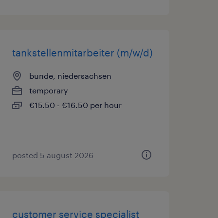
tankstellenmitarbeiter (m/w/d)
bunde, niedersachsen
temporary
€15.50 - €16.50 per hour
posted 5 august 2026
customer service specialist