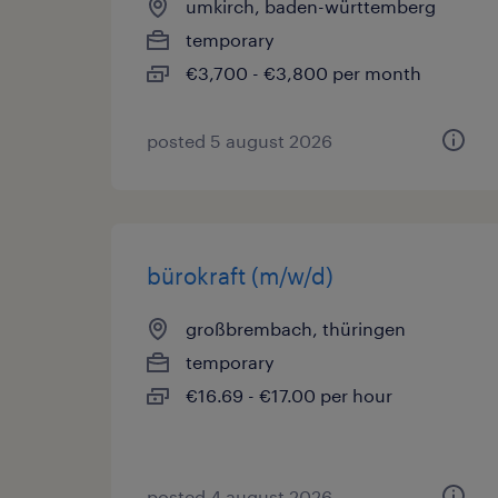
umkirch, baden-württemberg
temporary
€3,700 - €3,800 per month
posted 5 august 2026
bürokraft (m/w/d)
großbrembach, thüringen
temporary
€16.69 - €17.00 per hour
posted 4 august 2026