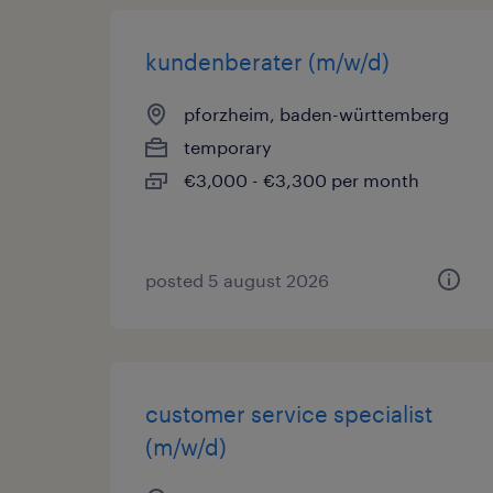
kundenberater (m/w/d)
pforzheim, baden-württemberg
temporary
€3,000 - €3,300 per month
posted 5 august 2026
customer service specialist
(m/w/d)