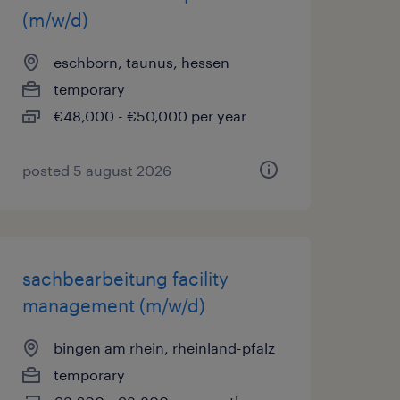
(m/w/d)
eschborn, taunus, hessen
temporary
€48,000 - €50,000 per year
posted 5 august 2026
sachbearbeitung facility
management (m/w/d)
bingen am rhein, rheinland-pfalz
temporary