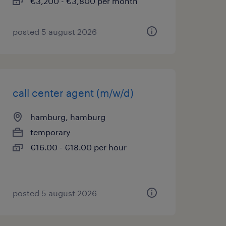
€3,200 - €3,800 per month
posted 5 august 2026
call center agent (m/w/d)
hamburg, hamburg
temporary
€16.00 - €18.00 per hour
posted 5 august 2026