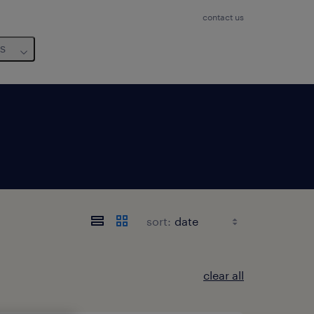
contact us
us
sort:
clear all