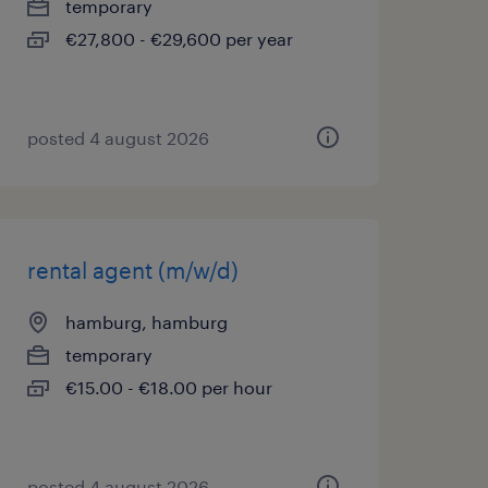
temporary
€27,800 - €29,600 per year
posted 4 august 2026
rental agent (m/w/d)
hamburg, hamburg
temporary
€15.00 - €18.00 per hour
posted 4 august 2026