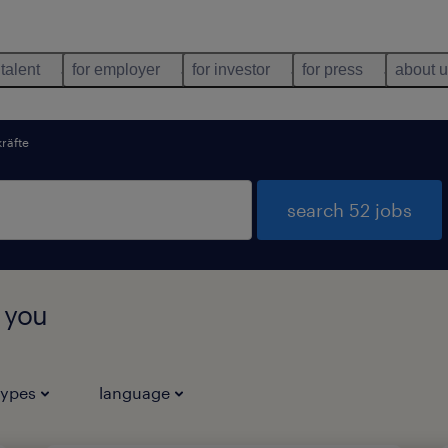
 talent
for employer
for investor
for press
about 
kräfte
search 52 jobs
r you
types
language