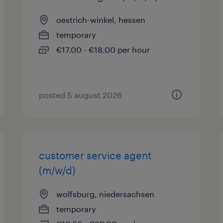
oestrich-winkel, hessen
temporary
€17.00 - €18.00 per hour
posted 5 august 2026
customer service agent
(m/w/d)
wolfsburg, niedersachsen
temporary