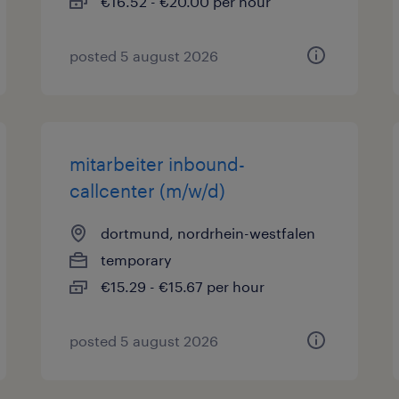
€16.52 - €20.00 per hour
posted 5 august 2026
mitarbeiter inbound-
callcenter (m/w/d)
dortmund, nordrhein-westfalen
temporary
€15.29 - €15.67 per hour
posted 5 august 2026