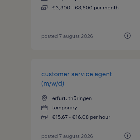
€3,300 - €3,600 per month
posted 7 august 2026
customer service agent
(m/w/d)
erfurt, thüringen
temporary
€15.67 - €16.08 per hour
posted 7 august 2026