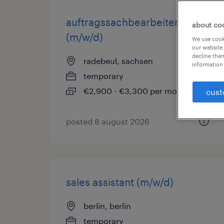
auftragssachbearbeiter
about co
(m/w/d)
We use cooki
our website.
decline them
radebeul, sachsen
information 
temporary
€2,900 - €3,300 per month
cust
posted 8 august 2026
sales assistant (m/w/d)
berlin, berlin
temporary