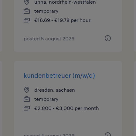
unna, nordrhein-westfalen
temporary
€16.69 - €19.78 per hour
posted 5 august 2026
kundenbetreuer (m/w/d)
dresden, sachsen
temporary
€2,800 - €3,000 per month
posted 4 august 2026