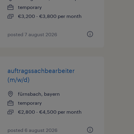
temporary
€3,200 - €3,800 per month
posted 7 august 2026
auftragssachbearbeiter
(m/w/d)
fürnsbach, bayern
temporary
€2,800 - €4,500 per month
posted 6 august 2026