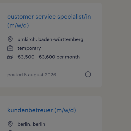
customer service specialist/in
(m/w/d)
umkirch, baden-württemberg
temporary
€3,500 - €3,600 per month
posted 5 august 2026
kundenbetreuer (m/w/d)
berlin, berlin