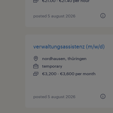
€21.00 - €21.40 per hour
posted 5 august 2026
verwaltungsassistenz (m/w/d)
nordhausen, thüringen
temporary
€3,200 - €3,600 per month
posted 5 august 2026