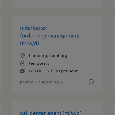
mitarbeiter
forderungsmanagement
(m/w/d)
hamburg, hamburg
temporary
€15.00 - €18.00 per hour
posted 6 august 2026
call center agent (m/w/d)