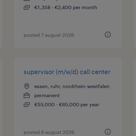
€1,358 - €2,400 per month
posted 7 august 2026
supervisor (m/w/d) call center
essen, ruhr, nordrhein-westfalen
permanent
€55,000 - €65,000 per year
posted 6 august 2026