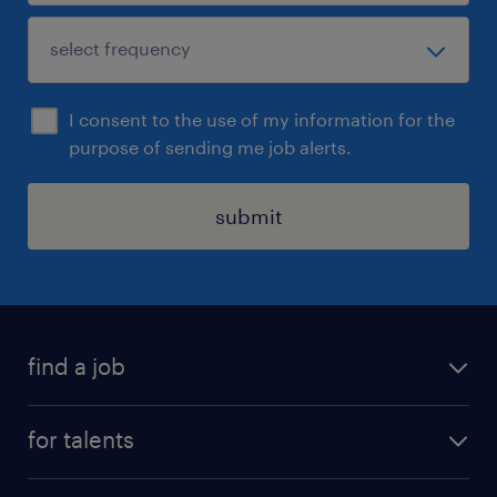
I consent to the use of my information for the
purpose of sending me job alerts.
submit
find a job
all jobs
for talents
career advice
operational career
careers at Randstad