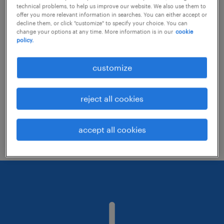
technical problems, to help us improve our website. We also use them to
offer you more relevant information in searches. You can either accept or
decline them, or click "customize" to specify your choice. You can
Consider removing some of the filters
change your options at any time. More information is in our
cookie
policy.
you have applied.
Have you searched for jobs in a specific
customize
location? Consider expanding the range
around the location.
reject all cookies
Change the job title or keywords and
check if it was spelled correctly.
accept all cookies