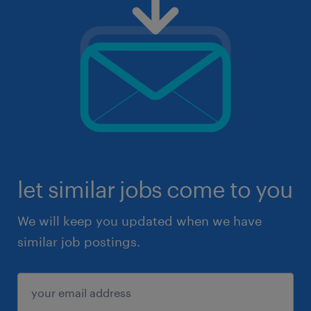
let similar jobs come to you
We will keep you updated when we have
similar job postings.