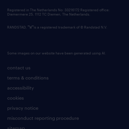
contact us
Registered in The Netherlands No: 33216172 Registered office:
Diemermere 25, 1112 TC Diemen, The Netherlands.
RANDSTAD,
is a registered trademark of © Randstad N.V.
Some images on our website have been generated using AI.
contact us
terms & conditions
accessibility
cookies
privacy notice
misconduct reporting procedure
sitemap