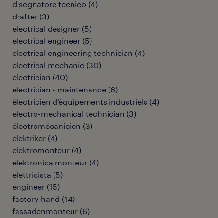
disegnatore tecnico
(
4
)
drafter
(
3
)
electrical designer
(
5
)
electrical engineer
(
5
)
electrical engineering technician
(
4
)
electrical mechanic
(
30
)
electrician
(
40
)
electrician - maintenance
(
6
)
électricien d’équipements industriels
(
4
)
electro-mechanical technician
(
3
)
électromécanicien
(
3
)
elektriker
(
4
)
elektromonteur
(
4
)
elektronica monteur
(
4
)
elettricista
(
5
)
engineer
(
15
)
factory hand
(
14
)
fassadenmonteur
(
6
)