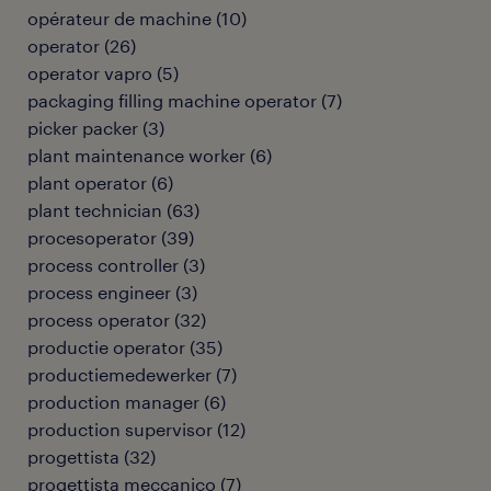
opérateur de machine
(
10
)
operator
(
26
)
operator vapro
(
5
)
packaging filling machine operator
(
7
)
picker packer
(
3
)
plant maintenance worker
(
6
)
plant operator
(
6
)
plant technician
(
63
)
procesoperator
(
39
)
process controller
(
3
)
process engineer
(
3
)
process operator
(
32
)
productie operator
(
35
)
productiemedewerker
(
7
)
production manager
(
6
)
production supervisor
(
12
)
progettista
(
32
)
progettista meccanico
(
7
)