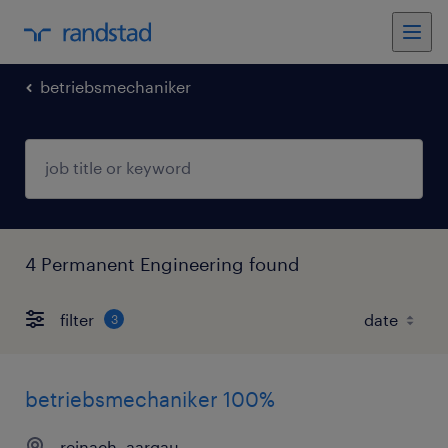
betriebsmechaniker
4 Permanent Engineering found
filter
3
betriebsmechaniker 100%
reinach, aargau