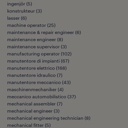
ingenjör
(
5
)
konstrukteur
(
3
)
lasser
(
6
)
machine operator
(
25
)
maintenance & repair engineer
(
6
)
maintenance engineer
(
8
)
maintenance supervisor
(
3
)
manufacturing operator
(
102
)
manutentore di impianti
(
67
)
manutentore elettrico
(
168
)
manutentore idraulico
(
7
)
manutentore meccanico
(
43
)
maschinenmechaniker
(
4
)
meccanico automobilistico
(
37
)
mechanical assembler
(
7
)
mechanical engineer
(
3
)
mechanical engineering technician
(
8
)
mechanical fitter
(
5
)