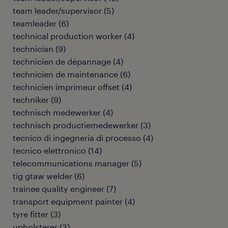
team leader/supervisor
(
5
)
teamleader
(
6
)
technical production worker
(
4
)
technician
(
9
)
technicien de dépannage
(
4
)
technicien de maintenance
(
6
)
technicien imprimeur offset
(
4
)
techniker
(
9
)
technisch medewerker
(
4
)
technisch productiemedewerker
(
3
)
tecnico di ingegneria di processo
(
4
)
tecnico elettronico
(
14
)
telecommunications manager
(
5
)
tig gtaw welder
(
6
)
trainee quality engineer
(
7
)
transport equipment painter
(
4
)
tyre fitter
(
3
)
upholsterer
(
3
)