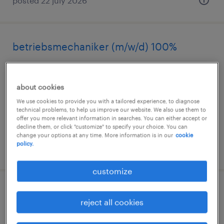
posted 22 july 2026
betriebsmechaniker (m/w/d) 100%
mellingen, aargau
permanent
about cookies
We use cookies to provide you with a tailored experience, to diagnose
technical problems, to help us improve our website. We also use them to
offer you more relevant information in searches. You can either accept or
decline them, or click "customize" to specify your choice. You can
change your options at any time. More information is in our
cookie
policy.
posted 22 july 2026
customize
régleur / mécanicien presses d?injection
reject all cookies
80-100%