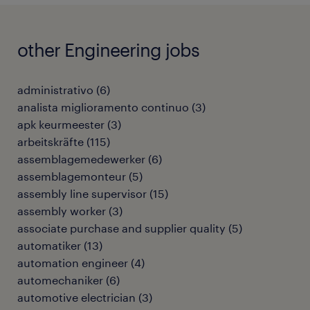
other Engineering jobs
administrativo
(
6
)
analista miglioramento continuo
(
3
)
apk keurmeester
(
3
)
arbeitskräfte
(
115
)
assemblagemedewerker
(
6
)
assemblagemonteur
(
5
)
assembly line supervisor
(
15
)
assembly worker
(
3
)
associate purchase and supplier quality
(
5
)
automatiker
(
13
)
automation engineer
(
4
)
automechaniker
(
6
)
automotive electrician
(
3
)