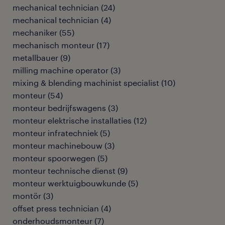
mechanical technician
(
24
)
mechanical technician
(
4
)
mechaniker
(
55
)
mechanisch monteur
(
17
)
metallbauer
(
9
)
milling machine operator
(
3
)
mixing & blending machinist specialist
(
10
)
monteur
(
54
)
monteur bedrijfswagens
(
3
)
monteur elektrische installaties
(
12
)
monteur infratechniek
(
5
)
monteur machinebouw
(
3
)
monteur spoorwegen
(
5
)
monteur technische dienst
(
9
)
monteur werktuigbouwkunde
(
5
)
montör
(
3
)
offset press technician
(
4
)
onderhoudsmonteur
(
7
)