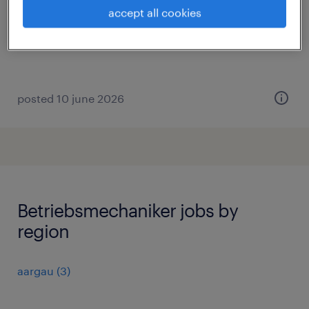
domdidier, fribourg
accept all cookies
permanent
posted 10 june 2026
Betriebsmechaniker jobs by
region
aargau
(
3
)