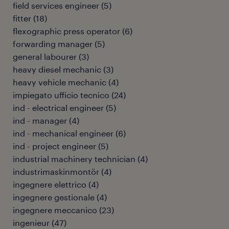
field services engineer
(
5
)
fitter
(
18
)
flexographic press operator
(
6
)
forwarding manager
(
5
)
general labourer
(
3
)
heavy diesel mechanic
(
3
)
heavy vehicle mechanic
(
4
)
impiegato ufficio tecnico
(
24
)
ind - electrical engineer
(
5
)
ind - manager
(
4
)
ind - mechanical engineer
(
6
)
ind - project engineer
(
5
)
industrial machinery technician
(
4
)
industrimaskinmontör
(
4
)
ingegnere elettrico
(
4
)
ingegnere gestionale
(
4
)
ingegnere meccanico
(
23
)
ingenieur
(
47
)