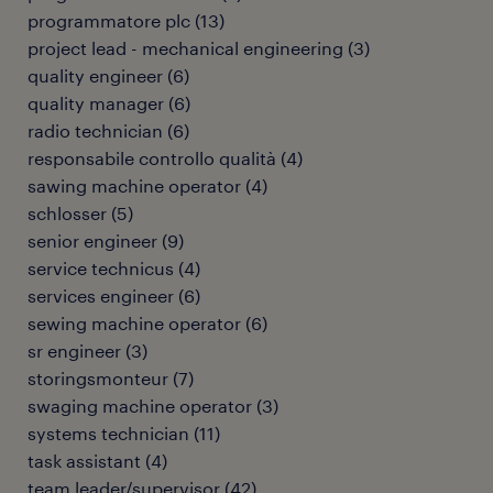
programmatore plc
(
13
)
project lead - mechanical engineering
(
3
)
quality engineer
(
6
)
quality manager
(
6
)
radio technician
(
6
)
responsabile controllo qualità
(
4
)
sawing machine operator
(
4
)
schlosser
(
5
)
senior engineer
(
9
)
service technicus
(
4
)
services engineer
(
6
)
sewing machine operator
(
6
)
sr engineer
(
3
)
storingsmonteur
(
7
)
swaging machine operator
(
3
)
systems technician
(
11
)
task assistant
(
4
)
team leader/supervisor
(
42
)