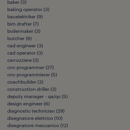
baker
(
3
)
baking operator
(
3
)
bauelektriker
(
9
)
bim drafter
(
7
)
boilermaker
(
3
)
butcher
(
8
)
cad engineer
(
3
)
cad operator
(
3
)
carrozziere
(
3
)
cnc programmer
(
27
)
cnc programmierer
(
5
)
coachbuilder
(
3
)
construction driller
(
3
)
deputy manager - qa/qc
(
5
)
design engineer
(
6
)
diagnostic technician
(
29
)
disegnatore elettrico
(
10
)
disegnatore meccanico
(
12
)