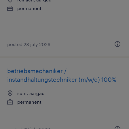
permanent
posted 28 july 2026
betriebsmechaniker /
instandhaltungstechniker (m/w/d) 100%
suhr, aargau
permanent