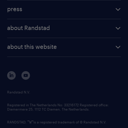
investment case
workforce insights
press
results and reports
randstad operational
press releases
randstad share
randstad professional
about Randstad
news and events
investor contacts
randstad enterprise
company profile
future of work
randstad digital
about this website
sustainability
tech suite
disclaimer
equity, diversity, inclusion and belonging
contact us
corporate governance
randstad innovation fund
country websites
Randstad N.V.
contact us
Registered in The Netherlands No: 33216172 Registered office:
Diemermere 25, 1112 TC Diemen, The Netherlands.
RANDSTAD,
is a registered trademark of © Randstad N.V.