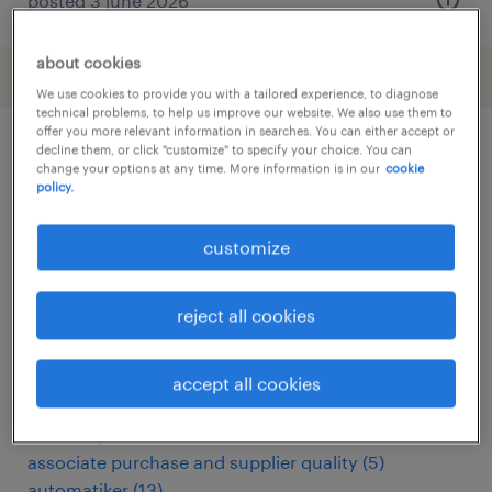
posted 3 june 2026
about cookies
We use cookies to provide you with a tailored experience, to diagnose
technical problems, to help us improve our website. We also use them to
offer you more relevant information in searches. You can either accept or
decline them, or click "customize" to specify your choice. You can
change your options at any time. More information is in our
cookie
other Engineering jobs
policy.
administrativo
(
6
)
customize
analista miglioramento continuo
(
3
)
apk keurmeester
(
3
)
reject all cookies
arbeitskräfte
(
115
)
assemblagemedewerker
(
6
)
assemblagemonteur
(
5
)
accept all cookies
assembly line supervisor
(
15
)
assembly worker
(
3
)
associate purchase and supplier quality
(
5
)
automatiker
(
13
)