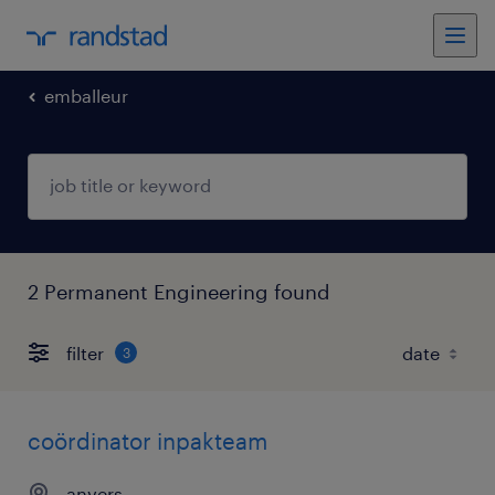
emballeur
2 Permanent Engineering found
filter
3
coördinator inpakteam
anvers