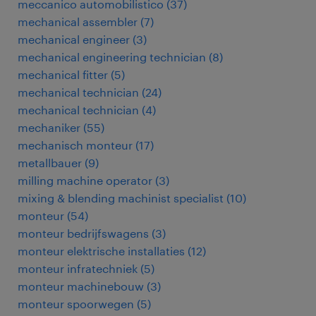
meccanico automobilistico
(
37
)
mechanical assembler
(
7
)
mechanical engineer
(
3
)
mechanical engineering technician
(
8
)
mechanical fitter
(
5
)
mechanical technician
(
24
)
mechanical technician
(
4
)
mechaniker
(
55
)
mechanisch monteur
(
17
)
metallbauer
(
9
)
milling machine operator
(
3
)
mixing & blending machinist specialist
(
10
)
monteur
(
54
)
monteur bedrijfswagens
(
3
)
monteur elektrische installaties
(
12
)
monteur infratechniek
(
5
)
monteur machinebouw
(
3
)
monteur spoorwegen
(
5
)