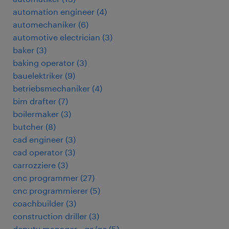
automation engineer
(
4
)
automechaniker
(
6
)
automotive electrician
(
3
)
baker
(
3
)
baking operator
(
3
)
bauelektriker
(
9
)
betriebsmechaniker
(
4
)
bim drafter
(
7
)
boilermaker
(
3
)
butcher
(
8
)
cad engineer
(
3
)
cad operator
(
3
)
carrozziere
(
3
)
cnc programmer
(
27
)
cnc programmierer
(
5
)
coachbuilder
(
3
)
construction driller
(
3
)
deputy manager - qa/qc
(
5
)