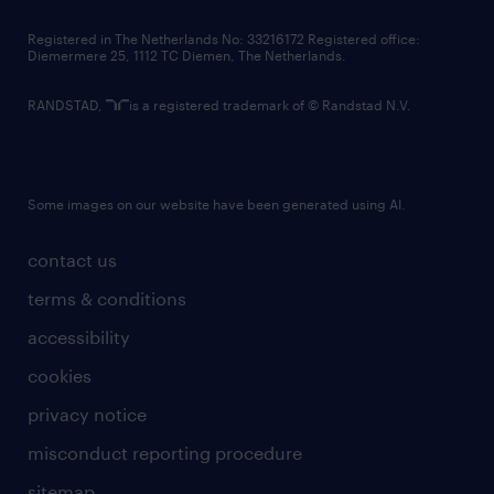
contact us
Registered in The Netherlands No: 33216172 Registered office:
Diemermere 25, 1112 TC Diemen, The Netherlands.
RANDSTAD,
is a registered trademark of © Randstad N.V.
Some images on our website have been generated using AI.
contact us
terms & conditions
accessibility
cookies
privacy notice
misconduct reporting procedure
sitemap