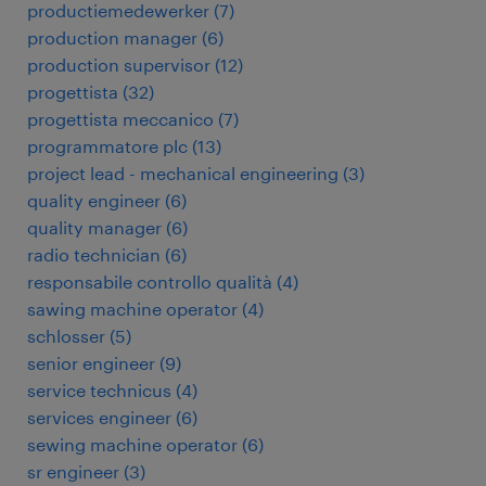
productiemedewerker
(
7
)
production manager
(
6
)
production supervisor
(
12
)
progettista
(
32
)
progettista meccanico
(
7
)
programmatore plc
(
13
)
project lead - mechanical engineering
(
3
)
quality engineer
(
6
)
quality manager
(
6
)
radio technician
(
6
)
responsabile controllo qualità
(
4
)
sawing machine operator
(
4
)
schlosser
(
5
)
senior engineer
(
9
)
service technicus
(
4
)
services engineer
(
6
)
sewing machine operator
(
6
)
sr engineer
(
3
)