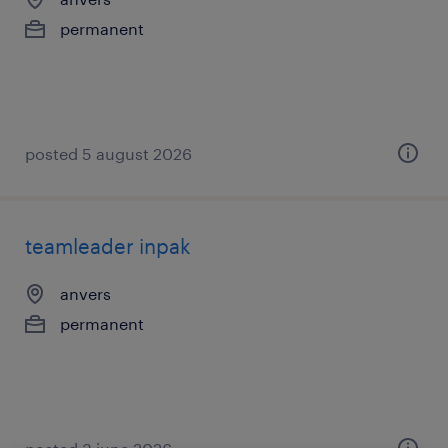
permanent
posted 5 august 2026
teamleader inpak
anvers
permanent