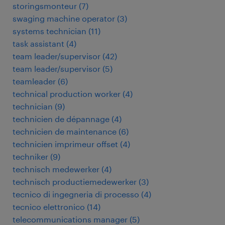
storingsmonteur
(
7
)
swaging machine operator
(
3
)
systems technician
(
11
)
task assistant
(
4
)
team leader/supervisor
(
42
)
team leader/supervisor
(
5
)
teamleader
(
6
)
technical production worker
(
4
)
technician
(
9
)
technicien de dépannage
(
4
)
technicien de maintenance
(
6
)
technicien imprimeur offset
(
4
)
techniker
(
9
)
technisch medewerker
(
4
)
technisch productiemedewerker
(
3
)
tecnico di ingegneria di processo
(
4
)
tecnico elettronico
(
14
)
telecommunications manager
(
5
)