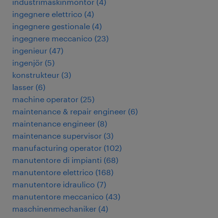
industrimaskinmontör
(
4
)
ingegnere elettrico
(
4
)
ingegnere gestionale
(
4
)
ingegnere meccanico
(
23
)
ingenieur
(
47
)
ingenjör
(
5
)
konstrukteur
(
3
)
lasser
(
6
)
machine operator
(
25
)
maintenance & repair engineer
(
6
)
maintenance engineer
(
8
)
maintenance supervisor
(
3
)
manufacturing operator
(
102
)
manutentore di impianti
(
68
)
manutentore elettrico
(
168
)
manutentore idraulico
(
7
)
manutentore meccanico
(
43
)
maschinenmechaniker
(
4
)