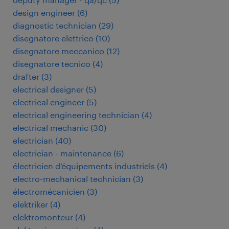
design engineer
(
6
)
diagnostic technician
(
29
)
disegnatore elettrico
(
10
)
disegnatore meccanico
(
12
)
disegnatore tecnico
(
4
)
drafter
(
3
)
electrical designer
(
5
)
electrical engineer
(
5
)
electrical engineering technician
(
4
)
electrical mechanic
(
30
)
electrician
(
40
)
electrician - maintenance
(
6
)
électricien d’équipements industriels
(
4
)
electro-mechanical technician
(
3
)
électromécanicien
(
3
)
elektriker
(
4
)
elektromonteur
(
4
)