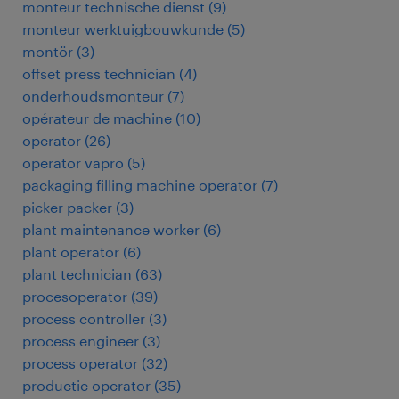
monteur technische dienst
(
9
)
monteur werktuigbouwkunde
(
5
)
montör
(
3
)
offset press technician
(
4
)
onderhoudsmonteur
(
7
)
opérateur de machine
(
10
)
operator
(
26
)
operator vapro
(
5
)
packaging filling machine operator
(
7
)
picker packer
(
3
)
plant maintenance worker
(
6
)
plant operator
(
6
)
plant technician
(
63
)
procesoperator
(
39
)
process controller
(
3
)
process engineer
(
3
)
process operator
(
32
)
productie operator
(
35
)