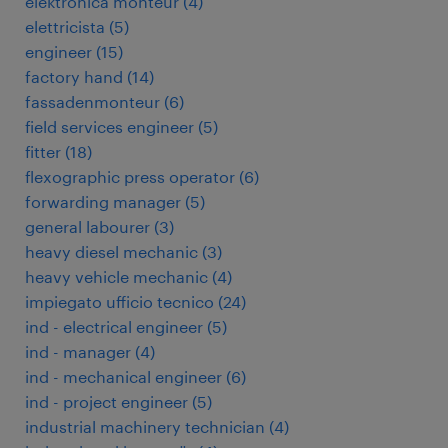
elektronica monteur
(
4
)
elettricista
(
5
)
engineer
(
15
)
factory hand
(
14
)
fassadenmonteur
(
6
)
field services engineer
(
5
)
fitter
(
18
)
flexographic press operator
(
6
)
forwarding manager
(
5
)
general labourer
(
3
)
heavy diesel mechanic
(
3
)
heavy vehicle mechanic
(
4
)
impiegato ufficio tecnico
(
24
)
ind - electrical engineer
(
5
)
ind - manager
(
4
)
ind - mechanical engineer
(
6
)
ind - project engineer
(
5
)
industrial machinery technician
(
4
)