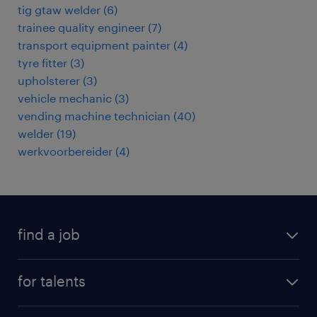
tig gtaw welder
(
6
)
trainee quality engineer
(
7
)
transport equipment painter
(
4
)
tyre fitter
(
3
)
upholsterer
(
3
)
vehicle mechanic
(
3
)
vending machine technician
(
40
)
welder
(
19
)
werkvoorbereider
(
4
)
find a job
all jobs
for talents
career advice
operational career